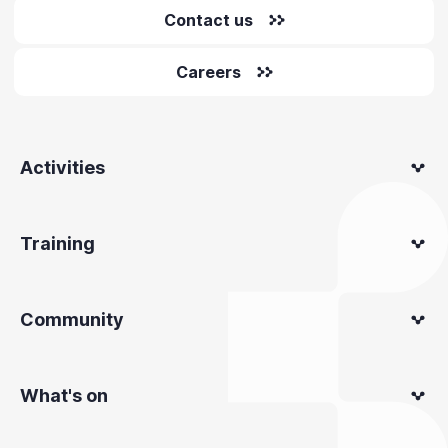
Contact us
Careers
Activities
Training
Community
What's on