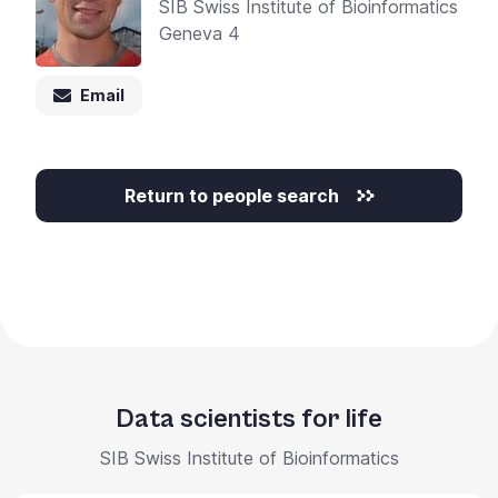
SIB Swiss Institute of Bioinformatics
Geneva 4
Email
Return to people search
Data scientists for life
SIB Swiss Institute of Bioinformatics