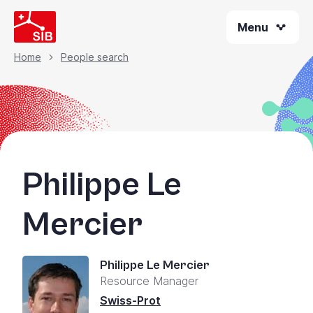
Skip
Menu
to
main
content
Home
People search
Breadcrumb
Philippe Le
Mercier
Philippe Le Mercier
Resource Manager
Swiss-Prot