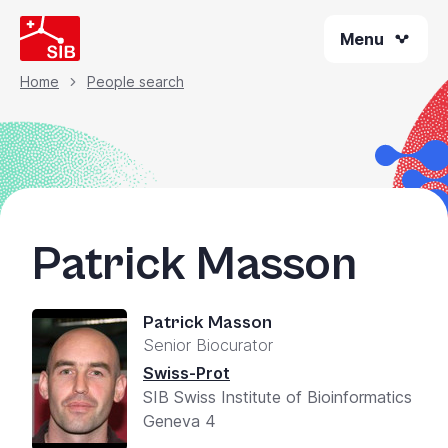
Skip
Menu
to
main
content
Home
People search
Breadcrumb
Patrick Masson
Patrick Masson
Senior Biocurator
Swiss-Prot
SIB Swiss Institute of Bioinformatics
Geneva 4