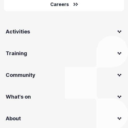
Careers
Activities
Training
Community
What's on
About