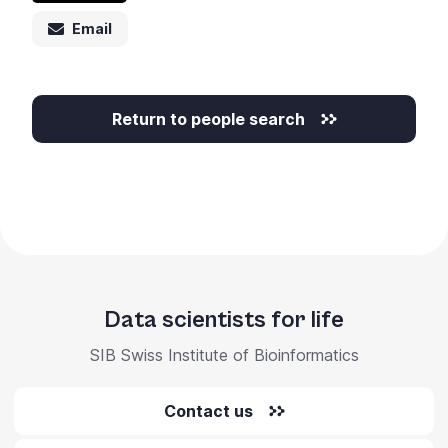
Email
Return to people search
Data scientists for life
SIB Swiss Institute of Bioinformatics
Contact us