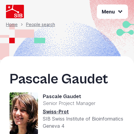
Welcome
Skip
to
Menu
to
All
main
content
in
Home
People search
Breadcrumb
One
Accessibility
screen
reader.
To
start
Pascale Gaudet
the
All
in
Pascale Gaudet
One
Senior Project Manager
Accessibility
screen
Swiss-Prot
reader,
SIB Swiss Institute of Bioinformatics
press
Geneva 4
"Ctrl