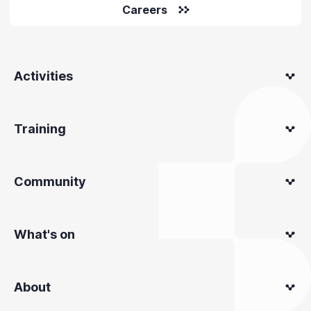
Careers
Activities
Training
Community
What's on
About