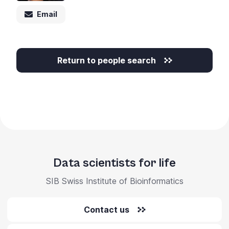
+
Email
/".
This
shortcut
activates
Return to people search
the
screen
reader
to
help
you
navigate
and
Data scientists for life
interact
SIB Swiss Institute of Bioinformatics
with
the
content.
Contact us