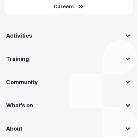
Careers
Activities
Training
Community
What's on
About