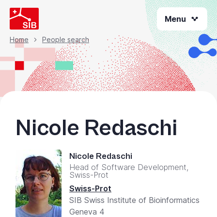
Skip
Menu
to
main
content
Home
People search
Breadcrumb
Nicole Redaschi
Nicole Redaschi
Head of Software Development,
Swiss-Prot
Swiss-Prot
SIB Swiss Institute of Bioinformatics
Geneva 4