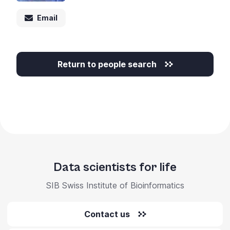
Email
Return to people search
Data scientists for life
SIB Swiss Institute of Bioinformatics
Contact us