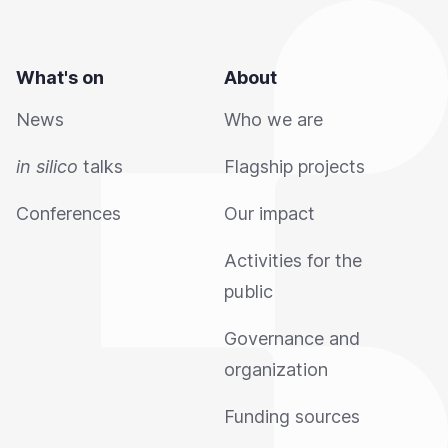
What's on
About
News
Who we are
in silico
talks
Flagship projects
Conferences
Our impact
Activities for the
public
Governance and
organization
Funding sources