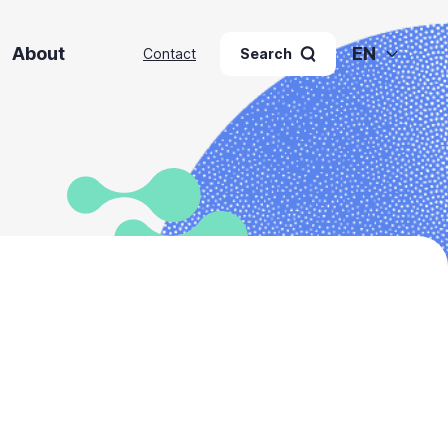
About
EN
Contact
Search