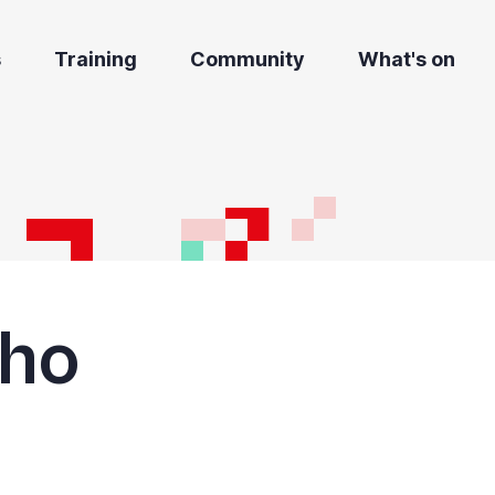
s
Training
Community
What's on
Cho