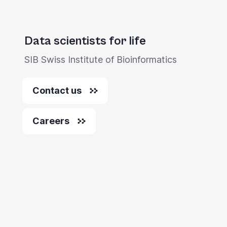
Data scientists for life
SIB Swiss Institute of Bioinformatics
Contact us
Careers