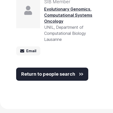
SIB Member
,
Evolutionary Genomics
Computational Systems
Oncology
UNIL, Department of
Computational Biology
Lausanne
Email
Return to people search