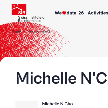
Skip
to
We
data ‘26
Activitie
main
content
Breadcrumb
Home
People search
Michelle N'
Michelle N'Cho