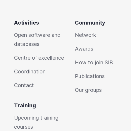
Activities
Community
Open software and
Network
databases
Awards
Centre of excellence
How to join SIB
Coordination
Publications
Contact
Our groups
Training
Upcoming training
courses