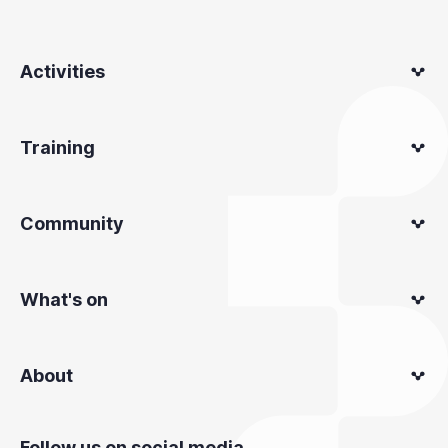
Activities
Training
Community
What's on
About
Follow us on social media