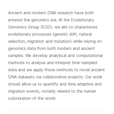
Ancient and modern DNA research have both
entered the genomics era. At the Evolutionary
Genomics Group (EGG), we aim to characterize
evolutionary processes (genetic drift, natural
selection, migration and mutation) while relying on
genomics data from both modern and ancient
samples. We develop analytical and computational
methods to analyse and interpret time-sampled
data and we apply those methods to novel ancient
DNA datasets via collaborative projects. Our work
should allow us to quantify and time adaptive and
migration events, notably related to the human
colonization of the world.