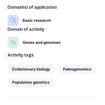
Domain(s) of application
Basic research
Domain of activity
Genes and genomes
Activity tags
Evolutionary biology
Paleogenomics
Population genetics