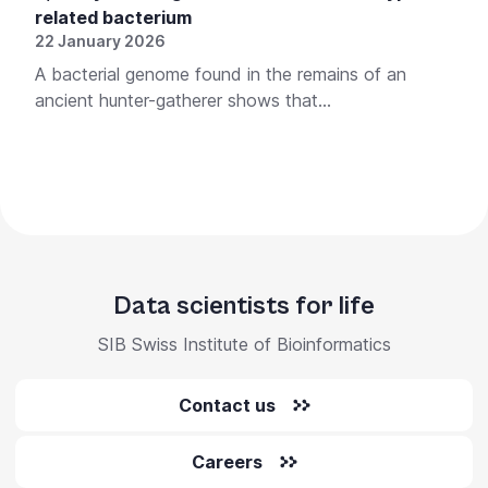
related bacterium
22 January 2026
A bacterial genome found in the remains of an
ancient hunter-gatherer shows that...
Data scientists for life
SIB Swiss Institute of Bioinformatics
Contact us
Careers