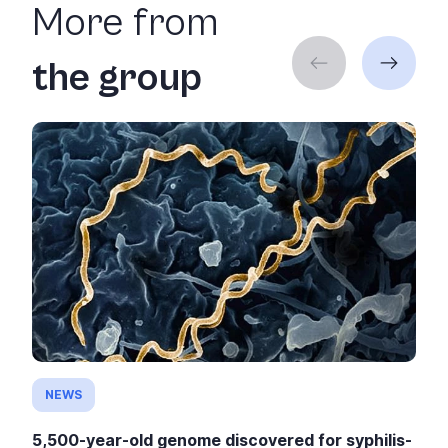
More from
the group
NEWS
5,500-year-old genome discovered for syphilis-