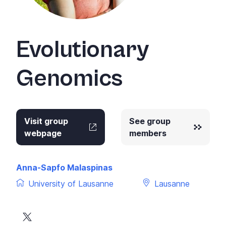
+
/".
This
Evolutionary
shortcut
activates
Genomics
the
screen
reader
to
help
Visit group
See group
you
webpage
members
navigate
and
interact
Anna-Sapfo Malaspinas
with
University of Lausanne
Lausanne
the
content.