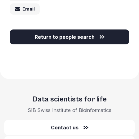
Email
Return to people search
Data scientists for life
SIB Swiss Institute of Bioinformatics
Contact us