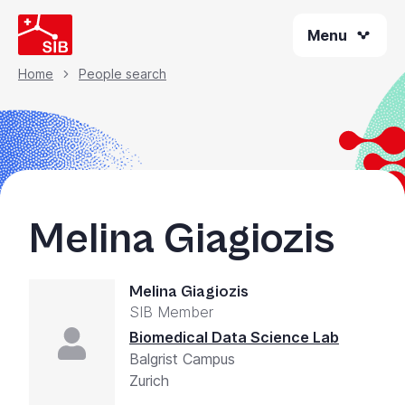
Skip
Menu
to
main
content
Home
People search
Breadcrumb
Melina Giagiozis
Melina Giagiozis
SIB Member
Biomedical Data Science Lab
Balgrist Campus
Zurich