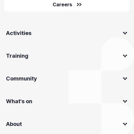
Careers
Activities
Training
Community
What's on
About