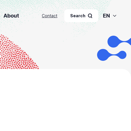
About
EN
Contact
Search