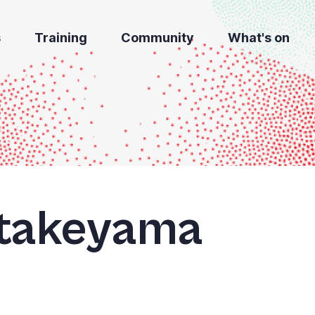
s
Training
Community
What's on
takeyama