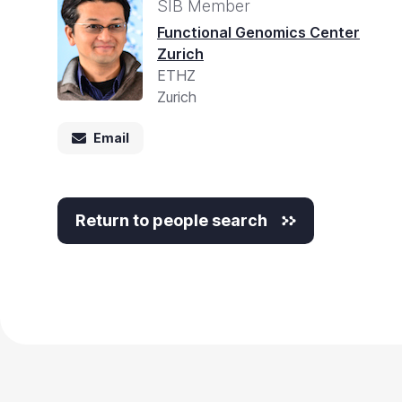
Accessibility
SIB Member
screen
Functional Genomics Center
Zurich
reader,
ETHZ
press
Zurich
"Ctrl
+
Email
/".
This
Return to people search
shortcut
activates
the
screen
reader
to
help