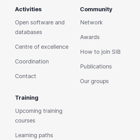
Activities
Community
Open software and
Network
databases
Awards
Centre of excellence
How to join SIB
Coordination
Publications
Contact
Our groups
Training
Upcoming training
courses
Learning paths