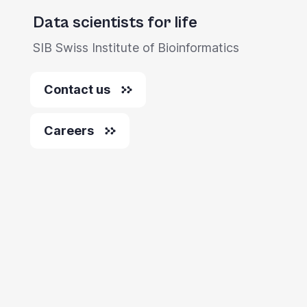
you
Data scientists for life
navigate
SIB Swiss Institute of Bioinformatics
and
interact
Contact us
with
the
Careers
content.