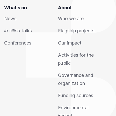
What's on
About
News
Who we are
in silico
talks
Flagship projects
Conferences
Our impact
Activities for the
public
Governance and
organization
Funding sources
Environmental
impact