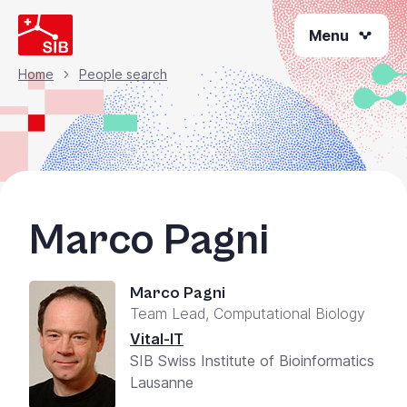
Skip
Menu
to
main
content
Home
People search
Breadcrumb
Marco Pagni
Marco Pagni
Team Lead, Computational Biology
Vital-IT
SIB Swiss Institute of Bioinformatics
Lausanne