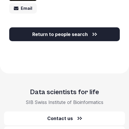
Email
Return to people search
Data scientists for life
SIB Swiss Institute of Bioinformatics
Contact us