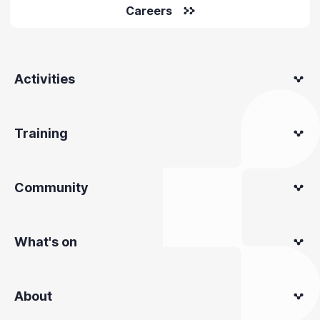
Careers
Activities
Training
Community
What's on
About