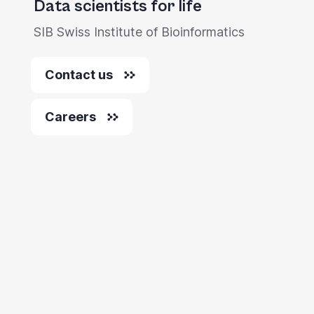
Data scientists for life
you
SIB Swiss Institute of Bioinformatics
navigate
and
Contact us
interact
with
Careers
the
content.