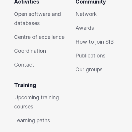
Activities
Community
Open software and
Network
databases
Awards
Centre of excellence
How to join SIB
Coordination
Publications
Contact
Our groups
Training
Upcoming training
courses
Learning paths