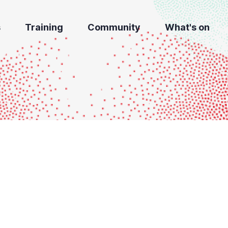
s
Training
Community
What's on