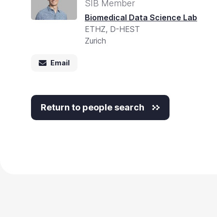
Accessibility
SIB Member
screen
Biomedical Data Science Lab
ETHZ, D-HEST
reader,
Zurich
press
"Ctrl
Email
+
/".
This
Return to people search
shortcut
activates
the
screen
reader
to
help