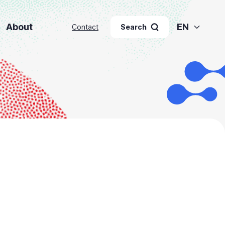
About
EN
Contact
Search