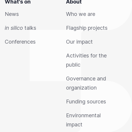
What's on
About
News
Who we are
in silico
talks
Flagship projects
Conferences
Our impact
Activities for the
public
Governance and
organization
Funding sources
Environmental
impact