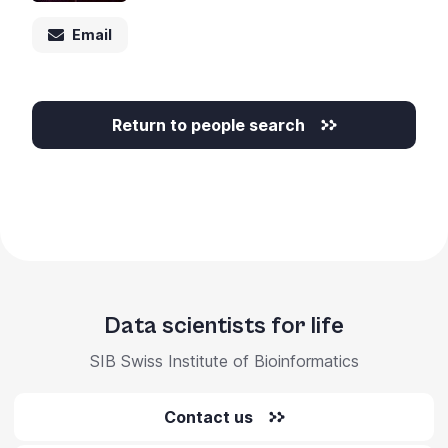
+
Email
/".
This
shortcut
activates
Return to people search
the
screen
reader
to
help
you
navigate
and
Data scientists for life
interact
with
SIB Swiss Institute of Bioinformatics
the
content.
Contact us