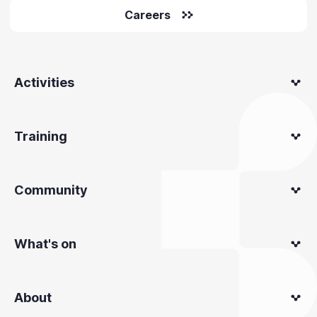
Careers
Activities
Training
Community
What's on
About