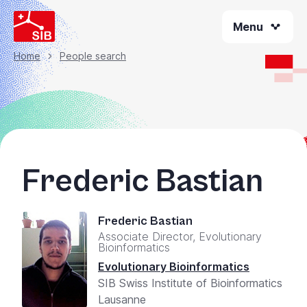
Welcome
Skip
to
Menu
to
All
main
content
in
Home
People search
Breadcrumb
One
Accessibility
screen
reader.
To
start
Frederic Bastian
the
All
in
Frederic Bastian
One
Associate Director, Evolutionary
Accessibility
Bioinformatics
screen
Evolutionary Bioinformatics
reader,
SIB Swiss Institute of Bioinformatics
press
Lausanne
"Ctrl