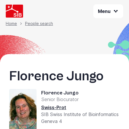
Skip
Menu
to
main
content
Home
People search
Breadcrumb
Florence Jungo
Florence Jungo
Senior Biocurator
Swiss-Prot
SIB Swiss Institute of Bioinformatics
Geneva 4