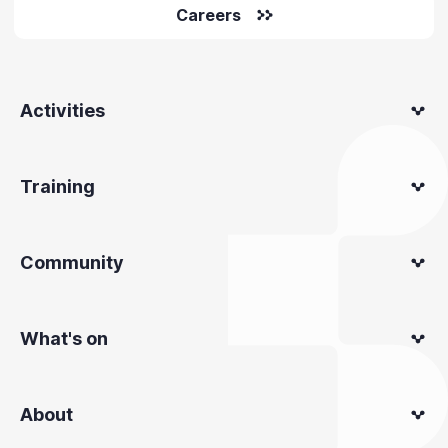
Careers
Activities
Training
Community
What's on
About