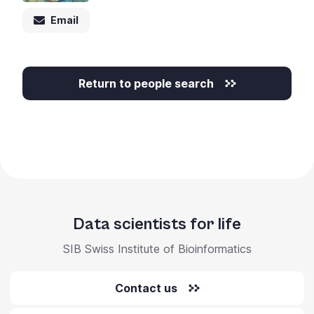
Email
Return to people search
Data scientists for life
SIB Swiss Institute of Bioinformatics
Contact us