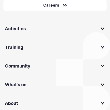
Careers
Activities
Training
Community
What's on
About