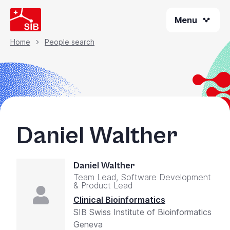
Skip
Menu
to
main
content
Home
People search
Breadcrumb
Daniel Walther
Daniel Walther
Team Lead, Software Development
& Product Lead
Clinical Bioinformatics
SIB Swiss Institute of Bioinformatics
Geneva