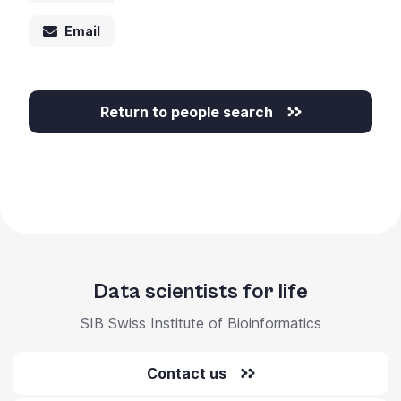
Email
Return to people search
Data scientists for life
SIB Swiss Institute of Bioinformatics
Contact us