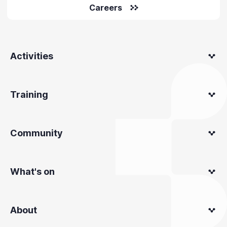
Careers
Activities
Training
Community
What's on
About