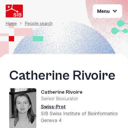
Skip
Menu
to
main
content
Home
People search
Breadcrumb
Catherine Rivoire
Catherine Rivoire
Senior Biocurator
Swiss-Prot
SIB Swiss Institute of Bioinformatics
Geneva 4