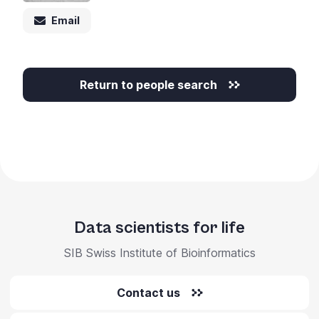
Email
Return to people search
Data scientists for life
SIB Swiss Institute of Bioinformatics
Contact us