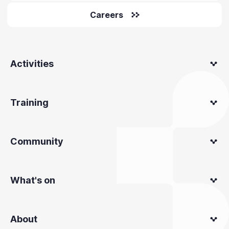
Careers
Activities
Training
Community
What's on
About