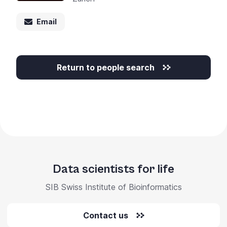
+
/".
Email
This
shortcut
activates
Return to people search
the
screen
reader
to
help
you
navigate
and
Data scientists for life
interact
with
SIB Swiss Institute of Bioinformatics
the
content.
Contact us