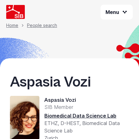
Welcome
Skip
to
Menu
to
All
main
content
in
Home
People search
Breadcrumb
One
Accessibility
screen
reader.
To
start
Aspasia Vozi
the
All
in
Aspasia Vozi
One
SIB Member
Accessibility
screen
Biomedical Data Science Lab
reader,
ETHZ, D-HEST, Biomedical Data
press
Science Lab
"Ctrl
Zurich