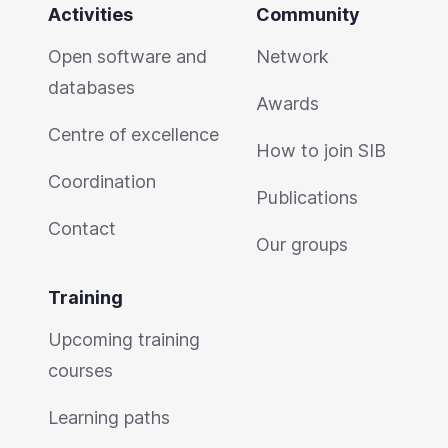
Activities
Community
Open software and
Network
databases
Awards
Centre of excellence
How to join SIB
Coordination
Publications
Contact
Our groups
Training
Upcoming training
courses
Learning paths