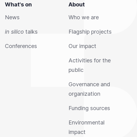
What's on
About
News
Who we are
in silico
talks
Flagship projects
Conferences
Our impact
Activities for the
public
Governance and
organization
Funding sources
Environmental
impact