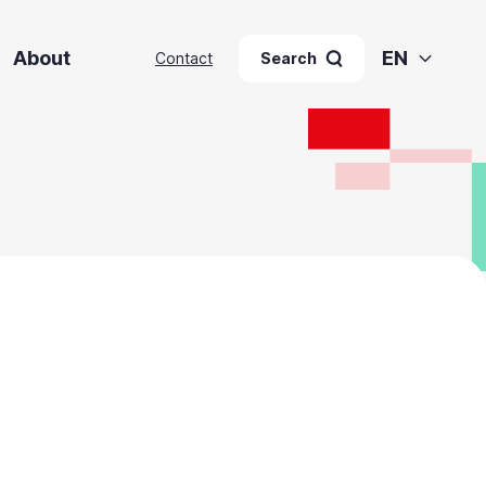
About
EN
Contact
Search