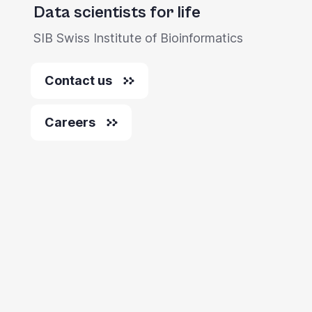
Data scientists for life
SIB Swiss Institute of Bioinformatics
Contact us
Careers