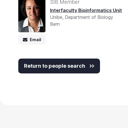
SIB Member
Interfaculty Bioinformatics Unit
Unibe, Department of Biology
Bern
Email
Return to people search