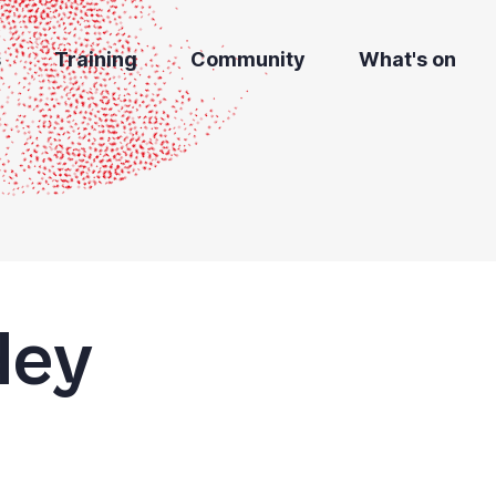
s
Training
Community
What's on
dey