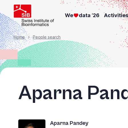
Skip
to
We
data ‘26
Activitie
main
content
Breadcrumb
Home
People search
Aparna Pan
Aparna Pandey