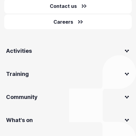
Contact us
Careers
Activities
Training
Community
What's on