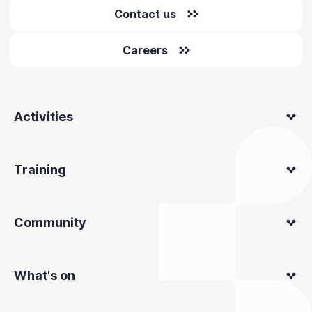
Contact us
Careers
Activities
Training
Community
What's on