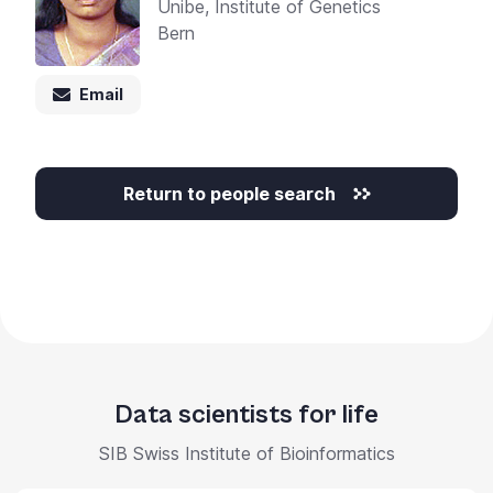
Unibe, Institute of Genetics
Bern
Email
Return to people search
Data scientists for life
SIB Swiss Institute of Bioinformatics