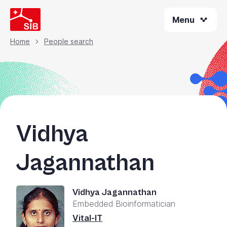
Skip
Menu
to
main
content
Home
People search
Breadcrumb
Vidhya
Jagannathan
Vidhya Jagannathan
Embedded Bioinformatician
Vital-IT