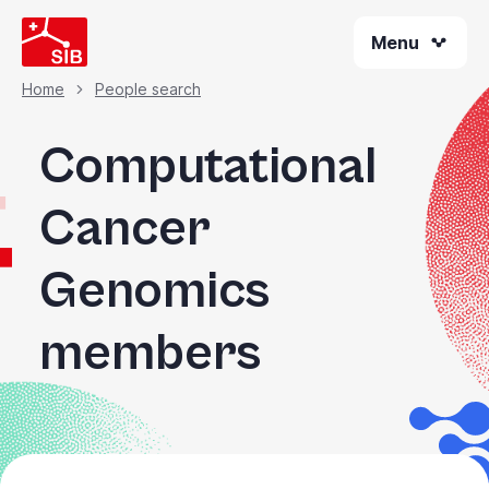
Skip
Menu
to
main
content
Home
People search
Breadcrumb
Computational
Cancer
Genomics
members