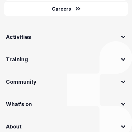
Careers
Activities
Training
Community
What's on
About