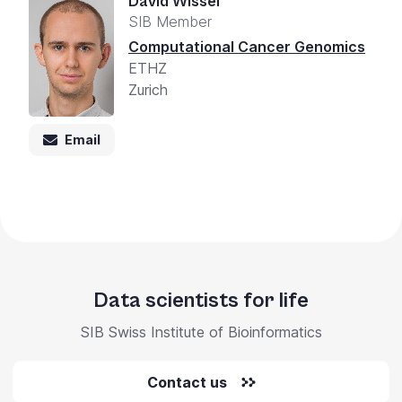
David Wissel
SIB Member
Computational Cancer Genomics
ETHZ
Zurich
Email
Data scientists for life
SIB Swiss Institute of Bioinformatics
Contact us