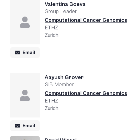
Valentina Boeva
Group Leader
Computational Cancer Genomics
ETHZ
Zurich
Email
Aayush Grover
SIB Member
Computational Cancer Genomics
ETHZ
Zurich
Email