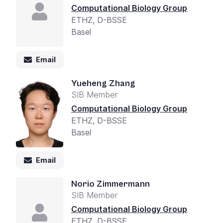
Computational Biology Group
ETHZ, D-BSSE
Basel
Email
Yueheng Zhang
SIB Member
Computational Biology Group
ETHZ, D-BSSE
Basel
Email
Norio Zimmermann
SIB Member
Computational Biology Group
ETHZ, D-BSSE