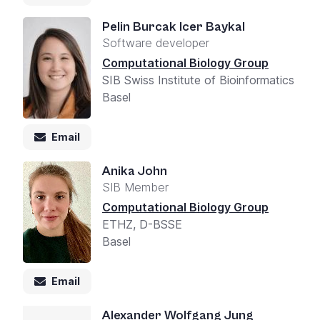
Pelin Burcak Icer Baykal
Software developer
Computational Biology Group
SIB Swiss Institute of Bioinformatics
Basel
Email
Anika John
SIB Member
Computational Biology Group
ETHZ, D-BSSE
Basel
Email
Alexander Wolfgang Jung