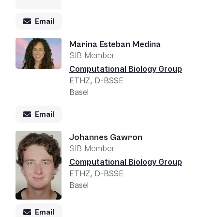
Email
Marina Esteban Medina
SIB Member
Computational Biology Group
ETHZ, D-BSSE
Basel
Email
Johannes Gawron
SIB Member
Computational Biology Group
ETHZ, D-BSSE
Basel
Email