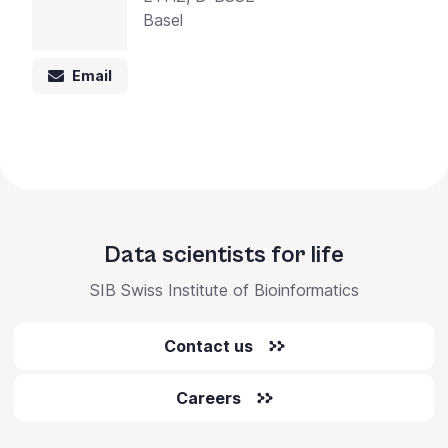
Basel
Email
Data scientists for life
SIB Swiss Institute of Bioinformatics
Contact us
Careers