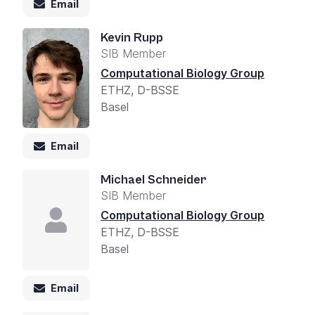
Email
Kevin Rupp
SIB Member
Computational Biology Group
ETHZ, D-BSSE
Basel
Email
Michael Schneider
SIB Member
Computational Biology Group
ETHZ, D-BSSE
Basel
Email