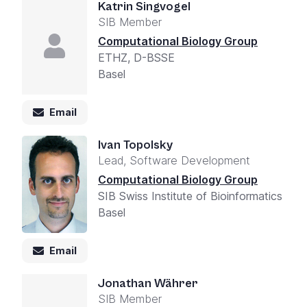
Katrin Singvogel
SIB Member
Computational Biology Group
ETHZ, D-BSSE
Basel
Email
Ivan Topolsky
Lead, Software Development
Computational Biology Group
SIB Swiss Institute of Bioinformatics
Basel
Email
Jonathan Währer
SIB Member