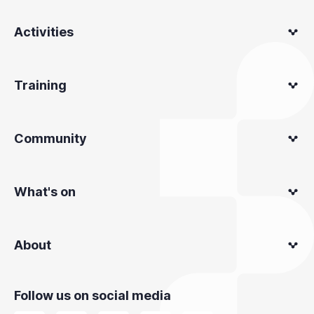
Activities
Training
Community
What's on
About
Follow us on social media