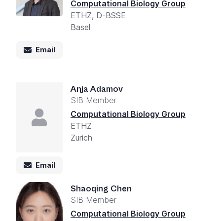
Computational Biology Group
ETHZ, D-BSSE
Basel
Email
Anja Adamov
SIB Member
Computational Biology Group
ETHZ
Zurich
Email
Shaoqing Chen
SIB Member
Computational Biology Group