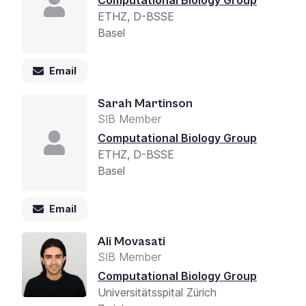
Computational Biology Group
ETHZ, D-BSSE
Basel
Email
Sarah Martinson
SIB Member
Computational Biology Group
ETHZ, D-BSSE
Basel
Email
Ali Movasati
SIB Member
Computational Biology Group
Universitätsspital Zürich