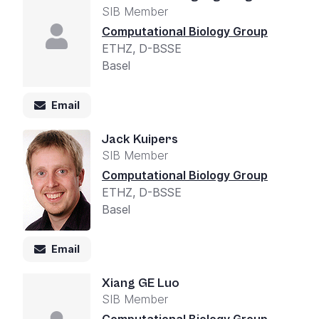
SIB Member
Computational Biology Group
ETHZ, D-BSSE
Basel
Email
Jack Kuipers
SIB Member
Computational Biology Group
ETHZ, D-BSSE
Basel
Email
Xiang GE Luo
SIB Member