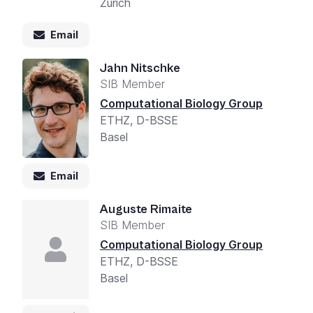
Zurich
Email
Jahn Nitschke
SIB Member
Computational Biology Group
ETHZ, D-BSSE
Basel
Email
Auguste Rimaite
SIB Member
Computational Biology Group
ETHZ, D-BSSE
Basel