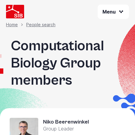
Skip
Menu
to
main
content
Home
People search
Breadcrumb
Computational
Biology Group
members
Niko Beerenwinkel
Group Leader