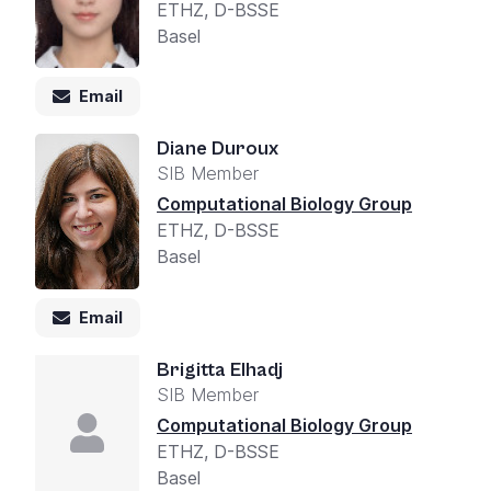
ETHZ, D-BSSE
Basel
Email
Diane Duroux
SIB Member
Computational Biology Group
ETHZ, D-BSSE
Basel
Email
Brigitta Elhadj
SIB Member
Computational Biology Group
ETHZ, D-BSSE
Basel