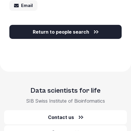
Email
Return to people search
Data scientists for life
SIB Swiss Institute of Bioinformatics
Contact us