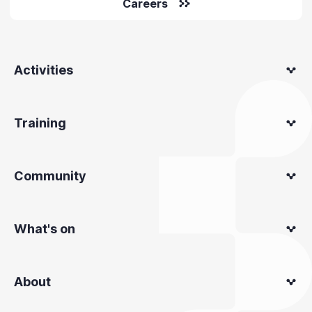
Careers
Activities
Training
Community
What's on
About