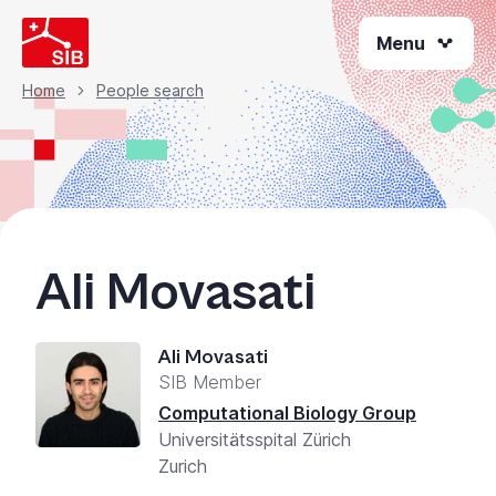
Skip
Menu
to
main
content
Home
People search
Breadcrumb
Ali Movasati
Ali Movasati
SIB Member
Computational Biology Group
Universitätsspital Zürich
Zurich