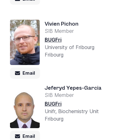
Vivien Pichon
SIB Member
BUGFri
University of Fribourg
Fribourg
Email
Jeferyd Yepes-Garcia
SIB Member
BUGFri
Unifr, Biochemistry Unit
Fribourg
Email