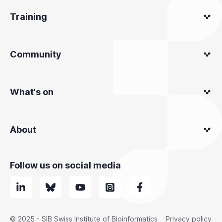
Training
Community
What's on
About
Follow us on social media
© 2025 - SIB Swiss Institute of Bioinformatics
Privacy policy