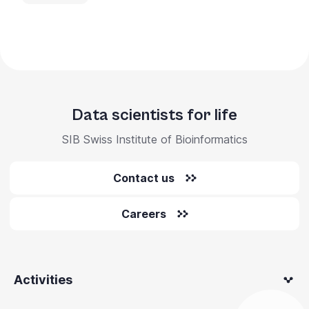
Data scientists for life
SIB Swiss Institute of Bioinformatics
Contact us
Careers
Activities