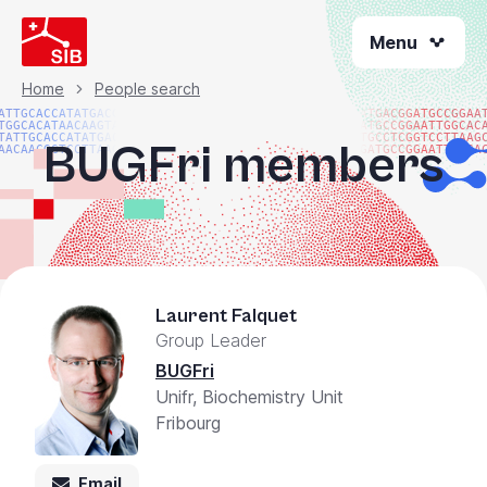
Skip
Menu
to
main
content
Home
People search
Breadcrumb
ATTGCACCATATGACGG
ATGACGGATGCCGGAA
TGGCACATAACAAGTAC
ATGCCGGAATTGGCAC
TATTGCACCATATGACG
TGCCTCGGTCCTTAAG
BUGFri members
AACAACGGTCCTTAAGG
GATGCCGGAATTGGCA
Laurent Falquet
Group Leader
BUGFri
Unifr, Biochemistry Unit
Fribourg
Email