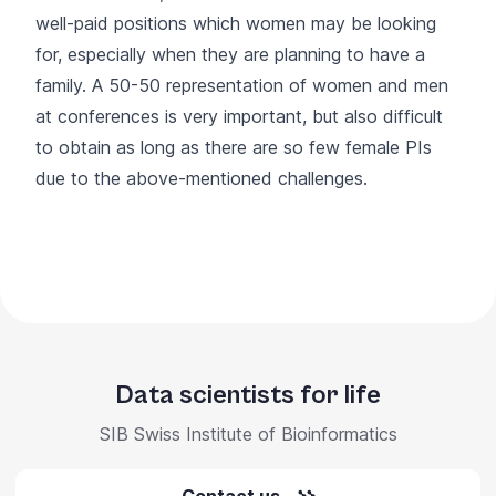
well-paid positions which women may be looking
for, especially when they are planning to have a
family. A 50-50 representation of women and men
at conferences is very important, but also difficult
to obtain as long as there are so few female PIs
due to the above-mentioned challenges.
Data scientists for life
SIB Swiss Institute of Bioinformatics
Contact us