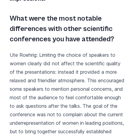
What were the most notable
differences with other scientific
conferences you have attended?
Ute Roehrig: Limiting the choice of speakers to
women clearly did not affect the scientific quality
of the presentations: instead it provided a more
relaxed and friendlier atmosphere. This encouraged
some speakers to mention personal concerns, and
most of the audience to feel comfortable enough
to ask questions after the talks. The goal of the
conference was not to complain about the current
underrepresentation of women in leading positions,
but to bring together successfully established