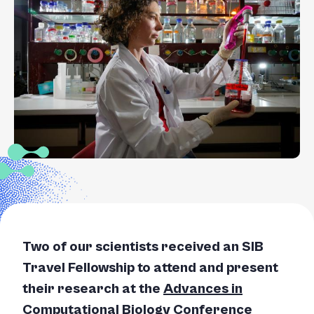
+
/".
This
shortcut
activates
the
screen
reader
to
help
you
navigate
and
interact
Two of our scientists received an SIB
with
the
Travel Fellowship to attend and present
content.
their research at the
Advances in
Computational Biology Conference