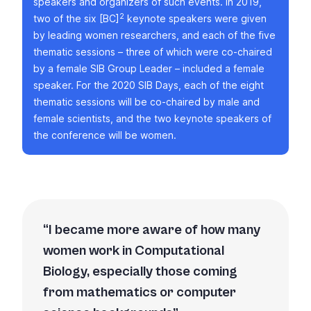
speakers and organizers of such events. In 2019,
2
two of the six [BC]
keynote speakers were given
by leading women researchers, and each of the five
thematic sessions – three of which were co-chaired
by a female SIB Group Leader – included a female
speaker. For the 2020 SIB Days, each of the eight
thematic sessions will be co-chaired by male and
female scientists, and the two keynote speakers of
the conference will be women.
I became more aware of how many
women work in Computational
Biology, especially those coming
from mathematics or computer