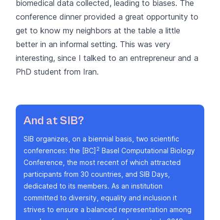
biomedical data collected, leading to biases. The
conference dinner provided a great opportunity to
get to know my neighbors at the table a little
better in an informal setting. This was very
interesting, since I talked to an entrepreneur and a
PhD student from Iran.
And at SIB?
SIB organizes, on a biennial basis, two scientific
2
conferences: the
[BC]
Basel Computational Biology
Conference
, the most recent of which attracted
participants from 30 countries, and SIB Days,
dedicated to its members. As an institution
committed to
diversity, equality and inclusion
it
strives to ensure a balanced representation among