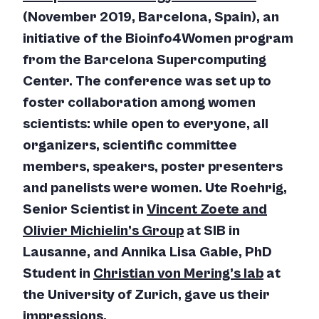
(November 2019, Barcelona, Spain), an
initiative of the Bioinfo4Women program
from the Barcelona Supercomputing
Center. The conference was set up to
foster collaboration among women
scientists: while open to everyone, all
organizers, scientific committee
members, speakers, poster presenters
and panelists were women. Ute Roehrig,
Senior Scientist in
Vincent Zoete and
Olivier Michielin’s Group
at SIB in
Lausanne, and Annika Lisa Gable, PhD
Student in
Christian von Mering’s lab
at
the University of Zurich, gave us their
impressions.