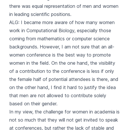
there was equal representation of men and women
in leading scientific positions.
ALG: I became more aware of how many women
work in Computational Biology, especially those
coming from mathematics or computer science
backgrounds. However, I am not sure that an all-
women conference is the best way to promote
women in the field. On the one hand, the visibility
of a contribution to the conference is less if only
the female half of potential attendees is there, and
on the other hand, I find it hard to justify the idea
that men are not allowed to contribute solely
based on their gender.
In my view, the challenge for women in academia is
not so much that they will not get invited to speak
at conferences, but rather the lack of stable and