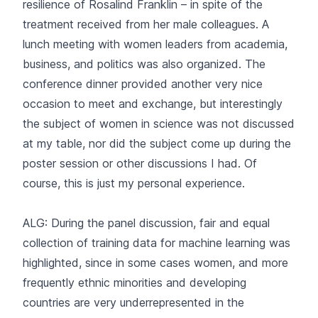
resilience of Rosalind Franklin – in spite of the
treatment received from her male colleagues. A
lunch meeting with women leaders from academia,
business, and politics was also organized. The
conference dinner provided another very nice
occasion to meet and exchange, but interestingly
the subject of women in science was not discussed
at my table, nor did the subject come up during the
poster session or other discussions I had. Of
course, this is just my personal experience.
ALG: During the panel discussion, fair and equal
collection of training data for machine learning was
highlighted, since in some cases women, and more
frequently ethnic minorities and developing
countries are very underrepresented in the