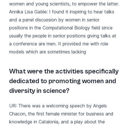
women and young scientists, to empower the latter.
Annika Lisa Gable: I found it inspiring to hear talks
and a panel discussion by women in senior
positions in the Computational Biology field since
usually the people in senior positions giving talks at
a conference are men. It provided me with role
models which are sometimes lacking
What were the activities specifically
dedicated to promoting women and
diversity in science?
UR: There was a welcoming speech by Angels
Chacon, the first female minister for business and
knowledge in Catalonia, and a play about the