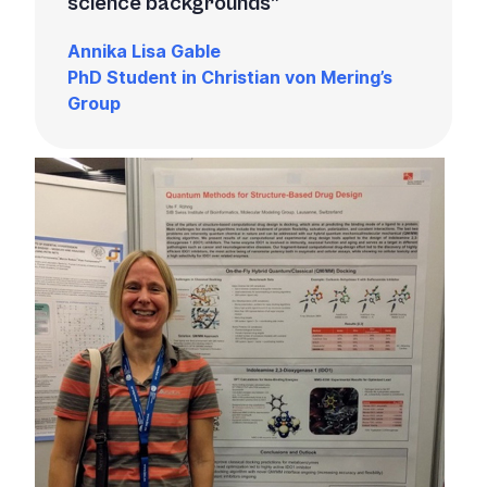
science backgrounds
Annika Lisa Gable
PhD Student in Christian von Mering’s
Group