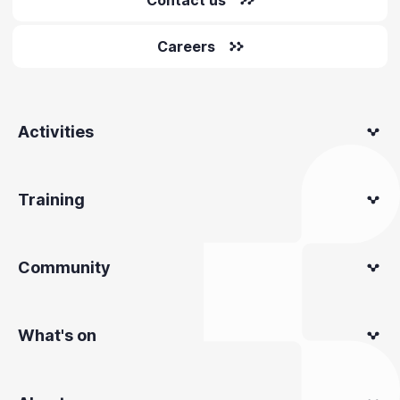
Careers
Activities
Training
Community
What's on