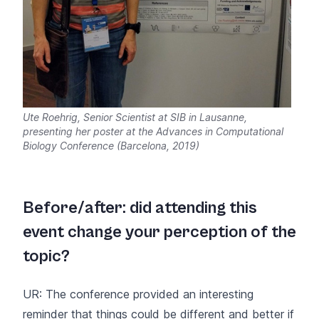
Ute Roehrig, Senior Scientist at SIB in Lausanne,
presenting her poster at the Advances in Computational
Biology Conference (Barcelona, 2019)
Before/after: did attending this
event change your perception of the
topic?
UR: The conference provided an interesting
reminder that things could be different and better if