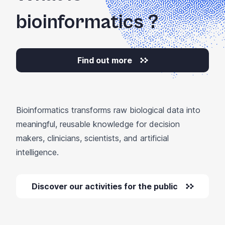
bioinformatics
?
Find out more
Bioinformatics transforms raw biological data into
meaningful, reusable knowledge for decision
makers, clinicians, scientists, and artificial
intelligence.
Discover our activities for the public