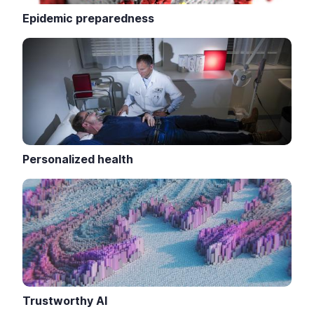
Epidemic preparedness
Personalized health
Trustworthy AI