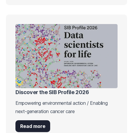
Discover the SIB Profile 2026
Empowering environmental action / Enabling
next-generation cancer care
Read more