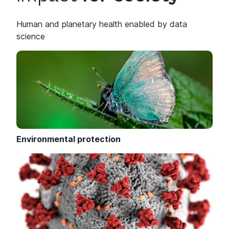
Human and planetary health enabled by data
science
Environmental protection