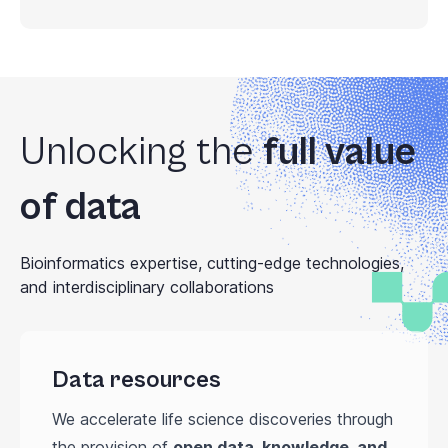
Unlocking the
full value
of data
Bioinformatics expertise, cutting-edge technologies,
and interdisciplinary collaborations
Data resources
We accelerate life science discoveries through
the provision of
open data, knowledge, and