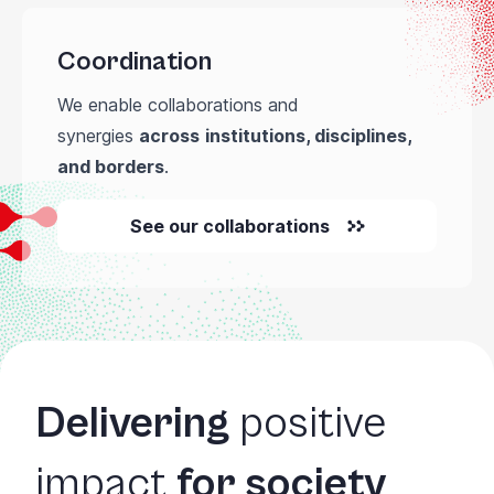
Coordination
We enable collaborations and
synergies
across
institutions, disciplines,
and borders
.
See our collaborations
Delivering
positive
impact
for society