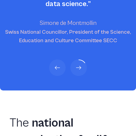
data science.
Simone de Montmollin
Swiss National Councillor, President of the Science,
Education and Culture Committee SECC
The
national