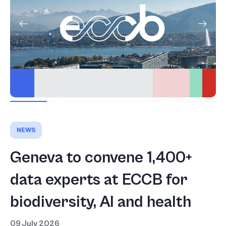
NEWS
Geneva to convene 1,400+
data experts at ECCB for
biodiversity, AI and health
09 July 2026