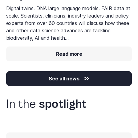
Digital twins. DNA large language models. FAIR data at
scale. Scientists, clinicians, industry leaders and policy
experts from over 60 countries will discuss how these
and other data science advances are tackling
biodiversity, AI and health...
Read more
See all news
In the
spotlight