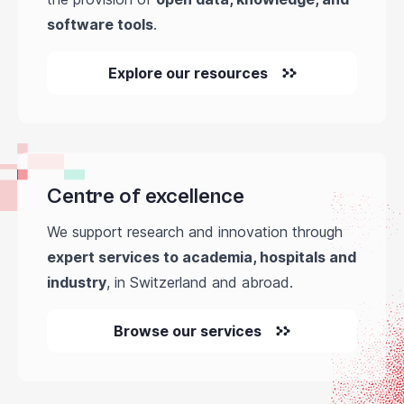
software tools
.
Explore our resources
Centre of excellence
We support research and innovation through
expert services to academia, hospitals and
industry
, in Switzerland and abroad.
Browse our services