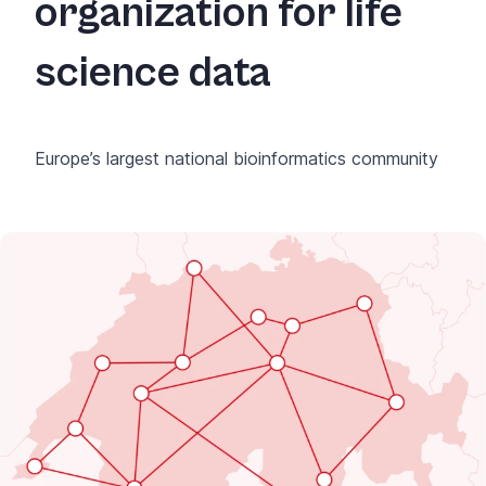
organization for life
science data
Europe’s largest national bioinformatics community