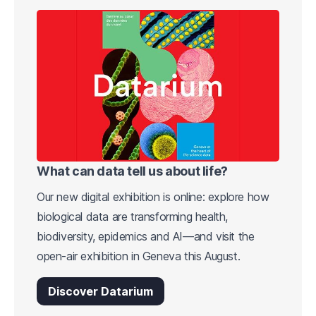
What can data tell us about life?
Our new digital exhibition is online: explore how
biological data are transforming health,
biodiversity, epidemics and AI—and visit the
open-air exhibition in Geneva this August.
Discover Datarium