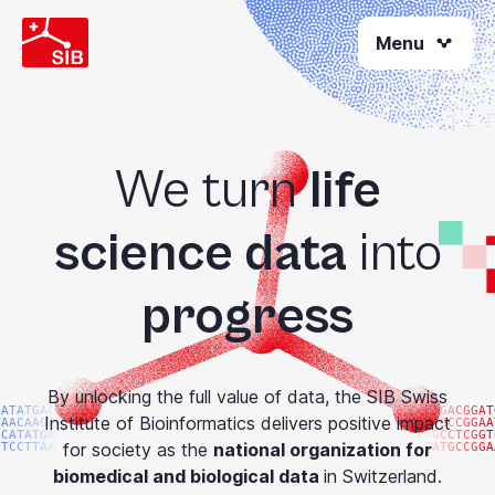
Skip
Menu
to
main
content
We turn
life
science data
into
progress
By unlocking the full value of data, the SIB Swiss
CATATGACGG
ATGACGGAT
Institute of Bioinformatics delivers positive impact
TAACAAGTAC
ATGCCGGAA
CCATATGACG
TGCCTCGGT
for society as the
national organization for
GTCCTTAAGG
GATGCCGGA
biomedical and biological data
in Switzerland.