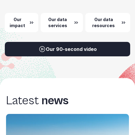
Our
Our data
Our data
impact
services
resources
Our 90-second video
Latest
news