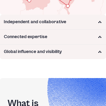
Independent and collaborative
Connected expertise
Global influence and visibility
What is 