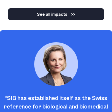
See all impacts
SIB has established itself as the Swiss
reference for biological and biomedical