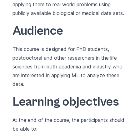
applying them to real world problems using
publicly available biological or medical data sets.
Audience
This course is designed for PhD students,
postdoctoral and other researchers in the life
sciences from both academia and industry who
are interested in applying ML to analyze these
data.
Learning objectives
At the end of the course, the participants should
be able to: