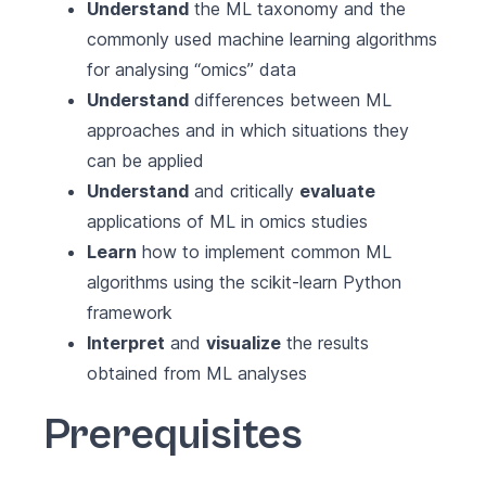
Understand
the ML taxonomy and the
commonly used machine learning algorithms
for analysing “omics” data
Understand
differences between ML
approaches and in which situations they
can be applied
Understand
and critically
evaluate
applications of ML in omics studies
Learn
how to implement common ML
algorithms using the scikit-learn Python
framework
Interpret
and
visualize
the results
obtained from ML analyses
Prerequisites