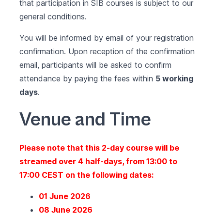
that participation in SIB courses is subject to our
general conditions
.
You will be informed by email of your registration
confirmation. Upon reception of the confirmation
email, participants will be asked to confirm
attendance by paying the fees within
5 working
days
.
Venue and Time
Please note that this 2-day course will be
streamed over 4 half-days, from 13:00 to
17:00 CEST on the following dates:
01 June 2026
08 June 2026