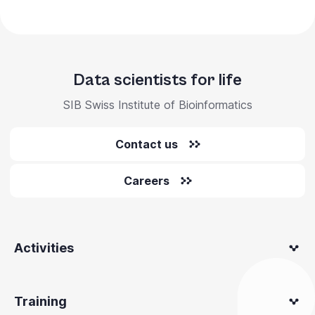
Data scientists for life
SIB Swiss Institute of Bioinformatics
Contact us
Careers
Activities
Training