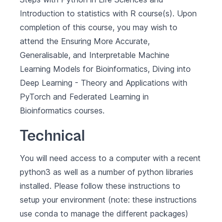
Introduction to statistics with R
course(s). Upon
completion of this course, you may wish to
attend the
Ensuring More Accurate,
Generalisable, and Interpretable Machine
Learning Models for Bioinformatics
,
Diving into
Deep Learning - Theory and Applications with
PyTorch
and
Federated Learning in
Bioinformatics
courses.
Technical
You will need access to a computer with a recent
python3 as well as a number of python libraries
installed. Please follow these
instructions to
setup your environment
(note: these instructions
use
conda
to manage the different packages)