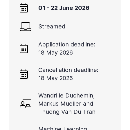
01 - 22 June 2026
Streamed
Application deadline:
18 May 2026
Cancellation deadline:
18 May 2026
Wandrille Duchemin,
Markus Mueller and
Thuong Van Du Tran
Machine Learning