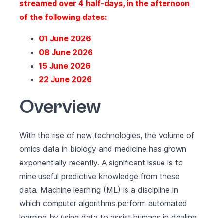
streamed over 4 half-days, in the afternoon
of the following dates:
01 June 2026
08 June 2026
15 June 2026
22 June 2026
Overview
With the rise of new technologies, the volume of
omics data in biology and medicine has grown
exponentially recently. A significant issue is to
mine useful predictive knowledge from these
data. Machine learning (ML) is a discipline in
which computer algorithms perform automated
learning by using data to assist humans in dealing