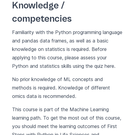
Knowledge /
competencies
Familiarity with the Python programming language
and pandas data frames, as well as a basic
knowledge on statistics is required. Before
applying to this course, please assess your
Python and statistics skills using the quiz
here
.
No prior knowledge of ML concepts and
methods is required. Knowledge of different
omics data is recommended.
This course is part of the
Machine Learning
learning path. To get the most out of this course,
you should meet the learning outcomes of
First
Steps with Python in Life Sciences
and