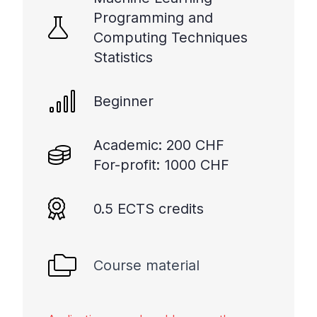
Programming and
Computing Techniques
Statistics
Beginner
Academic: 200 CHF
For-profit: 1000 CHF
0.5 ECTS credits
Course material