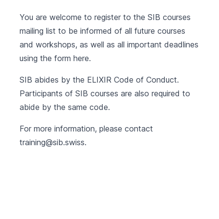
You are welcome to register to the SIB courses
mailing list to be informed of all future courses
and workshops, as well as all important deadlines
using the form
here
.
SIB abides by the
ELIXIR Code of Conduct
.
Participants of SIB courses are also required to
abide by the same code.
For more information, please contact
training@sib.swiss
.