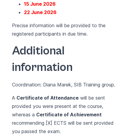
15 June 2026
22 June 2026
Precise information will be provided to the
registered participants in due time.
Additional
information
Coordination: Diana Marek, SIB Training group.
A
Certificate of Attendance
will be sent
provided you were present at the course,
whereas a
Certificate of Achievement
recommending [X] ECTS will be sent provided
you passed the exam.