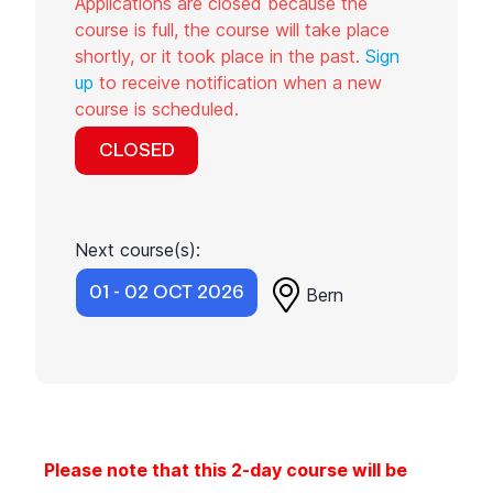
Applications are closed because the
course is full, the course will take place
shortly, or it took place in the past.
Sign
up
to receive notification when a new
course is scheduled.
CLOSED
Next course(s):
01 - 02 OCT 2026
Bern
Please note that this 2-day course will be