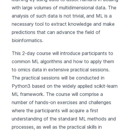
with large volumes of multidimensional data. The
analysis of such data is not trivial, and ML is a
necessary tool to extract knowledge and make
predictions that can advance the field of
bioinformatics.
This 2-day course will introduce participants to
common ML algorithms and how to apply them
to omics data in extensive practical sessions.
The practical sessions will be conducted in
Python3 based on the widely applied scikit-learn
ML framework. The course will comprise a
number of hands-on exercises and challenges
where the participants will acquire a first
understanding of the standard ML methods and
processes, as well as the practical skills in