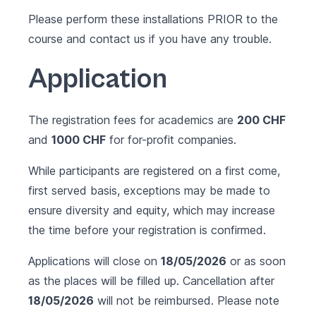
Please perform these installations PRIOR to the
course and contact us if you have any trouble.
Application
The registration fees for academics are
200 CHF
and
1000 CHF
for for-profit companies.
While participants are registered on a first come,
first served basis, exceptions may be made to
ensure diversity and equity, which may increase
the time before your registration is confirmed.
Applications will close on
18/05/2026
or as soon
as the places will be filled up. Cancellation after
18/05/2026
will not be reimbursed. Please note