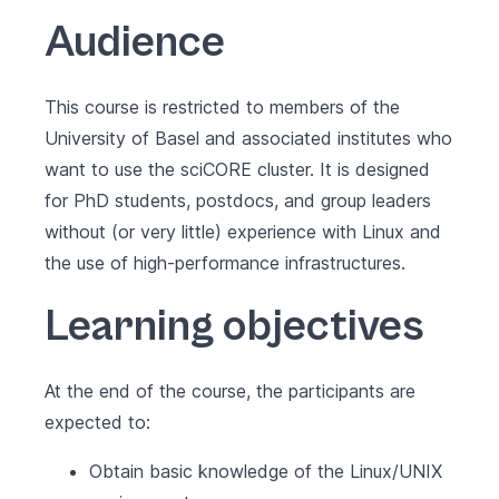
Audience
This course is restricted to members of the
University of Basel and associated institutes who
want to use the sciCORE cluster. It is designed
for PhD students, postdocs, and group leaders
without (or very little) experience with Linux and
the use of high-performance infrastructures.
Learning objectives
At the end of the course, the participants are
expected to:
Obtain basic knowledge of the Linux/UNIX