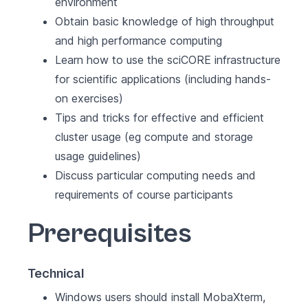
environment
Obtain basic knowledge of high throughput
and high performance computing
Learn how to use the sciCORE infrastructure
for scientific applications (including hands-
on exercises)
Tips and tricks for effective and efficient
cluster usage (eg compute and storage
usage guidelines)
Discuss particular computing needs and
requirements of course participants
Prerequisites
Technical
Windows users should install MobaXterm,