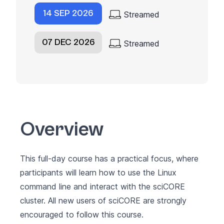
14 SEP 2026
Streamed
07 DEC 2026
Streamed
Overview
This full-day course has a practical focus, where
participants will learn how to use the Linux
command line and interact with the sciCORE
cluster. All new users of sciCORE are strongly
encouraged to follow this course.