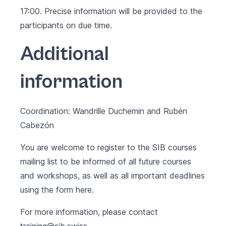
17:00. Precise information will be provided to the
participants on due time.
Additional
information
Coordination: Wandrille Duchemin and Rubén
Cabezón
You are welcome to register to the SIB courses
mailing list to be informed of all future courses
and workshops, as well as all important deadlines
using the form
here
.
For more information, please contact