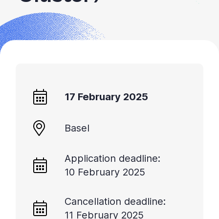
+
/".
This
shortcut
activates
the
screen
reader
17 February 2025
to
help
you
Basel
navigate
and
Application deadline:
interact
10 February 2025
with
the
content.
Cancellation deadline:
11 February 2025