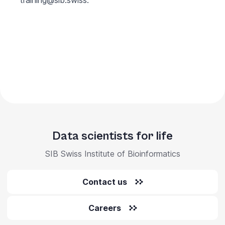
training@sib.swiss
.
Data scientists for life
SIB Swiss Institute of Bioinformatics
Contact us
Careers