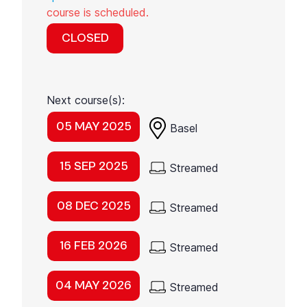
course is scheduled.
CLOSED
Next course(s):
05 MAY 2025
Basel
15 SEP 2025
Streamed
08 DEC 2025
Streamed
16 FEB 2026
Streamed
04 MAY 2026
Streamed