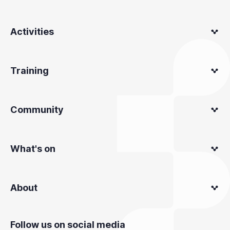
Activities
Training
Community
What's on
About
Follow us on social media