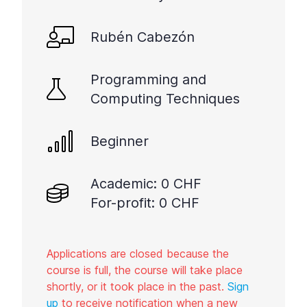
Rubén Cabezón
Programming and
Computing Techniques
Beginner
Academic: 0 CHF
For-profit: 0 CHF
Applications are closed because the
course is full, the course will take place
shortly, or it took place in the past.
Sign
up
to receive notification when a new