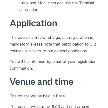
Linux and Mac users can use the Terminal
application.
Application
The course is free of charge, but registration is
mandatory. Please note that participation to SIB
courses is subject to our
general conditions
.
You will be informed by email of your registration
confirmation.
Venue and time
The course will be held in Basel.
The course will start at 9:00 and end around