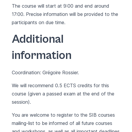
The course will start at 9:00 and end around
17:00. Precise information will be provided to the
participants on due time.
Additional
information
Coordination: Grégoire Rossier.
We will recommend 0.5 ECTS credits for this
course (given a passed exam at the end of the
session).
You are welcome to register to the SIB courses
mailing-list to be informed of all future courses
and workshops, as well as all important deadlines