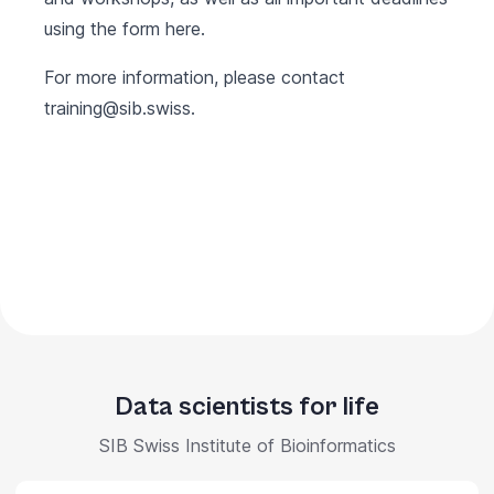
using the form
here
.
For more information, please contact
training@sib.swiss
.
Data scientists for life
SIB Swiss Institute of Bioinformatics