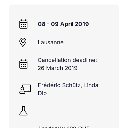
+
/".
This
08 - 09 April 2019
shortcut
activates
the
Lausanne
screen
reader
Cancellation deadline:
to
help
26 March 2019
you
navigate
Frédéric Schütz, Linda
and
Dib
interact
with
the
content.