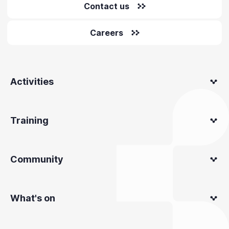
Contact us
Careers
Activities
Training
Community
What's on