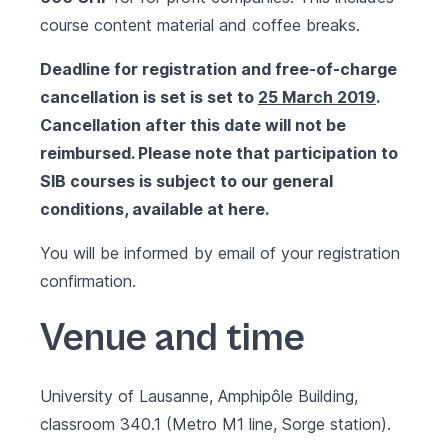
course content material and coffee breaks.
Deadline for registration and free-of-charge
cancellation is set
is set to
25 March 2019
.
Cancellation after this date will not be
reimbursed.
Please note that participation to
SIB courses is subject to our general
conditions, available at
here
.
You will be informed by email of your registration
confirmation.
Venue and time
University of Lausanne, Amphipôle Building,
classroom 340.1
(Metro M1 line, Sorge station).