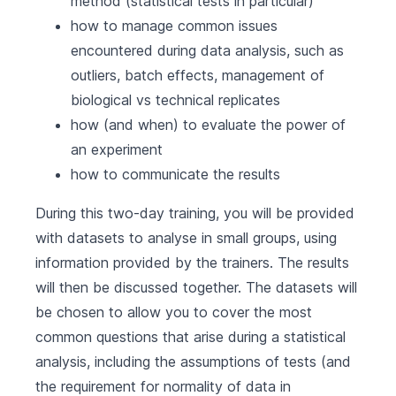
method (statistical tests in particular)
how to manage common issues
encountered during data analysis, such as
outliers, batch effects, management of
biological vs technical replicates
how (and when) to evaluate the power of
an experiment
how to communicate the results
During this two-day training, you will be provided
with datasets to analyse in small groups, using
information provided by the trainers. The results
will then be discussed together. The datasets will
be chosen to allow you to cover the most
common questions that arise during a statistical
analysis, including the assumptions of tests (and
the requirement for normality of data in