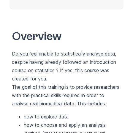
Overview
Do you feel unable to statistically analyse data,
despite having already followed an introduction
course on statistics ? If yes, this course was
created for you.
The goal of this training is to provide researchers
with the practical skills required in order to
analyse real biomedical data. This includes:
how to explore data
how to choose and apply an analysis