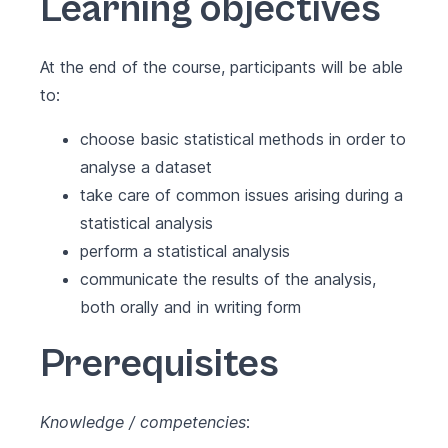
Learning objectives
At the end of the course, participants will be able
to:
choose basic statistical methods in order to
analyse a dataset
take care of common issues arising during a
statistical analysis
perform a statistical analysis
communicate the results of the analysis,
both orally and in writing form
Prerequisites
Knowledge / competencies
: