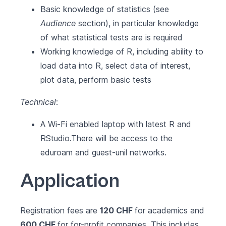
Basic knowledge of statistics (see
Audience
section), in particular knowledge
of what statistical tests are is required
Working knowledge of R, including ability to
load data into R, select data of interest,
plot data, perform basic tests
Technical
:
A Wi-Fi enabled laptop with latest
R
and
RStudio
.There will be access to the
eduroam and guest-unil networks.
Application
Registration fees are
120 CHF
for academics and
600 CHF
for for-profit companies. This includes