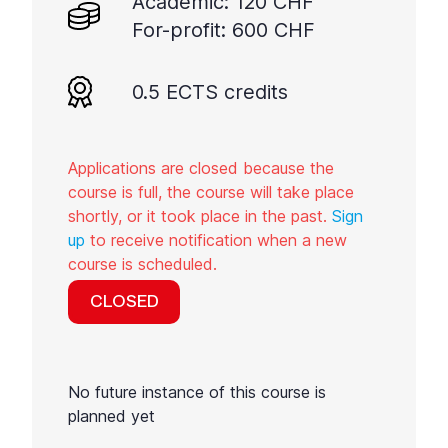
Academic: 120 CHF
For-profit: 600 CHF
0.5 ECTS credits
Applications are closed because the
course is full, the course will take place
shortly, or it took place in the past.
Sign
up
to receive notification when a new
course is scheduled.
CLOSED
No future instance of this course is
planned yet