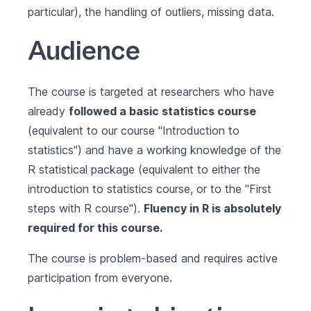
particular), the handling of outliers, missing data.
Audience
The course is targeted at researchers who have
already
followed a basic statistics course
(equivalent to our course
"Introduction to
statistics"
) and have a working knowledge of the
R statistical package (equivalent to either the
introduction to statistics course, or to the
"First
steps with R course"
).
Fluency in R is absolutely
required for this course.
The course is problem-based and requires active
participation from everyone.