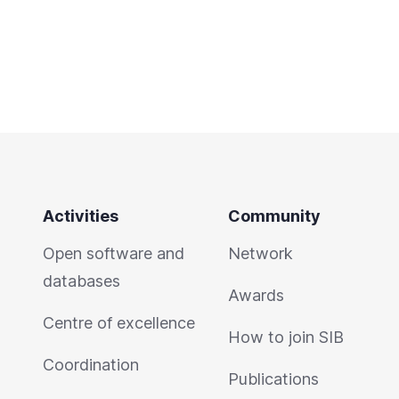
Activities
Community
Open software and
Network
databases
Awards
Centre of excellence
How to join SIB
Coordination
Publications