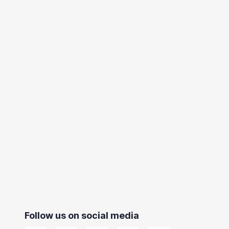
Follow us on social media