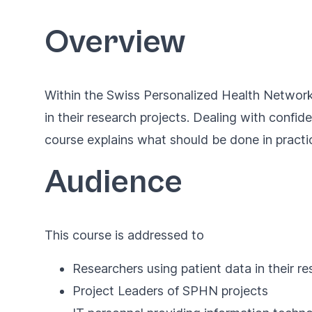
Overview
Within the Swiss Personalized Health Network
in their research projects. Dealing with confi
course explains what should be done in practi
Audience
This course is addressed to
Researchers using patient data in their r
Project Leaders of SPHN projects