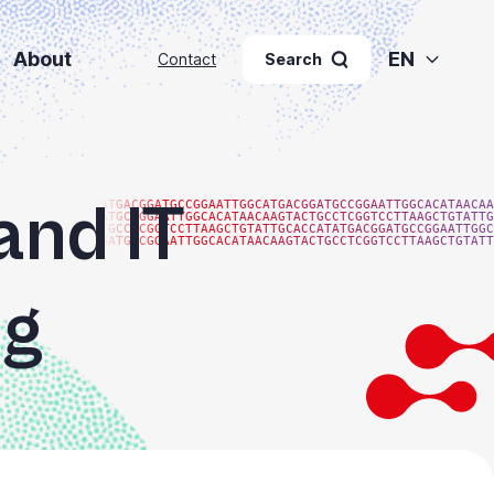
About
EN
Contact
Search
and IT
ATGACGGATGCCGGAATTGGCATGACGGATGCCGGAATTGGCACATAACAA
ATGCCGGAATTGGCACATAACAAGTACTGCCTCGGTCCTTAAGCTGTATTG
TGCCTCGGTCCTTAAGCTGTATTGCACCATATGACGGATGCCGGAATTGGC
GATGCCGGAATTGGCACATAACAAGTACTGCCTCGGTCCTTAAGCTGTATT
ng