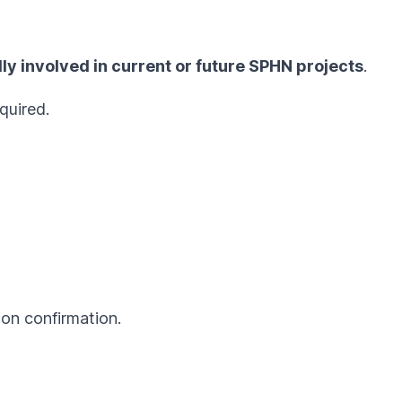
ly involved in current or future SPHN projects
.
quired.
ion confirmation.