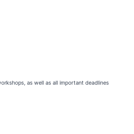
workshops, as well as all important deadlines