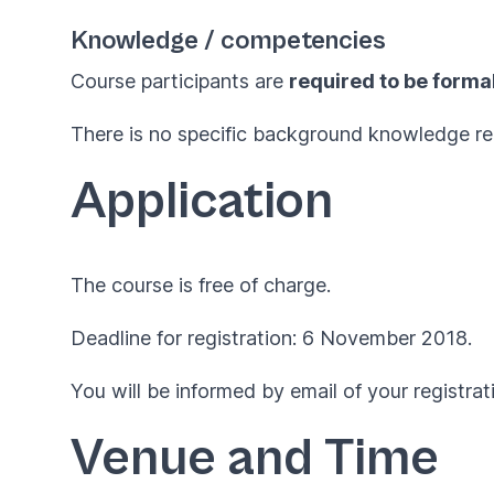
Knowledge / competencies
Course participants are
required to be formal
There is no specific background knowledge re
Application
The course is free of charge.
Deadline for registration: 6 November 2018.
You will be informed by email of your registrat
Venue and Time