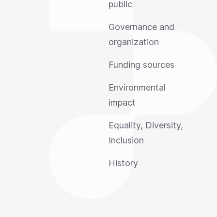
public
Governance and
organization
Funding sources
Environmental
impact
Equality, Diversity,
Inclusion
History