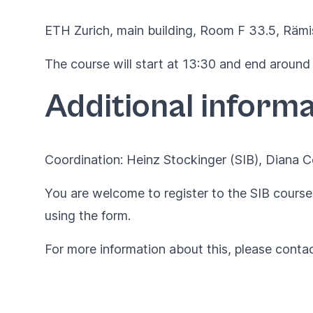
ETH Zurich, main building, Room F 33.5,
Rämi
The course will start at 13:30 and end around
Additional informa
Coordination: Heinz Stockinger (SIB), Diana
You are welcome to register to the SIB courses
using the
form
.
For more information about this, please conta