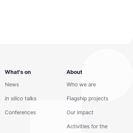
What's on
About
News
Who we are
in silico
talks
Flagship projects
Conferences
Our impact
Activities for the