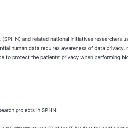
 (
SPHN
) and related national initiatives researchers u
dential human data requires awareness of data privacy, 
ce to protect the patients’ privacy when performing b
esearch projects in SPHN