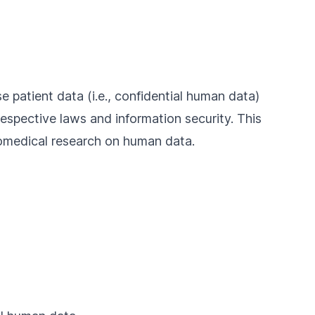
se patient data (i.e., confidential human data)
respective laws and information security. This
iomedical research on human data.