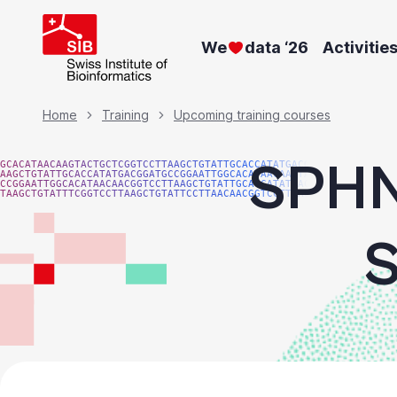
Skip
to
We
data ‘26
Activitie
main
content
Breadcrumb
Home
Training
Upcoming training courses
SPHN 
GCACATAACAAGTACTGCTCGGTCCTTAAGCTGTATTGCACCATATGACGG
AAGCTGTATTGCACCATATGACGGATGCCGGAATTGGCACATAACAAGTAC
CCGGAATTGGCACATAACAACGGTCCTTAAGCTGTATTGCACCATATGACG
TAAGCTGTATTTCGGTCCTTAAGCTGTATTCCTTAACAACGGTCCTTAAGG
S