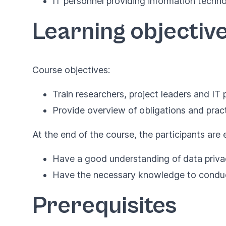
IT personnel providing information techn
Learning objectiv
Course objectives:
Train researchers, project leaders and I
Provide overview of obligations and prac
At the end of the course, the participants are
Have a good understanding of data privac
Have the necessary knowledge to conduct 
Prerequisites