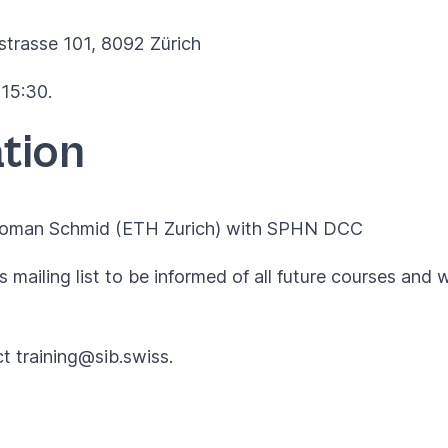
strasse 101, 8092 Zürich
 15:30.
tion
 Coman Schmid (ETH Zurich) with
SPHN DCC
 mailing list to be informed of all future courses and 
ct
training@sib.swiss
.