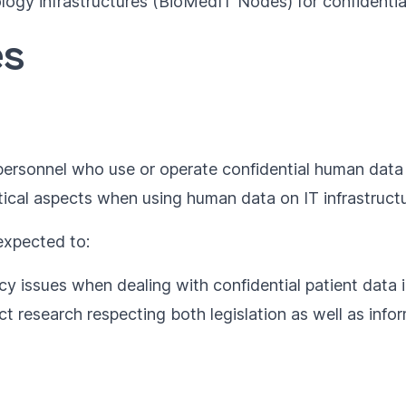
ology infrastructures (BioMedIT Nodes) for confidenti
es
T personnel who use or operate confidential human data
tical aspects when using human data on IT infrastruc
 expected to:
y issues when dealing with confidential patient data i
research respecting both legislation as well as infor