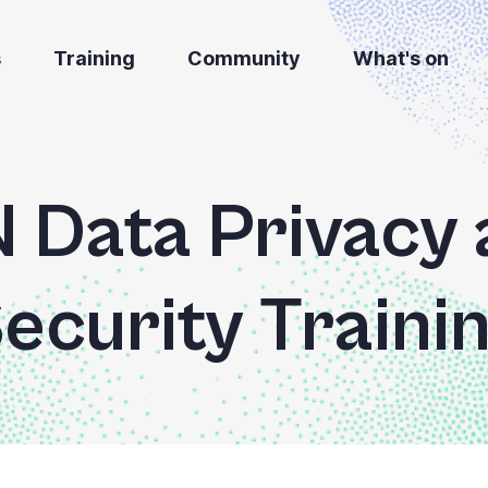
s
Training
Community
What's on
Data Privacy 
ecurity Traini