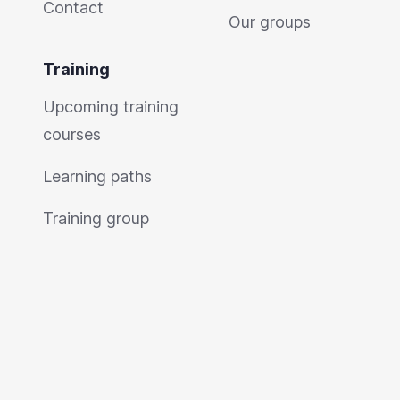
Contact
Our groups
Training
Upcoming training
courses
Learning paths
Training group