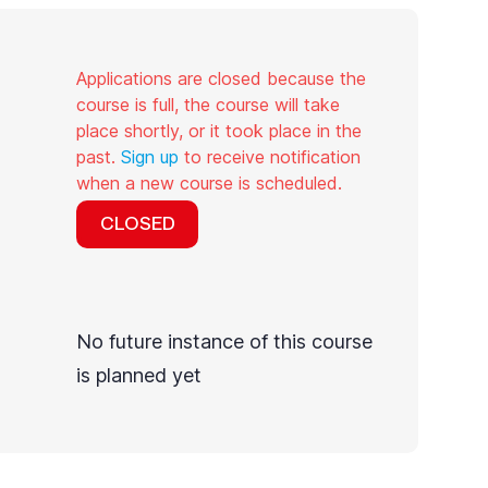
Applications are closed because the
course is full, the course will take
place shortly, or it took place in the
past.
Sign up
to receive notification
when a new course is scheduled.
CLOSED
No future instance of this course
is planned yet