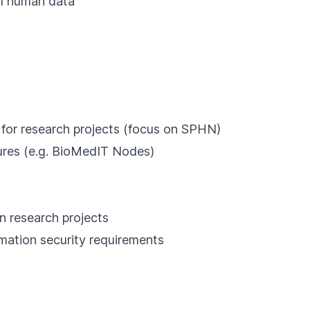
al human data
 for research projects (focus on SPHN)
tures (e.g. BioMedIT Nodes)
n research projects
mation security requirements