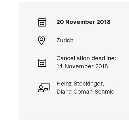
20 November 2018
Zurich
Cancellation deadline:
14 November 2018
Heinz Stockinger,
Diana Coman Schmid