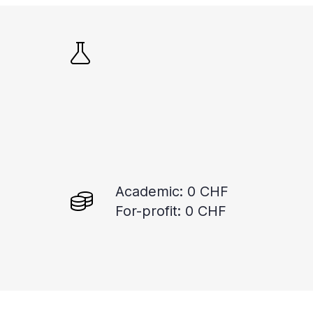
Academic: 0 CHF
For-profit: 0 CHF