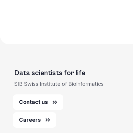
Data scientists for life
SIB Swiss Institute of Bioinformatics
Contact us
Careers