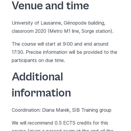
Venue and time
University of Lausanne,
Génopode building
,
classroom 2020 (Metro M1 line, Sorge station).
The course will start at 9:00 and end around
17:30. Precise information will be provided to the
participants on due time.
Additional
information
Coordination: Diana Marek, SIB Training group
We will recommend 0.5 ECTS credits for this