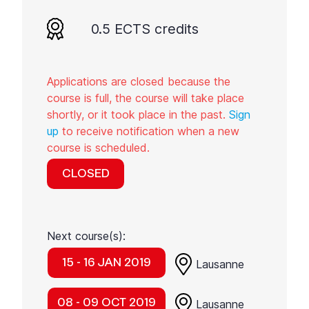
0.5 ECTS credits
Applications are closed because the
course is full, the course will take place
shortly, or it took place in the past.
Sign
up
to receive notification when a new
course is scheduled.
CLOSED
Next course(s):
15 - 16 JAN 2019
Lausanne
08 - 09 OCT 2019
Lausanne