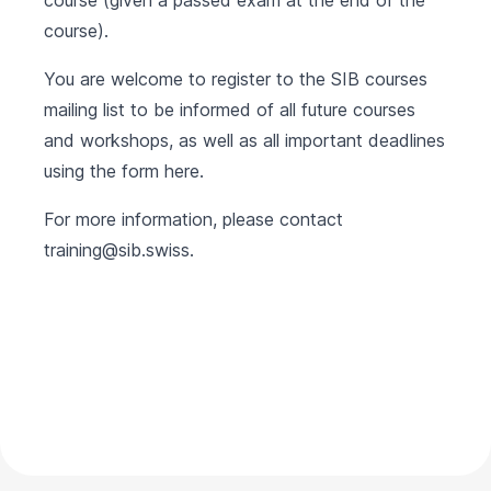
course (given a passed exam at the end of the
course).
You are welcome to register to the SIB courses
mailing list to be informed of all future courses
and workshops, as well as all important deadlines
using the form
here
.
For more information, please contact
training@sib.swiss
.