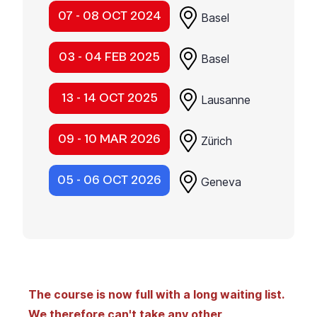
07 - 08 OCT 2024
Basel
03 - 04 FEB 2025
Basel
13 - 14 OCT 2025
Lausanne
09 - 10 MAR 2026
Zürich
05 - 06 OCT 2026
Geneva
The course is now full with a long waiting list.
We therefore can't take any other