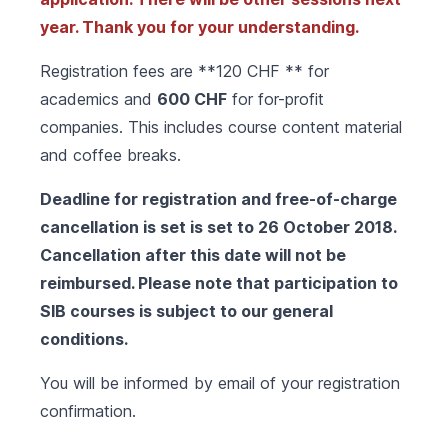
year. Thank you for your understanding.
Registration fees are **120 CHF ** for
academics and
600 CHF
for for-profit
companies. This includes course content material
and coffee breaks.
Deadline for registration and free-of-charge
cancellation is set is set to 26 October 2018.
Cancellation after this date will not be
reimbursed. Please note that participation to
SIB courses is subject to our
general
conditions
.
You will be informed by email of your registration
confirmation.