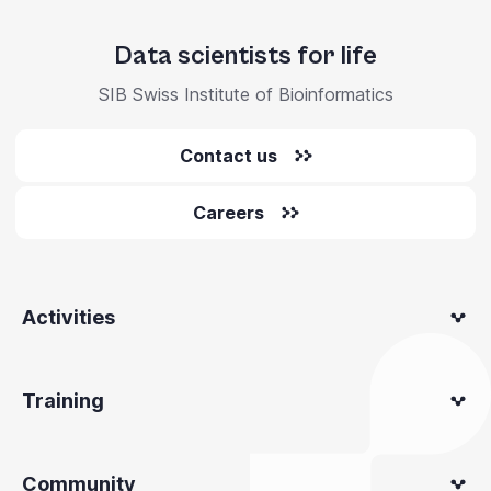
Data scientists for life
SIB Swiss Institute of Bioinformatics
Contact us
Careers
Activities
Training
Community