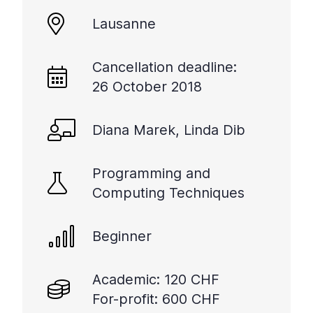
+
Lausanne
/".
This
shortcut
Cancellation deadline:
activates
26 October 2018
the
screen
Diana Marek, Linda Dib
reader
to
help
Programming and
you
Computing Techniques
navigate
and
interact
Beginner
with
the
Academic: 120 CHF
content.
For-profit: 600 CHF