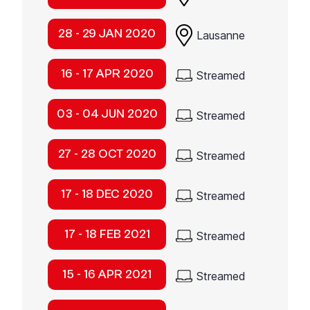
28 - 29 JAN 2020
Lausanne
16 - 17 APR 2020
Streamed
03 - 04 JUN 2020
Streamed
27 - 28 OCT 2020
Streamed
17 - 18 DEC 2020
Streamed
17 - 18 FEB 2021
Streamed
15 - 16 APR 2021
Streamed