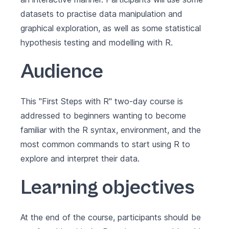
datasets to practise data manipulation and
graphical exploration, as well as some statistical
hypothesis testing and modelling with R.
Audience
This "First Steps with R" two-day course is
addressed to beginners wanting to become
familiar with the R syntax, environment, and the
most common commands to start using R to
explore and interpret their data.
Learning objectives
At the end of the course, participants should be