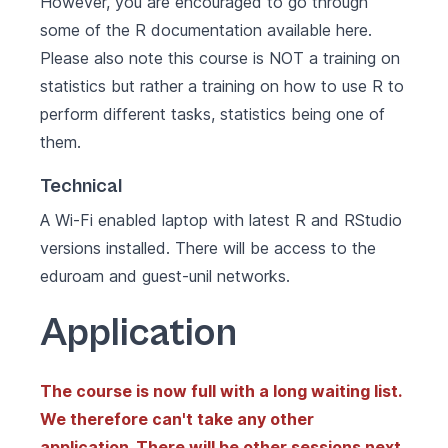
However, you are encouraged to go through
some of the R documentation available
here
.
Please also note this course is NOT a training on
statistics but rather a training on how to use R to
perform different tasks, statistics being one of
them.
Technical
A Wi-Fi enabled laptop with latest R and RStudio
versions installed. There will be access to the
eduroam and guest-unil networks.
Application
The course is now full with a long waiting list.
We therefore can't take any other
application. There will be other sessions next