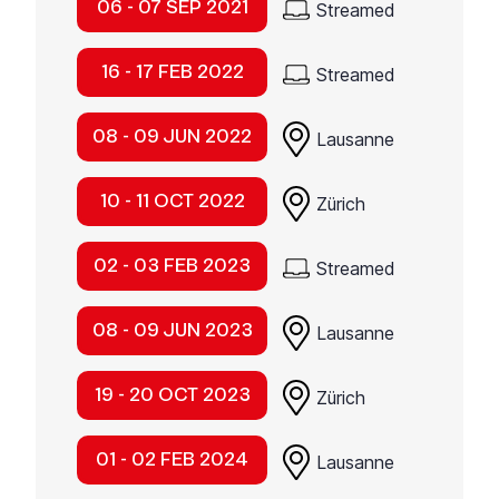
06 - 07 SEP 2021
Streamed
16 - 17 FEB 2022
Streamed
08 - 09 JUN 2022
Lausanne
10 - 11 OCT 2022
Zürich
02 - 03 FEB 2023
Streamed
08 - 09 JUN 2023
Lausanne
19 - 20 OCT 2023
Zürich
01 - 02 FEB 2024
Lausanne