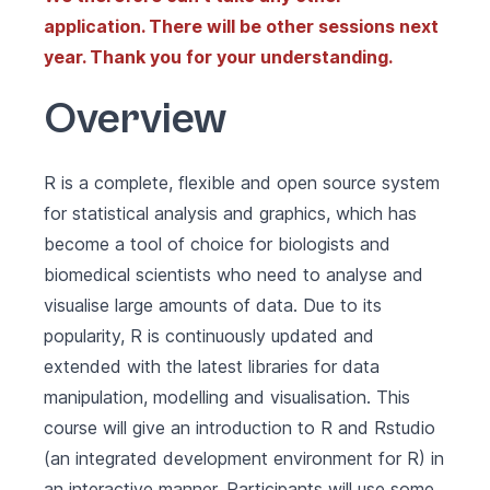
application. There will be other sessions next
year. Thank you for your understanding.
Overview
R is a complete, flexible and open source system
for statistical analysis and graphics, which has
become a tool of choice for biologists and
biomedical scientists who need to analyse and
visualise large amounts of data. Due to its
popularity, R is continuously updated and
extended with the latest libraries for data
manipulation, modelling and visualisation. This
course will give an introduction to R and Rstudio
(an integrated development environment for R) in
an interactive manner. Participants will use some