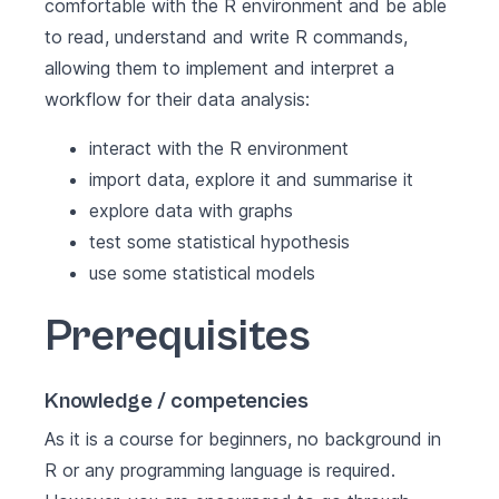
comfortable with the R environment and be able
to read, understand and write R commands,
allowing them to implement and interpret a
workflow for their data analysis:
interact with the R environment
import data, explore it and summarise it
explore data with graphs
test some statistical hypothesis
use some statistical models
Prerequisites
Knowledge / competencies
As it is a course for beginners, no background in
R or any programming language is required.