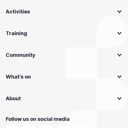
Activities
Training
Community
What's on
About
Follow us on social media