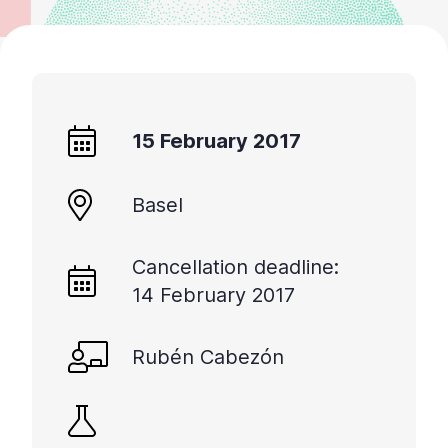
15 February 2017
Basel
Cancellation deadline:
14 February 2017
Rubén Cabezón