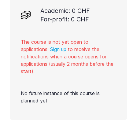
Academic: 0 CHF
For-profit: 0 CHF
The course is not yet open to
applications.
Sign up
to receive the
notifications when a course opens for
applications (usually 2 months before the
start).
No future instance of this course is
planned yet