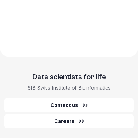
Data scientists for life
SIB Swiss Institute of Bioinformatics
Contact us
Careers