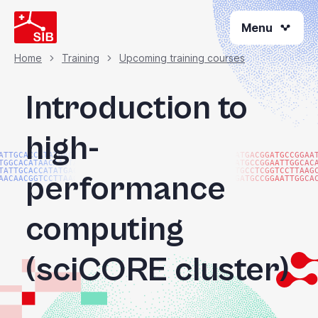
Skip
Menu
to
main
content
Home
Training
Upcoming training courses
Breadcrumb
Introduction to
high-
ATTGCACCATATGACGG
ATGACGGATGCCGGAA
TGGCACATAACAAGTAC
ATGCCGGAATTGGCAC
TATTGCACCATATGACG
TGCCTCGGTCCTTAAG
performance
AACAACGGTCCTTAAGG
GATGCCGGAATTGGCA
computing
(sciCORE cluster)