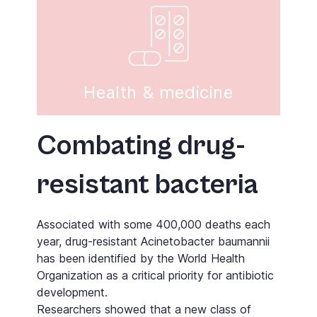
Health & medicine
Combating drug-
resistant bacteria
Associated with some 400,000 deaths each
year, drug-resistant Acinetobacter baumannii
has been identified by the World Health
Organization as a critical priority for antibiotic
development.
Researchers showed that a new class of