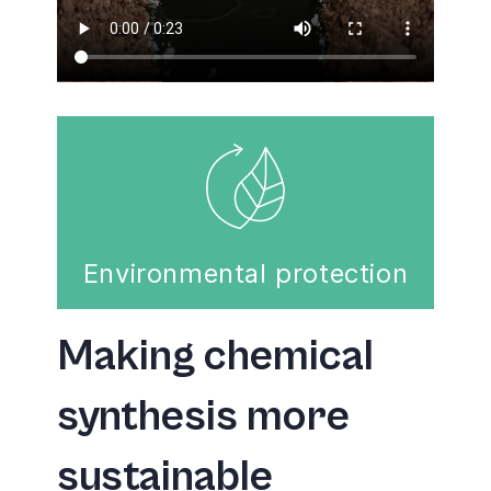
Environmental protection
Making chemical
synthesis more
sustainable