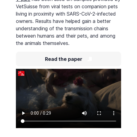
VetSuisse from viral tests on companion pets
living in proximity with SARS-CoV-2-infected
owners. Results have helped gain a better
understanding of the transmission chains
between humans and their pets, and among
the animals themselves.
Read the paper