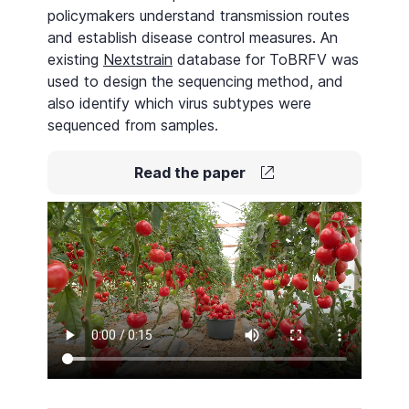
policymakers understand transmission routes
and establish disease control measures. An
existing
Nextstrain
database for ToBRFV was
used to design the sequencing method, and
also identify which virus subtypes were
sequenced from samples.
Read the paper