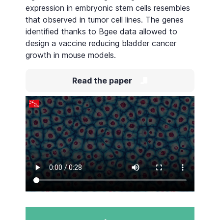
expression in embryonic stem cells resembles
that observed in tumor cell lines. The genes
identified thanks to Bgee data allowed to
design a vaccine reducing bladder cancer
growth in mouse models.
Read the paper