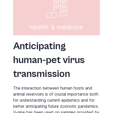
Health & medicine
Anticipating
human-pet virus
transmission
The interaction between human hosts and
animal reservoirs is of crucial importance both
for understanding current epidemics and for
better anticipating future zoonotic pandemics.
V-pipe
has been used on samples provided by