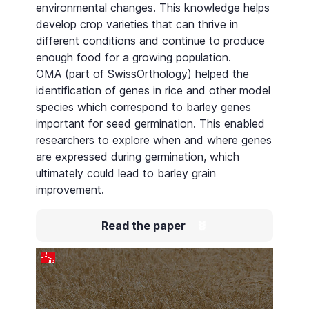
environmental changes. This knowledge helps
develop crop varieties that can thrive in
different conditions and continue to produce
enough food for a growing population.
OMA (part of SwissOrthology)
helped the
identification of genes in rice and other model
species which correspond to barley genes
important for seed germination. This enabled
researchers to explore when and where genes
are expressed during germination, which
ultimately could lead to barley grain
improvement.
Read the paper