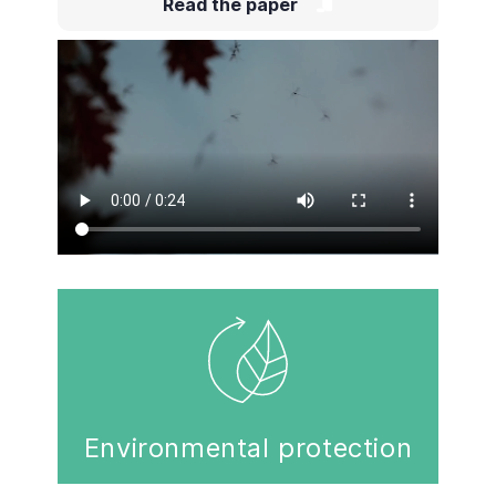
Read the paper
Environmental protection