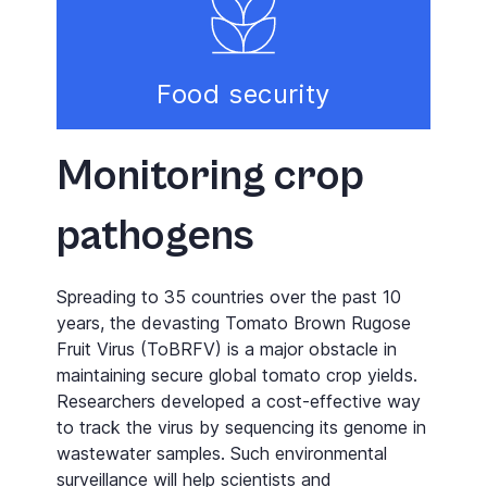
Food security
Monitoring crop
pathogens
Spreading to 35 countries over the past 10
years, the devasting Tomato Brown Rugose
Fruit Virus (ToBRFV) is a major obstacle in
maintaining secure global tomato crop yields.
Researchers developed a cost-effective way
to track the virus by sequencing its genome in
wastewater samples. Such environmental
surveillance will help scientists and