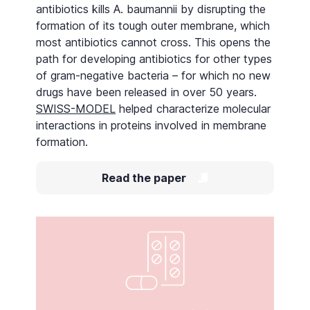
antibiotics kills A. baumannii by disrupting the
formation of its tough outer membrane, which
most antibiotics cannot cross. This opens the
path for developing antibiotics for other types
of gram-negative bacteria – for which no new
drugs have been released in over 50 years.
SWISS-MODEL
helped characterize molecular
interactions in proteins involved in membrane
formation.
Read the paper