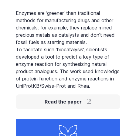
Enzymes are ‘greener’ than traditional
methods for manufacturing drugs and other
chemicals: for example, they replace mined
precious metals as
catalysts
and don’t need
fossil fuels as starting materials.
To facilitate such ‘biocatalysis’, scientists
developed a tool to predict a key type of
enzyme reaction for synthesizing natural
product analogues. The work used knowledge
of protein function and enzyme reactions in
UniProtKB/Swiss-Prot
and
Rhea
.
Read the paper