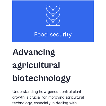
Food security
Advancing
agricultural
biotechnology
Understanding how genes control plant
growth is crucial for improving agricultural
technology, especially in dealing with