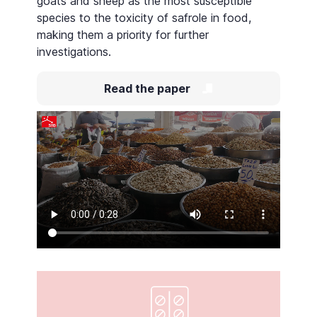
goats and sheep as the most susceptible
species to the toxicity of safrole in food,
making them a priority for further
investigations.
Read the paper