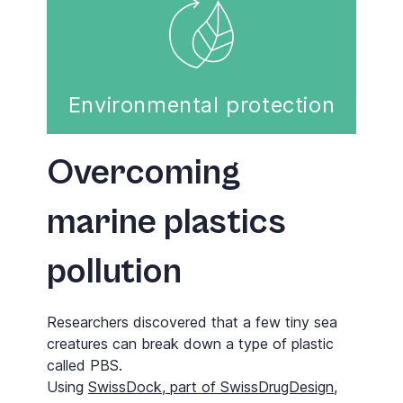
Environmental protection
Overcoming
marine plastics
pollution
Researchers discovered that a few tiny sea
creatures can break down a type of plastic
called PBS.
Using
SwissDock, part of SwissDrugDesign
,