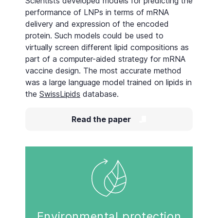
Scientists developed models for predicting the
performance of LNPs in terms of mRNA
delivery and expression of the encoded
protein. Such models could be used to
virtually screen different lipid compositions as
part of a computer-aided strategy for mRNA
vaccine design. The most accurate method
was a large language model trained on lipids in
the
SwissLipids
database.
Read the paper
Environmental protection