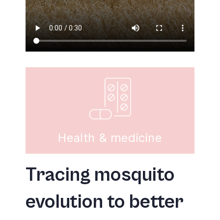
Health & medicine
Tracing mosquito
evolution to better