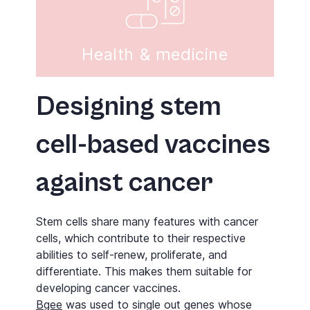
Health & medicine
Designing stem
cell-based vaccines
against cancer
Stem cells share many features with cancer
cells, which contribute to their respective
abilities to self-renew, proliferate, and
differentiate. This makes them suitable for
developing cancer vaccines.
Bgee
was used to single out genes whose