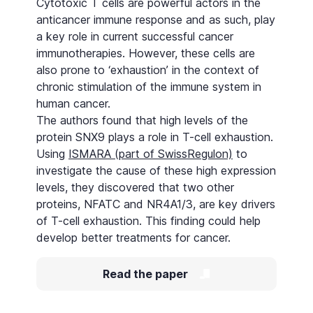
Cytotoxic T cells are powerful actors in the
anticancer immune response and as such, play
a key role in current successful cancer
immunotherapies. However, these cells are
also prone to ‘exhaustion’ in the context of
chronic stimulation of the immune system in
human cancer.
The authors found that high levels of the
protein SNX9 plays a role in T-cell exhaustion.
Using
ISMARA (part of SwissRegulon)
to
investigate the cause of these high expression
levels, they discovered that two other
proteins, NFATC and NR4A1/3, are key drivers
of T-cell exhaustion. This finding could help
develop better treatments for cancer.
Read the paper