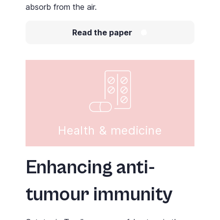
absorb from the air.
Read the paper
Health & medicine
Enhancing anti-
tumour immunity