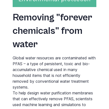
Removing "forever
chemicals" from
water
Global water resources are contaminated with
PFAS – a type of persistent, toxic and bio­
accumulative chemical used in many
household items that is not efficiently
removed by conventional water treatment
systems.
To help design water purification membranes
that can effectively remove PFAS, scientists
used machine learning and simulations to