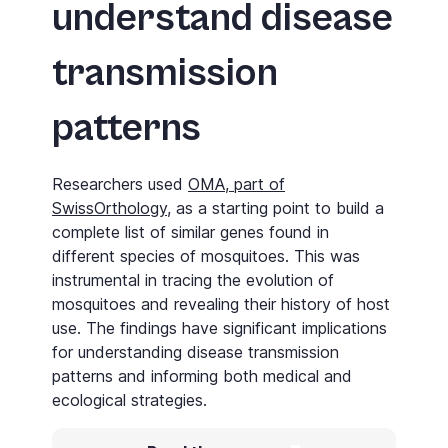
understand disease
transmission
patterns
Researchers used
OMA, part of
SwissOrthology
, as a starting point to build a
complete list of similar genes found in
different species of mosquitoes. This was
instrumental in tracing the evolution of
mosquitoes and revealing their history of host
use. The findings have significant implications
for understanding disease transmission
patterns and informing both medical and
ecological strategies.