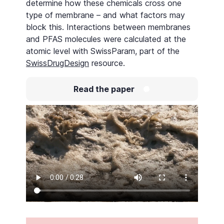
determine how these chemicals cross one
type of membrane – and what factors may
block this. Interactions between membranes
and PFAS molecules were calculated at the
atomic level with SwissParam, part of the
SwissDrugDesign
resource.
Read the paper