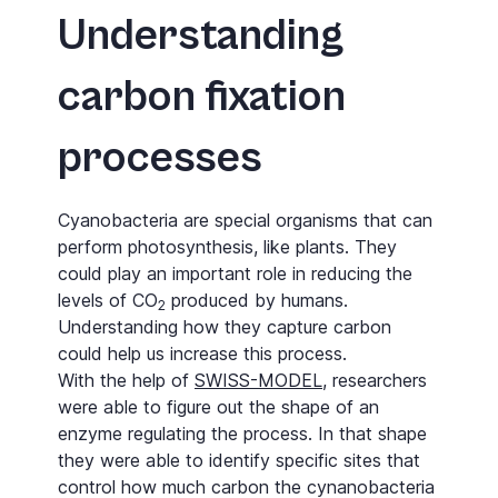
Understanding
carbon fixation
processes
Cyanobacteria are special organisms that can
perform photosynthesis, like plants. They
could play an important role in reducing the
levels of CO
produced by humans.
2
Understanding how they capture carbon
could help us increase this process.
With the help of
SWISS-MODEL
, researchers
were able to figure out the shape of an
enzyme regulating the process. In that shape
they were able to identify specific sites that
control how much carbon the cynanobacteria