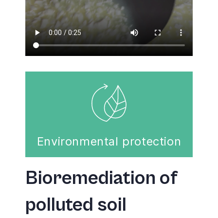
Environmental protection
Bioremediation of
polluted soil