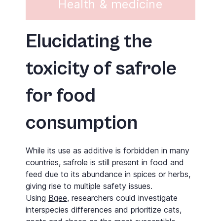
Health & medicine
Elucidating the
toxicity of safrole
for food
consumption
While its use as additive is forbidden in many
countries, safrole is still present in food and
feed due to its abundance in spices or herbs,
giving rise to multiple safety issues.
Using
Bgee
, researchers could investigate
interspecies differences and prioritize cats,