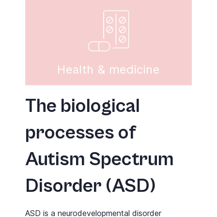
Health & medicine
The biological
processes of
Autism Spectrum
Disorder (ASD)
ASD is a neurodevelopmental disorder