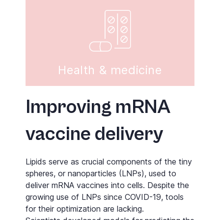
Health & medicine
Improving mRNA
vaccine delivery
Lipids serve as crucial components of the tiny
spheres, or nanoparticles (LNPs), used to
deliver mRNA vaccines into cells. Despite the
growing use of LNPs since COVID-19, tools
for their optimization are lacking.