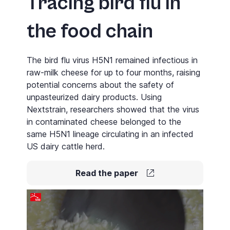
Tracing bird flu in
the food chain
The bird flu virus H5N1 remained infectious in
raw-milk cheese for up to four months, raising
potential concerns about the safety of
unpasteurized dairy products. Using
Nextstrain
, researchers showed that the virus
in contaminated cheese belonged to the
same H5N1 lineage circulating in an infected
US dairy cattle herd.
Read the paper