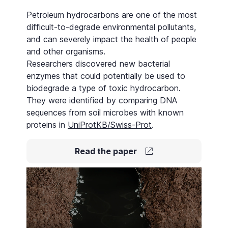
Petroleum hydrocarbons are one of the most
difficult-to-degrade environmental pollutants,
and can severely impact the health of people
and other organisms.
Researchers discovered new bacterial
enzymes that could potentially be used to
biodegrade a type of toxic hydrocarbon.
They were identified by comparing DNA
sequences from soil microbes with known
proteins in
UniProtKB/Swiss-Prot
.
Read the paper