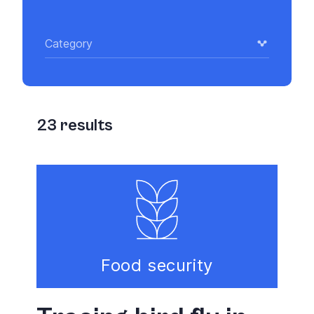
Category
23
results
Food security