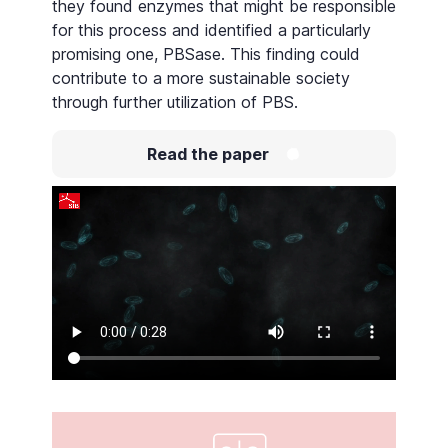
they found enzymes that might be responsible
for this process and identified a particularly
promising one, PBSase. This finding could
contribute to a more sustainable society
through further utilization of PBS.
Read the paper