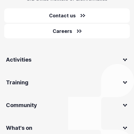
Contact us
Careers
Activities
Training
Community
What's on