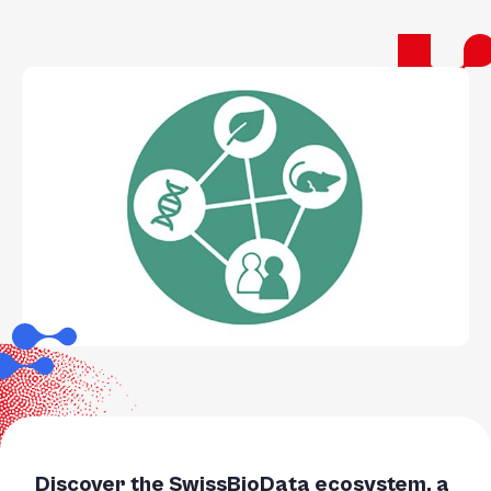
Discover the SwissBioData ecosystem, a