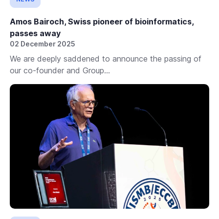
Amos Bairoch, Swiss pioneer of bioinformatics,
passes away
02 December 2025
We are deeply saddened to announce the passing of
our co-founder and Group...