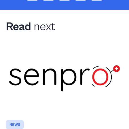
Read
next
NEWS