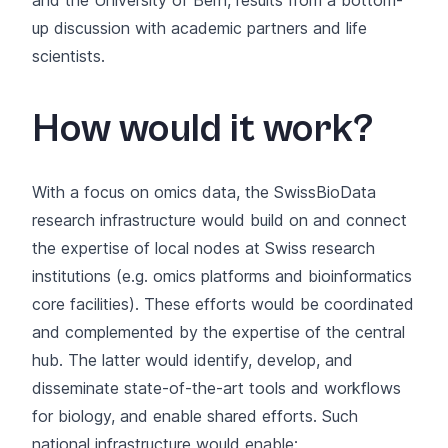
up discussion with academic partners and life
scientists.
How would it work?
With a focus on omics data, the SwissBioData
research infrastructure would build on and connect
the expertise of local nodes at Swiss research
institutions (e.g. omics platforms and bioinformatics
core facilities). These efforts would be coordinated
and complemented by the expertise of the central
hub. The latter would identify, develop, and
disseminate state-of-the-art tools and workflows
for biology, and enable shared efforts. Such
national infrastructure would enable: