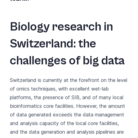
Biology research in
Switzerland: the
challenges of big data
Switzerland is currently at the forefront on the level
of omics techniques, with excellent wet-lab
platforms, the presence of
SIB, and of many local
bioinformatics core facilities
. However, the amount
of data generated exceeds the data management
and analysis capacity of the local core facilities,
and the data generation and analysis pipelines are