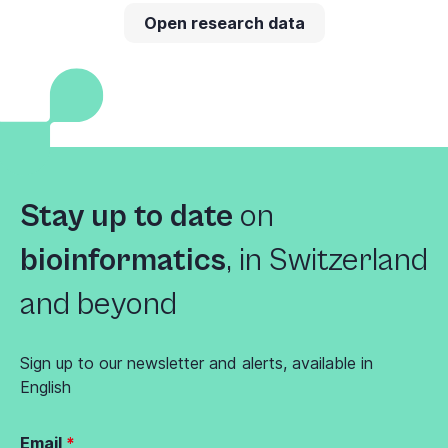
Open research data
Stay up to date
on
bioinformatics
,
in Switzerland
and beyond
Sign up to our newsletter and alerts, available in
English
Email