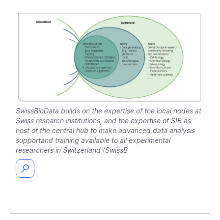
SwissBioData builds on the expertise of the local nodes at
Swiss research institutions, and the expertise of SIB as
host of the central hub to make advanced data analysis
supportand training available to all experimental
researchers in Switzerland (SwissB