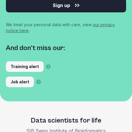
Sign up
We treat your personal data with care, view
our privacy
notice here
.
And don’t miss our:
Training alert
Job alert
Data scientists for life
SIB Swiss Institute of Bioinformatics