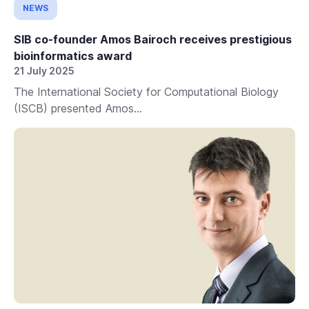
NEWS
SIB co-founder Amos Bairoch receives prestigious
bioinformatics award
21 July 2025
The International Society for Computational Biology
(ISCB) presented Amos...