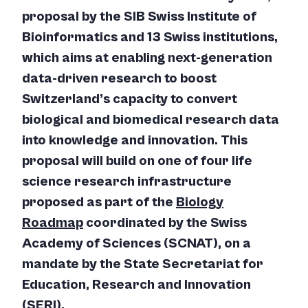
proposal by the SIB Swiss Institute of
Bioinformatics and 13 Swiss institutions,
which aims at enabling next-generation
data-driven research to boost
Switzerland’s capacity to convert
biological and biomedical research data
into knowledge and innovation. This
proposal will build on one of four life
science research infrastructure
proposed as part of the
Biology
Roadmap
coordinated by the Swiss
Academy of Sciences (SCNAT), on a
mandate by the State Secretariat for
Education, Research and Innovation
(SERI).