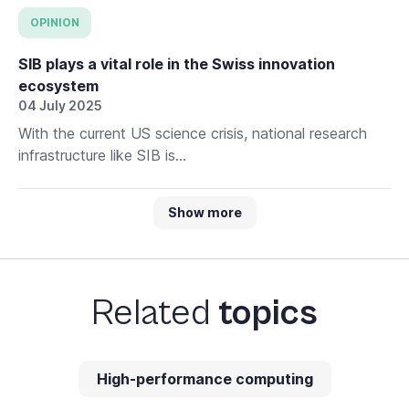
OPINION
SIB plays a vital role in the Swiss innovation
ecosystem
04 July 2025
With the current US science crisis, national research
infrastructure like SIB is...
Show more
Related
topics
High-performance computing