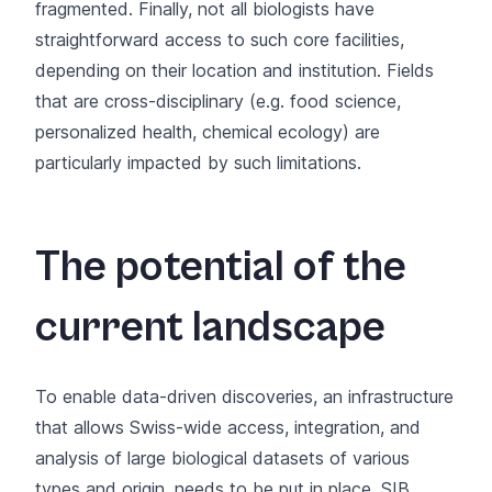
fragmented. Finally, not all biologists have
straightforward access to such core facilities,
depending on their location and institution. Fields
that are cross-disciplinary (e.g. food science,
personalized health, chemical ecology) are
particularly impacted by such limitations.
The potential of the
current landscape
To enable data-driven discoveries, an infrastructure
that allows Swiss-wide access, integration, and
analysis of large biological datasets of various
types and origin, needs to be put in place. SIB