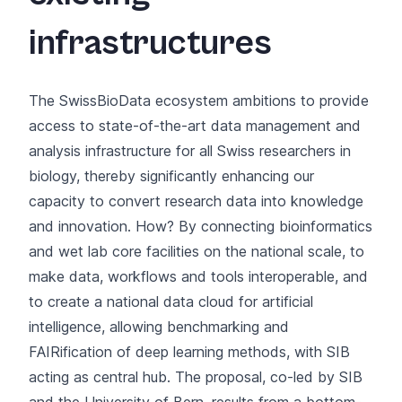
infrastructures
The SwissBioData ecosystem ambitions to provide
access to state-of-the-art data management and
analysis infrastructure for all Swiss researchers in
biology, thereby significantly enhancing our
capacity to convert research data into knowledge
and innovation. How? By connecting bioinformatics
and wet lab core facilities on the national scale, to
make data, workflows and tools interoperable, and
to create a national data cloud for artificial
intelligence, allowing benchmarking and
FAIRification of deep learning methods, with SIB
acting as central hub. The proposal, co-led by SIB
and the University of Bern, results from a bottom-