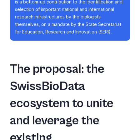
is a bottom-up contribution to the identification and
selection of important national and international
research infrastructures by the biologists
themselves, on a mandate by the State Secretariat
for Education, Research and Innovation (SERI).
The proposal: the
SwissBioData
ecosystem to unite
and leverage the
existing