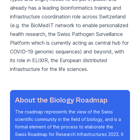
already has a leading bioinformatics training and
infrastructure coordination role across Switzerland
(e.g. the
BioMedIT network
to enable personalized
health research, the
Swiss Pathogen Surveillance
Platform
which is currently acting as central hub for
COVID-19 genomic sequences) and beyond, with
its role in
ELIXIR, the European distributed
infrastructure for the life sciences
.
About the Biology Roadmap
The roadmap represents the view of the Swiss
scientific community in the field of biology, and is a
formal element of the process to elaborate the
Swiss Roadmap for Research Infrastructures 2023. It