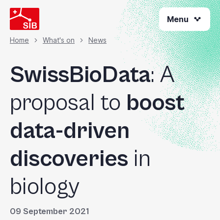
Skip
Menu
to
main
content
Home
What's on
News
Breadcrumb
SwissBioData
: A
proposal to
boost
data-driven
discoveries
in
biology
09 September 2021