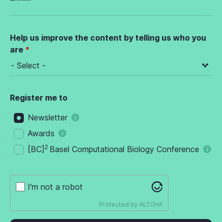
Help us improve the content by telling us who you
are
Register me to
Newsletter
Awards
2
[BC]
Basel Computational Biology Conference
I'm not a robot
Protected by
ALTCHA