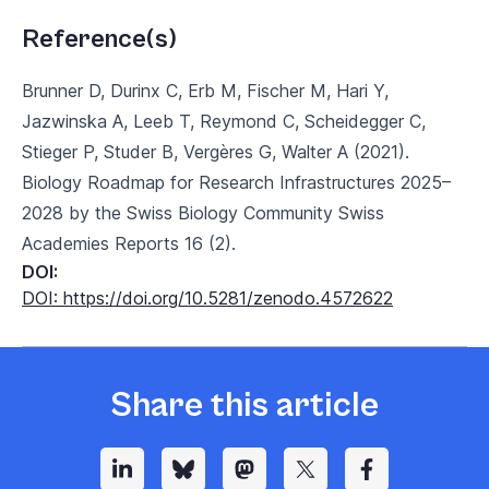
Reference(s)
Brunner D, Durinx C, Erb M, Fischer M, Hari Y,
Jazwinska A, Leeb T, Reymond C, Scheidegger C,
Stieger P, Studer B, Vergères G, Walter A (2021).
Biology Roadmap for Research Infrastructures 2025–
2028 by the Swiss Biology Community Swiss
Academies Reports 16 (2).
DOI:
DOI: https://doi.org/10.5281/zenodo.4572622
Share this article