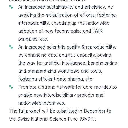
An increased sustainability and efficiency, by
avoiding the multiplication of efforts, fostering
interoperability, speeding up the nationwide
adoption of new technologies and FAIR
principles, etc.
An increased scientific quality & reproducibility,
by enhancing data analysis capacity, paving
the way for artificial intelligence, benchmarking
and standardizing workflows and tools,
fostering efficient data sharing, etc.
Promote a strong network for core facilities to
enable new interdisciplinary projects and
nationwide incentives.
The full project will be submitted in December to
the Swiss National Science Fund (SNSF).