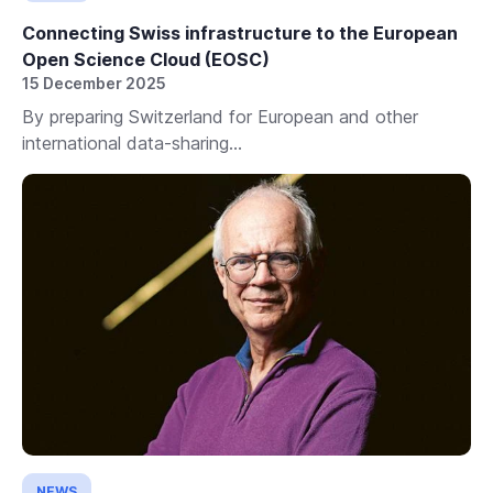
Connecting Swiss infrastructure to the European
Open Science Cloud (EOSC)
15 December 2025
By preparing Switzerland for European and other
international data-sharing...
NEWS