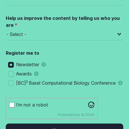
Help us improve the content by telling us who you
are
Register me to
Newsletter
Awards
2
[BC]
Basel Computational Biology Conference
I'm not a robot
Protected by
ALTCHA