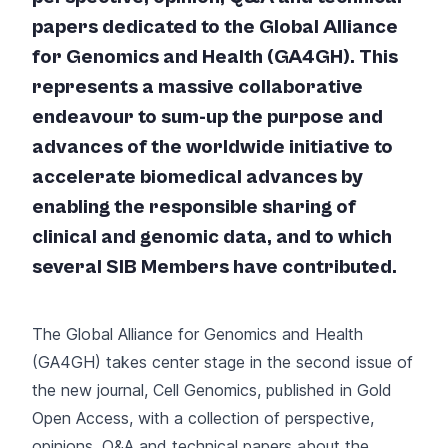
papers dedicated to the Global Alliance
for Genomics and Health (GA4GH). This
represents a massive collaborative
endeavour to sum-up the purpose and
advances of the worldwide initiative to
accelerate biomedical advances by
enabling the responsible sharing of
clinical and genomic data, and to which
several SIB Members have contributed.
The Global Alliance for Genomics and Health
(GA4GH) takes center stage in the
second issue of
the new journal, Cell Genomics
, published in Gold
Open Access, with a collection of perspective,
opinions, Q&A and technical papers about the