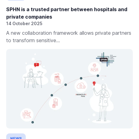
SPHN is a trusted partner between hospitals and
private companies
14 October 2025
A new collaboration framework allows private partners
to transform sensitive...
NEWS