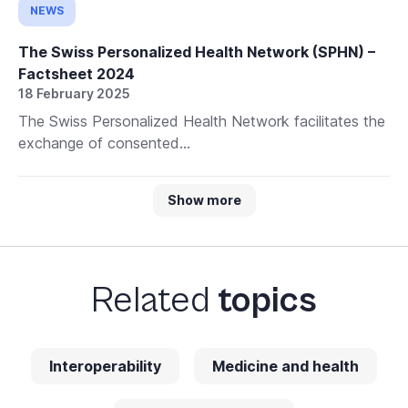
NEWS
The Swiss Personalized Health Network (SPHN) –
Factsheet 2024
18 February 2025
The Swiss Personalized Health Network facilitates the
exchange of consented...
Show more
Related
topics
Interoperability
Medicine and health