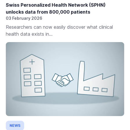
Swiss Personalized Health Network (SPHN)
unlocks data from 800,000 patients
03 February 2026
Researchers can now easily discover what clinical
health data exists in...
NEWS