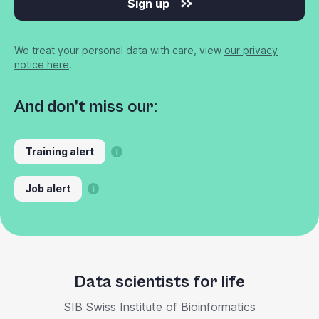
Sign up
We treat your personal data with care, view
our privacy
notice here
.
And don’t miss our:
Training alert
Job alert
Data scientists for life
SIB Swiss Institute of Bioinformatics