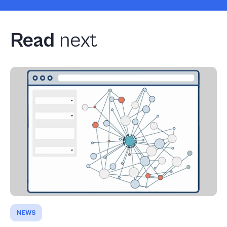
Read
next
NEWS