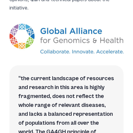
initiative.
the current landscape of resources
and research in this area is highly
fragmented, does not reflect the
whole range of relevant diseases,
and lacks a balanced representation
of populations from all over the
world. The GA4GH principle of