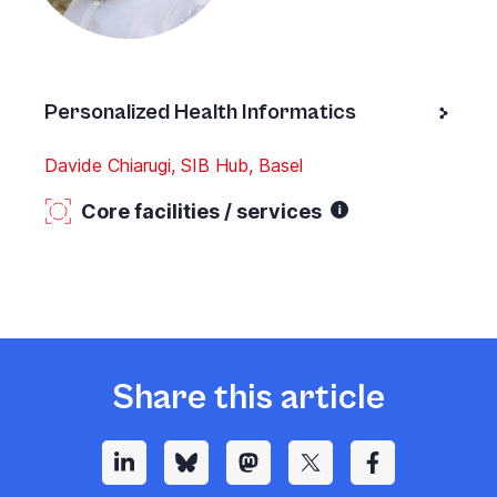
Personalized Health Informatics
Davide Chiarugi, SIB Hub, Basel
Core facilities / services
Share this article