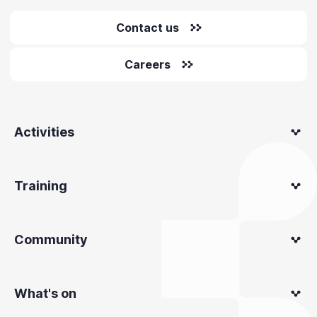
Contact us
Careers
Activities
Training
Community
What's on