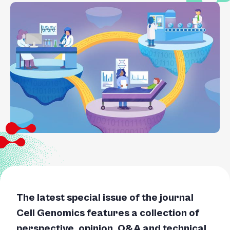
The latest special issue of the journal
Cell Genomics features a collection of
perspective, opinion, Q&A and technical