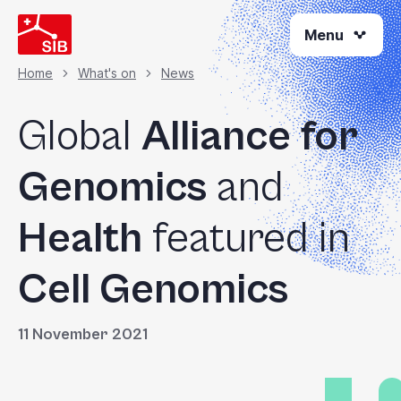
Skip
Menu
to
main
content
Home
What's on
News
Breadcrumb
Global
Alliance for
Genomics
and
Health
featured in
Cell Genomics
11 November 2021