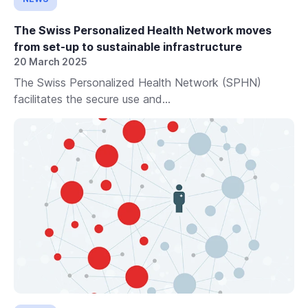
The Swiss Personalized Health Network moves
from set-up to sustainable infrastructure
20 March 2025
The Swiss Personalized Health Network (SPHN)
facilitates the secure use and...