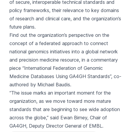
of secure, interoperable technical standards and
policy frameworks, their relevance to key domains
of research and clinical care, and the organization’s
future plans.
Find out the organization’s perspective on the
concept of a federated approach to connect
national genomics initiatives into a global network
and precision medicine resource, in a commentary
piece “
International Federation of Genomic
Medicine Databases Using GA4GH Standards
”, co-
authored by Michael Baudis.
“The issue marks an important moment for the
organization, as we move toward more mature
standards that are beginning to see wide adoption
across the globe,” said Ewan Birney, Chair of
GA4GH, Deputy Director General of EMBL.