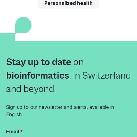
Personalized health
Stay up to date
on
bioinformatics
,
in Switzerland
and beyond
Sign up to our newsletter and alerts, available in
English
Email