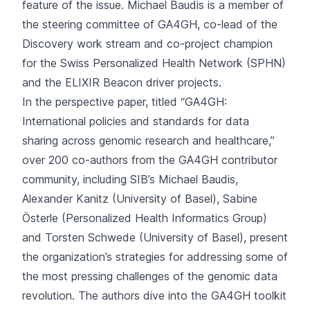
feature of the issue. Michael Baudis is a member of
the
steering committee
of GA4GH, co-lead of the
Discovery work stream
and co-project champion
for the Swiss Personalized Health Network (SPHN)
and the ELIXIR Beacon
driver projects
.
In the perspective paper, titled “
GA4GH:
International policies and standards for data
sharing across genomic research and healthcare
,”
over 200 co-authors from the GA4GH contributor
community, including SIB’s Michael Baudis,
Alexander Kanitz (University of Basel), Sabine
Österle (Personalized Health Informatics Group)
and Torsten Schwede (University of Basel), present
the organization’s strategies for addressing some of
the most pressing challenges of the genomic data
revolution. The authors dive into the GA4GH toolkit