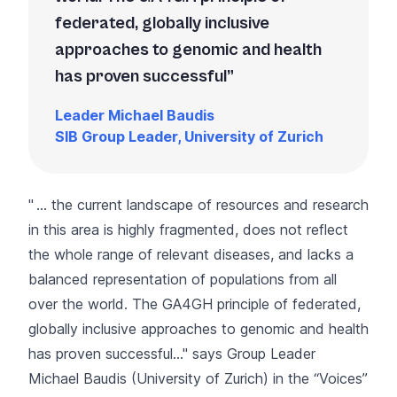
federated, globally inclusive
approaches to genomic and health
has proven successful
Leader Michael Baudis
SIB Group Leader, University of Zurich
" … the current landscape of resources and research
in this area is highly fragmented, does not reflect
the whole range of relevant diseases, and lacks a
balanced representation of populations from all
over the world. The GA4GH principle of federated,
globally inclusive approaches to genomic and health
has proven successful…" says Group Leader
Michael Baudis (University of Zurich) in the “
Voices
”