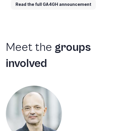
Read the full GA4GH announcement
Meet
the
groups
involved