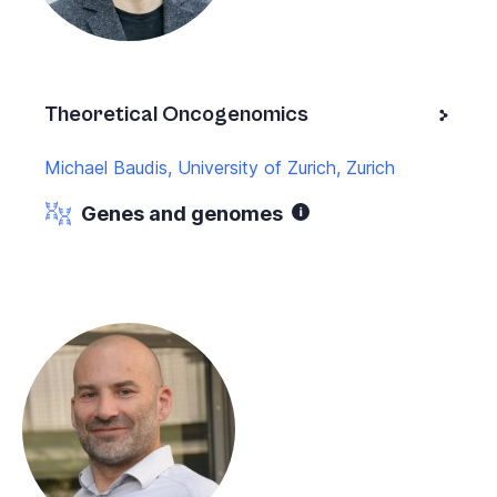
Theoretical Oncogenomics
Michael Baudis, University of Zurich, Zurich
Genes and genomes