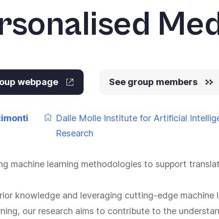
rsonalised Med
group webpage
See group members
zimonti
Dalle Molle Institute for Artificial Intelli
Research
g machine learning methodologies to support translati
 prior knowledge and leveraging cutting-edge machine l
ning, our research aims to contribute to the understa