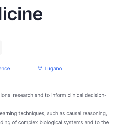
icine
gence
Lugano
onal research and to inform clinical decision-
earning techniques, such as causal reasoning,
nding of complex biological systems and to the