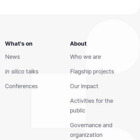
What's on
About
News
Who we are
in silico
talks
Flagship projects
Conferences
Our impact
Activities for the
public
Governance and
organization