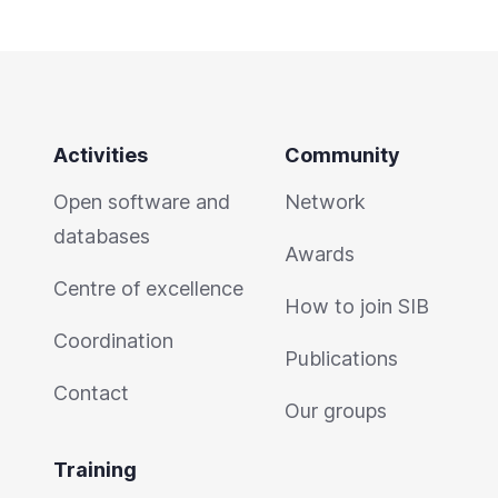
Activities
Community
Open software and
Network
databases
Awards
Centre of excellence
How to join SIB
Coordination
Publications
Contact
Our groups
Training