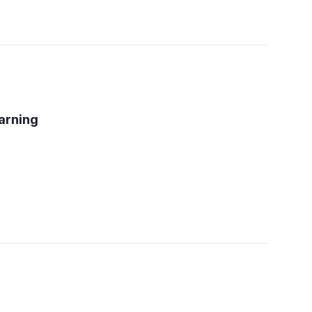
arning