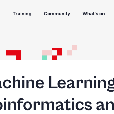
s
Training
Community
What's on
chine Learning
oinformatics a