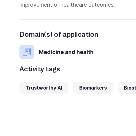
improvement of healthcare outcomes.
Domain(s) of application
Medicine and health
Activity tags
Trustworthy AI
Biomarkers
Biost