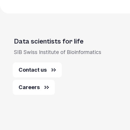
Data scientists for life
SIB Swiss Institute of Bioinformatics
Contact us
Careers