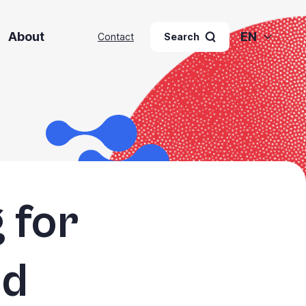
About
EN
Contact
Search
 for
nd