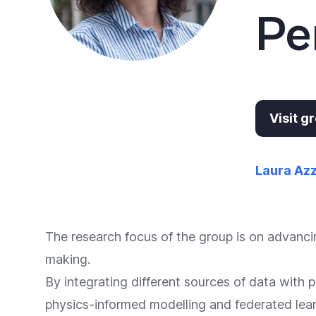
Pe
Visit 
Laura Az
The research focus of the group is on advancin
making.
By integrating different sources of data with
physics-informed modelling and federated lear