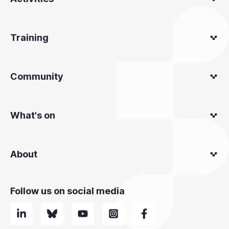
Training
Community
What's on
About
Follow us on social media