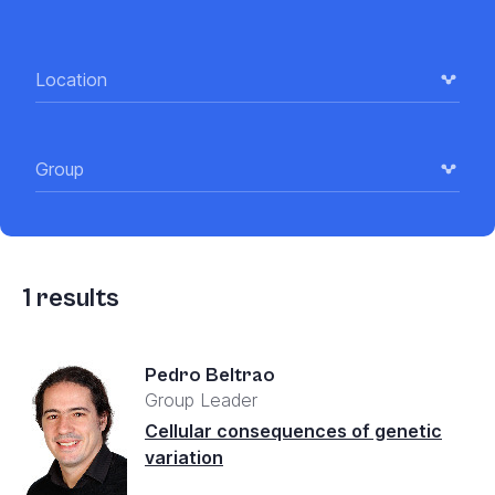
Location
Group
1
results
Pedro Beltrao
Group Leader
Cellular consequences of genetic
variation