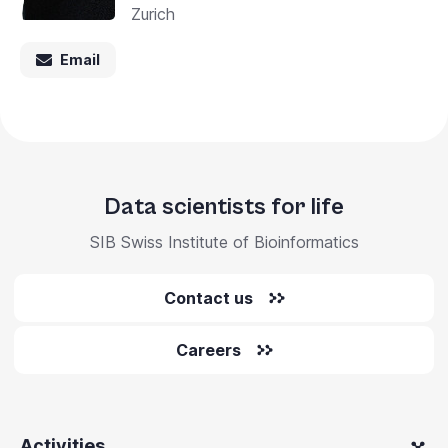
Zurich
Email
Data scientists for life
SIB Swiss Institute of Bioinformatics
Contact us
Careers
Activities