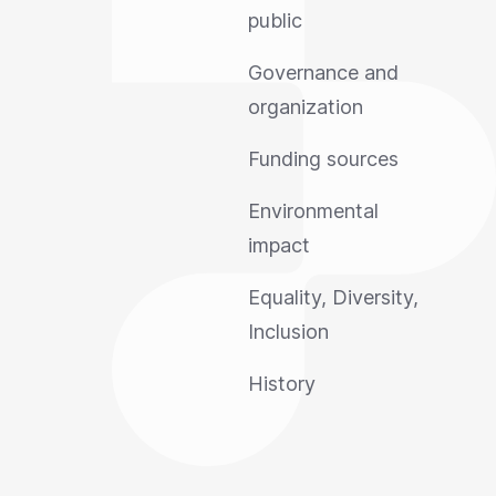
public
Governance and
organization
Funding sources
Environmental
impact
Equality, Diversity,
Inclusion
History