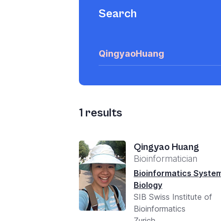
Search
1
results
Qingyao Huang
Bioinformatician
Bioinformatics Syste
Biology
SIB Swiss Institute of
Bioinformatics
Zurich