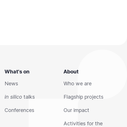
What's on
About
News
Who we are
in silico
talks
Flagship projects
Conferences
Our impact
Activities for the