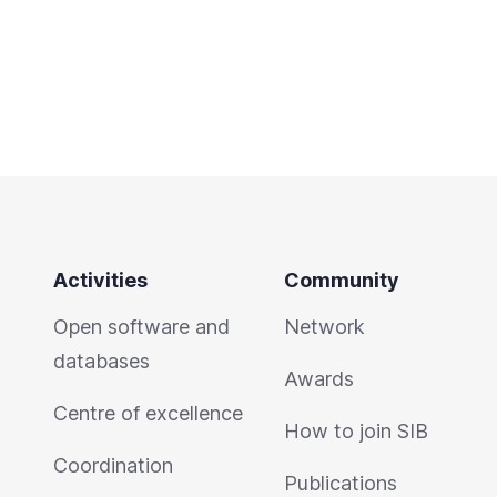
Activities
Community
Open software and
Network
databases
Awards
Centre of excellence
How to join SIB
Coordination
Publications