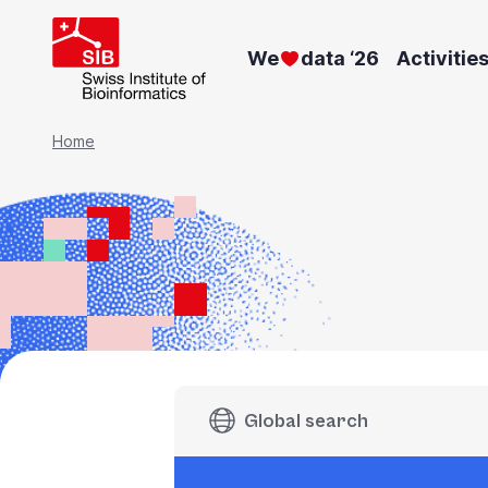
Skip
to
We
data ‘26
Activitie
main
content
Breadcrumb
Home
Global search