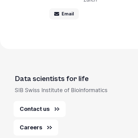
Email
Data scientists for life
SIB Swiss Institute of Bioinformatics
Contact us
Careers