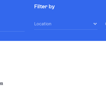
Filter by
Location
ms