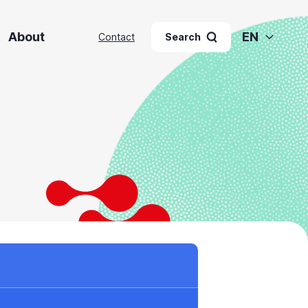
About
EN
Contact
Search