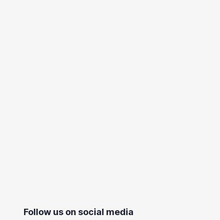
Follow us on social media