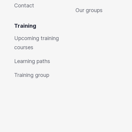
Contact
Our groups
Training
Upcoming training
courses
Learning paths
Training group