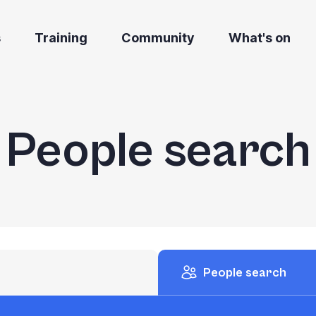
s
Training
Community
What's on
People search
People search