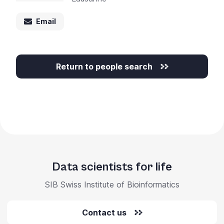
+
/".
Email
This
shortcut
activates
Return to people search
the
screen
reader
to
help
you
navigate
and
Data scientists for life
interact
with
SIB Swiss Institute of Bioinformatics
the
content.
Contact us