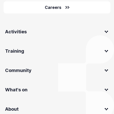
Careers
Activities
Training
Community
What's on
About