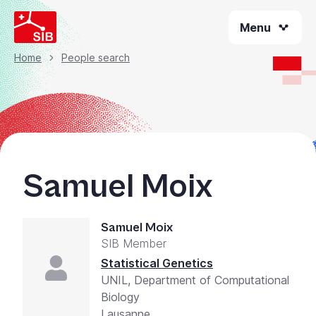
Welcome
Skip
to
Menu
to
All
main
content
in
Home
People search
Breadcrumb
One
Accessibility
screen
reader.
To
start
Samuel Moix
the
All
in
Samuel Moix
One
SIB Member
Accessibility
screen
Statistical Genetics
reader,
UNIL, Department of Computational
press
Biology
"Ctrl
Lausanne