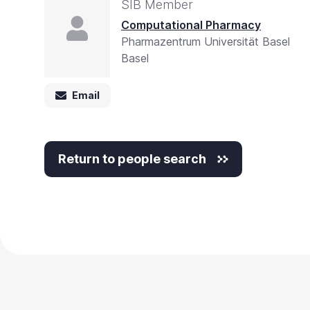
SIB Member
Computational Pharmacy
Pharmazentrum Universität Basel
Basel
Email
Return to people search