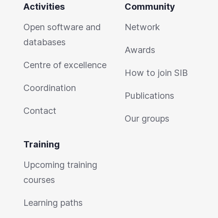
Activities
Community
Open software and
Network
databases
Awards
Centre of excellence
How to join SIB
Coordination
Publications
Contact
Our groups
Training
Upcoming training
courses
Learning paths