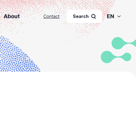
About
EN
Contact
Search