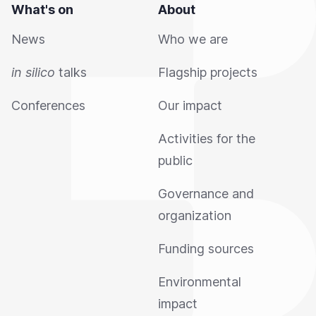
What's on
About
News
Who we are
in silico
talks
Flagship projects
Conferences
Our impact
Activities for the
public
Governance and
organization
Funding sources
Environmental
impact