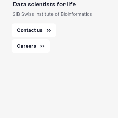
Data scientists for life
SIB Swiss Institute of Bioinformatics
Contact us
Careers