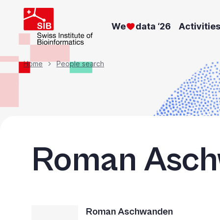
Skip
to
We
data ‘26
Activitie
main
content
Breadcrumb
Home
People search
Roman Asc
Roman Aschwanden