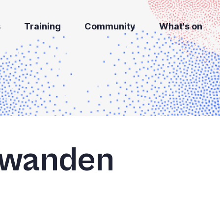
s
Training
Community
What's on
hwanden