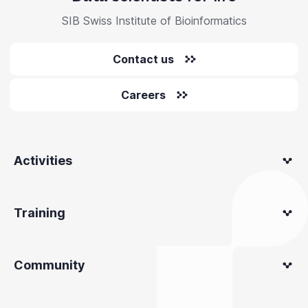
SIB Swiss Institute of Bioinformatics
Contact us
Careers
Activities
Training
Community