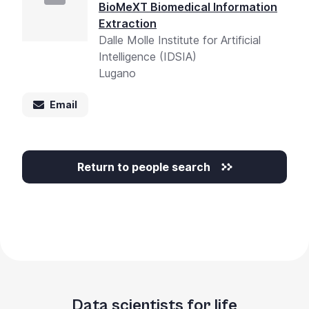
BioMeXT Biomedical Information
Extraction
Dalle Molle Institute for Artificial
Intelligence (IDSIA)
Lugano
Email
Return to people search
Data scientists for life