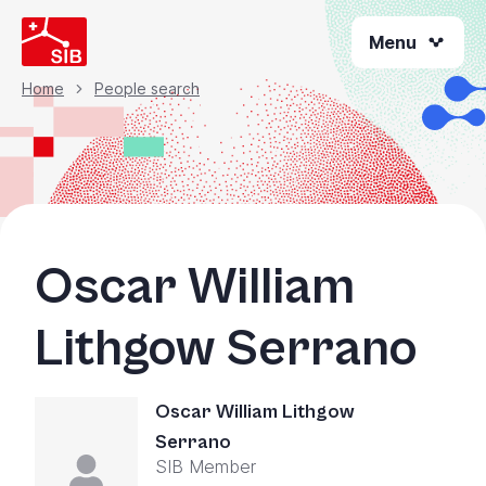
Skip
Menu
to
main
content
Home
People search
Breadcrumb
Oscar William
Lithgow Serrano
Oscar William Lithgow
Serrano
SIB Member