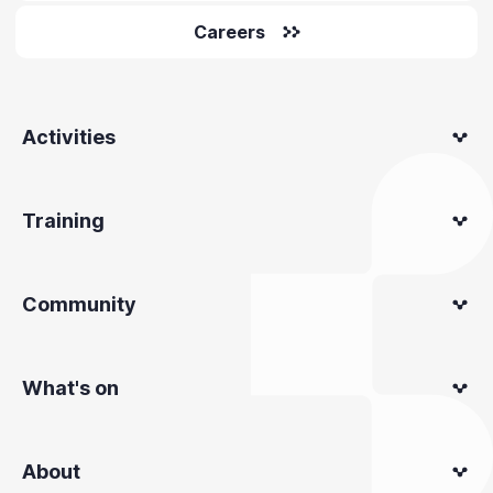
Careers
Activities
Training
Community
What's on
About