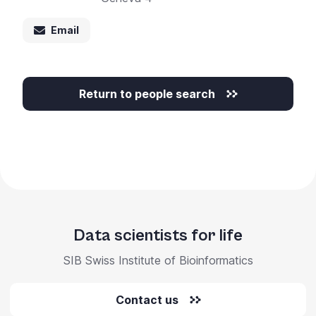
Email
Return to people search
Data scientists for life
SIB Swiss Institute of Bioinformatics
Contact us