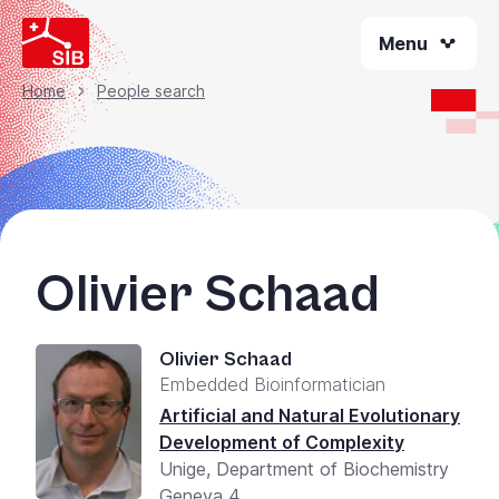
Skip
Menu
to
main
content
Home
People search
Breadcrumb
Olivier Schaad
Olivier Schaad
Embedded Bioinformatician
Artificial and Natural Evolutionary
Development of Complexity
Unige, Department of Biochemistry
Geneva 4