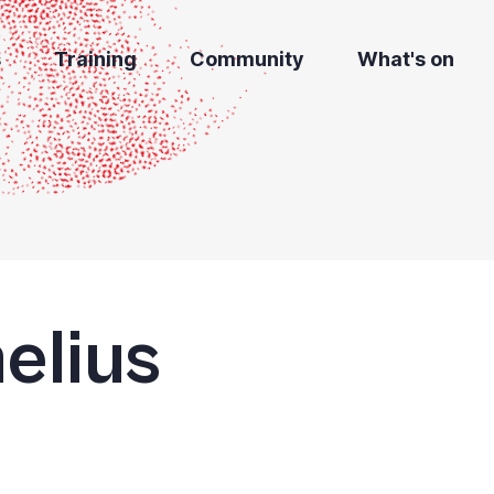
s
Training
Community
What's on
elius