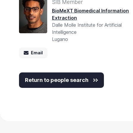
SIB Member
BioMeXT Biomedical Information
Extraction
Dalle Molle Institute for Artificial
Intelligence
Lugano
Email
Return to people search