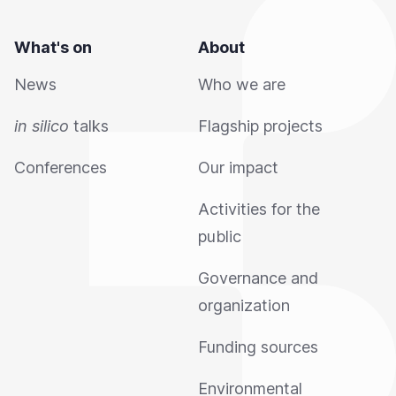
What's on
About
News
Who we are
in silico
talks
Flagship projects
Conferences
Our impact
Activities for the
public
Governance and
organization
Funding sources
Environmental