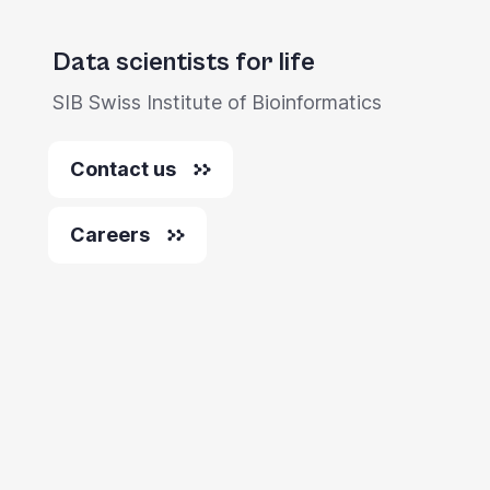
Data scientists for life
SIB Swiss Institute of Bioinformatics
Contact us
Careers