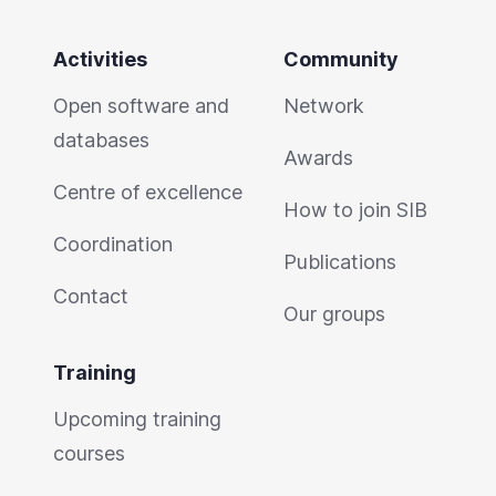
Activities
Community
Open software and
Network
databases
Awards
Centre of excellence
How to join SIB
Coordination
Publications
Contact
Our groups
Training
Upcoming training
courses