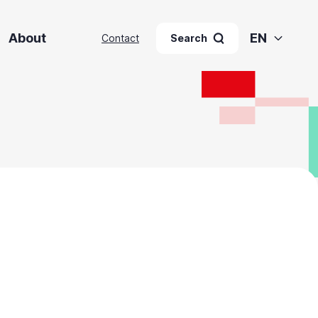
About
EN
Contact
Search