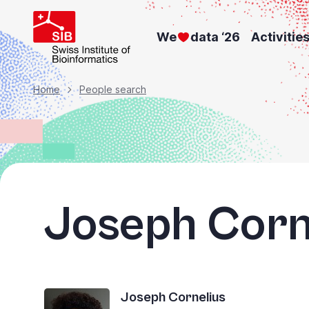
Skip
to
We
data ‘26
Activitie
main
content
Breadcrumb
Home
People search
Joseph Corn
Joseph Cornelius