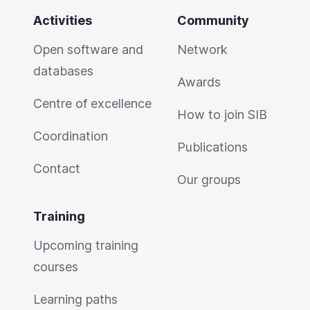
Activities
Community
Open software and
Network
databases
Awards
Centre of excellence
How to join SIB
Coordination
Publications
Contact
Our groups
Training
Upcoming training
courses
Learning paths