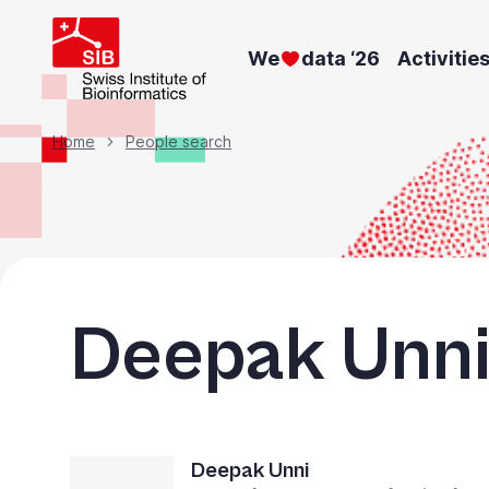
Skip
to
We
data ‘26
Activitie
main
content
Breadcrumb
Home
People search
Deepak Unn
Deepak Unni