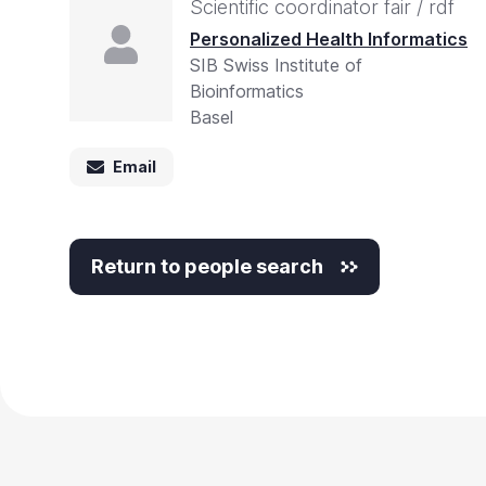
Scientific coordinator fair / rdf
Personalized Health Informatics
SIB Swiss Institute of
Bioinformatics
Basel
Email
Return to people search