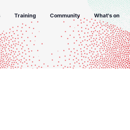
s
Training
Community
What's on
i