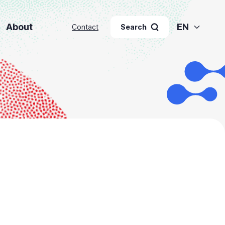
About
EN
Contact
Search