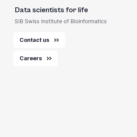
Data scientists for life
SIB Swiss Institute of Bioinformatics
Contact us
Careers