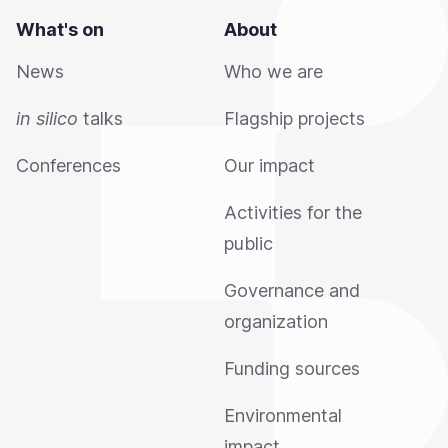
What's on
About
News
Who we are
in silico
talks
Flagship projects
Conferences
Our impact
Activities for the
public
Governance and
organization
Funding sources
Environmental
impact