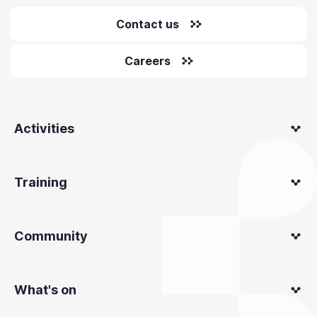
Contact us
Careers
Activities
Training
Community
What's on