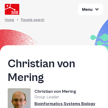
Skip
Menu
to
main
content
Home
People search
Breadcrumb
Christian von
Mering
Christian von Mering
Group Leader
Bioinformatics Systems Biology