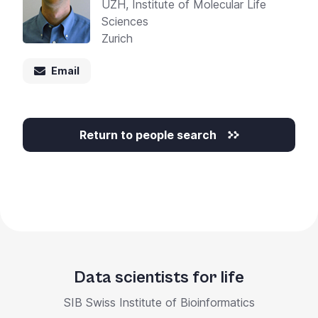
UZH, Institute of Molecular Life
Sciences
Zurich
Email
Return to people search
Data scientists for life
SIB Swiss Institute of Bioinformatics