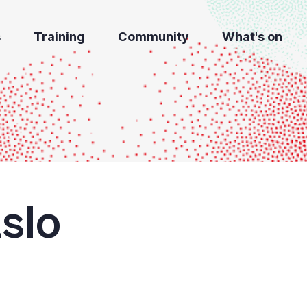
s
Training
Community
What's on
slo