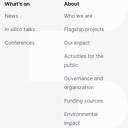
What's on
About
News
Who we are
in silico
talks
Flagship projects
Conferences
Our impact
Activities for the
public
Governance and
organization
Funding sources
Environmental
impact