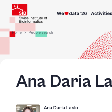
Skip
to
We
data ‘26
Activitie
main
content
Breadcrumb
Home
People search
Ana Daria La
Ana Daria Laslo