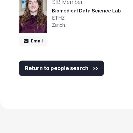
SIB Member
Biomedical Data Science Lab
ETHZ
Zurich
Email
Return to people search