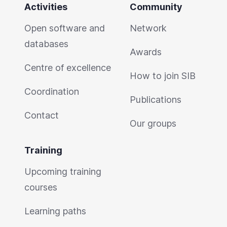
Activities
Community
Open software and
Network
databases
Awards
Centre of excellence
How to join SIB
Coordination
Publications
Contact
Our groups
Training
Upcoming training
courses
Learning paths