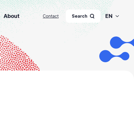
About
EN
Contact
Search