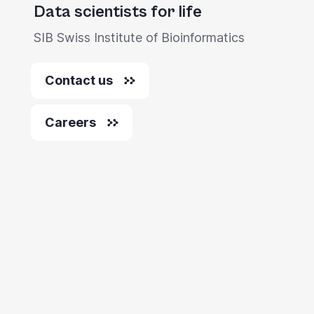
Data scientists for life
SIB Swiss Institute of Bioinformatics
Contact us
Careers