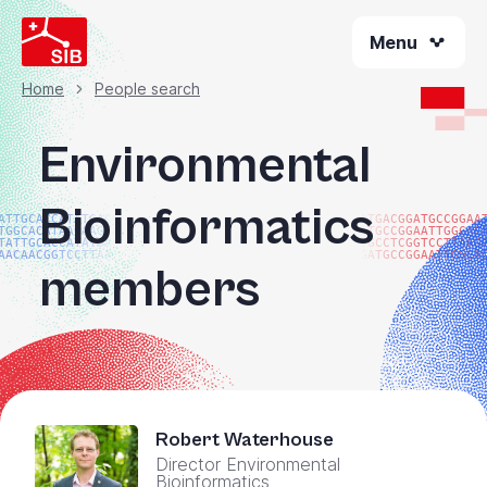
Skip
Menu
to
main
content
Home
People search
Breadcrumb
Environmental
Bioinformatics
ATTGCACCATATGACGG
ATGACGGATGCCGGAA
TGGCACATAACAAGTAC
ATGCCGGAATTGGCAC
TATTGCACCATATGACG
TGCCTCGGTCCTTAAG
AACAACGGTCCTTAAGG
GATGCCGGAATTGGCA
members
Robert Waterhouse
Director Environmental
Bioinformatics