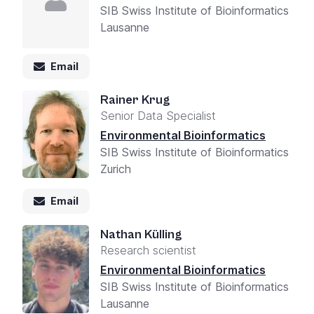
SIB Swiss Institute of Bioinformatics
Lausanne
Email
Rainer Krug
Senior Data Specialist
Environmental Bioinformatics
SIB Swiss Institute of Bioinformatics
Zurich
Email
Nathan Külling
Research scientist
Environmental Bioinformatics
SIB Swiss Institute of Bioinformatics
Lausanne