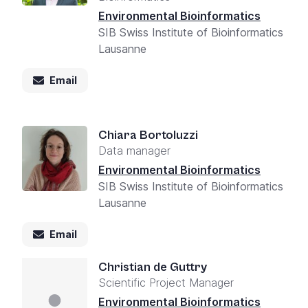
Environmental Bioinformatics
SIB Swiss Institute of Bioinformatics
Lausanne
Email
Chiara Bortoluzzi
Data manager
Environmental Bioinformatics
SIB Swiss Institute of Bioinformatics
Lausanne
Email
Christian de Guttry
Scientific Project Manager
Environmental Bioinformatics