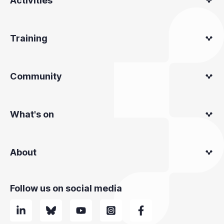
Activities
Training
Community
What's on
About
Follow us on social media