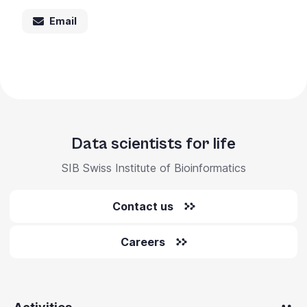
Email
Data scientists for life
SIB Swiss Institute of Bioinformatics
Contact us
Careers