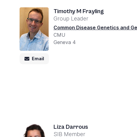
Accessibility
screen
Timothy M Frayling
Group Leader
reader,
Common Disease Genetics and G
press
CMU
"Ctrl
Geneva 4
+
/".
Email
This
shortcut
activates
the
screen
reader
to
Liza Darrous
help
SIB Member