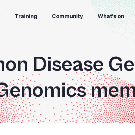
s
Training
Community
What's on
n Disease Ge
 Genomics mem