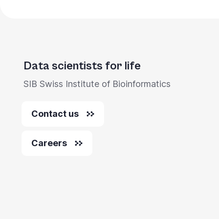
Data scientists for life
SIB Swiss Institute of Bioinformatics
Contact us
Careers