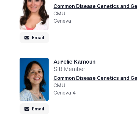
you
Common Disease Genetics and G
CMU
navigate
Geneva
and
interact
Email
with
the
Aurelie Kamoun
content.
SIB Member
Common Disease Genetics and G
CMU
Geneva 4
Email