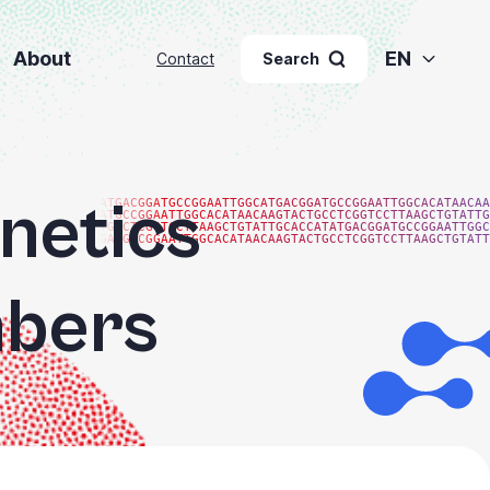
About
EN
Contact
Search
netics
ATGACGGATGCCGGAATTGGCATGACGGATGCCGGAATTGGCACATAACAA
ATGCCGGAATTGGCACATAACAAGTACTGCCTCGGTCCTTAAGCTGTATTG
TGCCTCGGTCCTTAAGCTGTATTGCACCATATGACGGATGCCGGAATTGGC
GATGCCGGAATTGGCACATAACAAGTACTGCCTCGGTCCTTAAGCTGTATT
bers