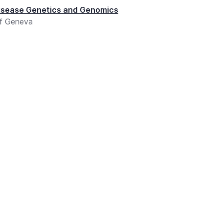
sease Genetics and Genomics
of Geneva