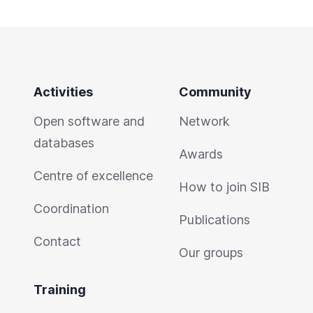
Activities
Community
Open software and
Network
databases
Awards
Centre of excellence
How to join SIB
Coordination
Publications
Contact
Our groups
Training