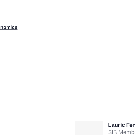
enomics
Lauric Fe
SIB Memb