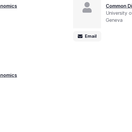
enomics
Common Di
University 
Geneva
Email
enomics