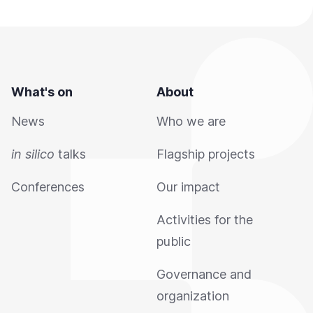
What's on
About
News
Who we are
in silico
talks
Flagship projects
Conferences
Our impact
Activities for the
public
Governance and
organization