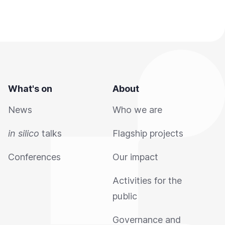
What's on
About
News
Who we are
in silico
talks
Flagship projects
Conferences
Our impact
Activities for the
public
Governance and