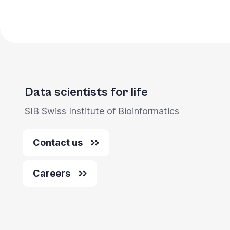
Data scientists for life
SIB Swiss Institute of Bioinformatics
Contact us
Careers