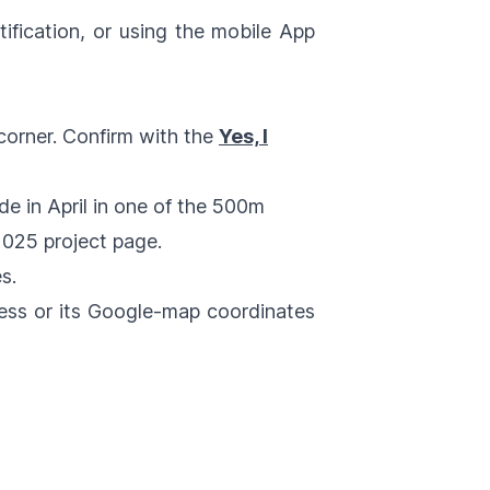
tification, or using the mobile App
 corner. Confirm with the
Yes, I
de in April in one of the 500m
 2025
project page.
s.
ress or its Google-map coordinates