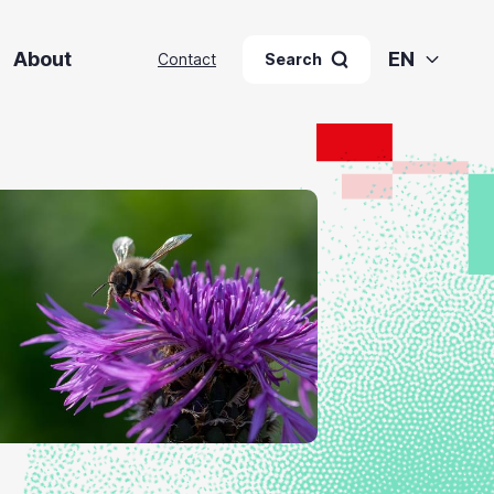
About
EN
Contact
Search