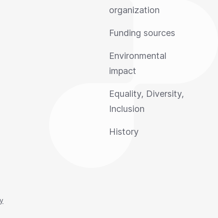
organization
Funding sources
Environmental
impact
Equality, Diversity,
Inclusion
History
cy