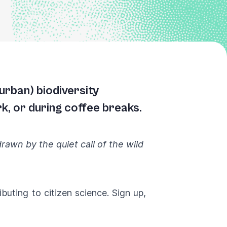
urban) biodiversity
k, or during coffee breaks.
awn by the quiet call of the wild
ributing to citizen science.
Sign up
,