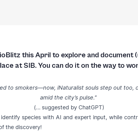
oBlitz this April to explore and document (
ace at SIB. You can do it on the way to wor
d to smokers—now, iNaturalist souls step out too, dr
amid the city’s pulse.
”
(… suggested by ChatGPT)
s identify species with AI and expert input, while cont
of the discovery!