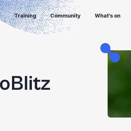
s
Training
Community
What's on
ioBlitz