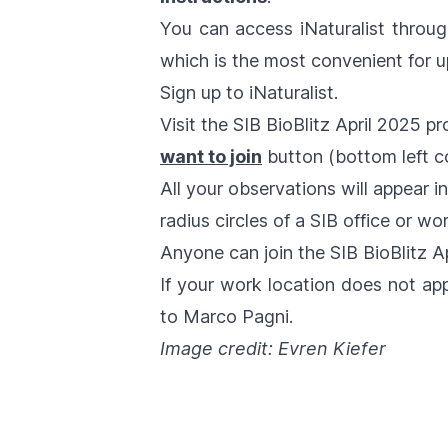
You can access iNaturalist throu
which is the most convenient for u
Sign up
to iNaturalist.
Visit the
SIB BioBlitz April 2025
pro
want to join
button (bottom left co
All your observations will appear i
radius circles of a SIB office or wo
Anyone can join the
SIB BioBlitz A
If your work location does not ap
to
Marco Pagni
.
Image credit: Evren Kiefer