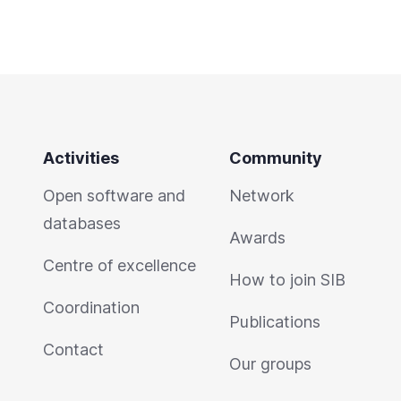
Activities
Community
Open software and
Network
databases
Awards
Centre of excellence
How to join SIB
Coordination
Publications
Contact
Our groups