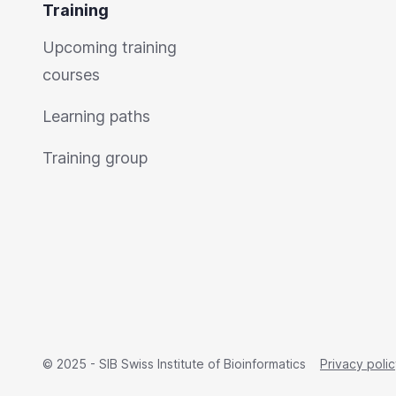
Training
Upcoming training
courses
Learning paths
Training group
© 2025 - SIB Swiss Institute of Bioinformatics
Privacy poli