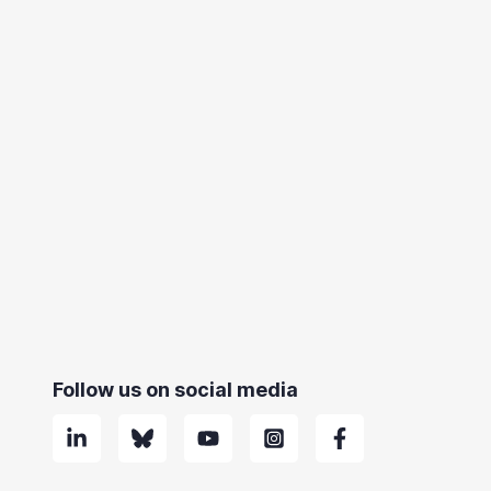
Follow us on social media