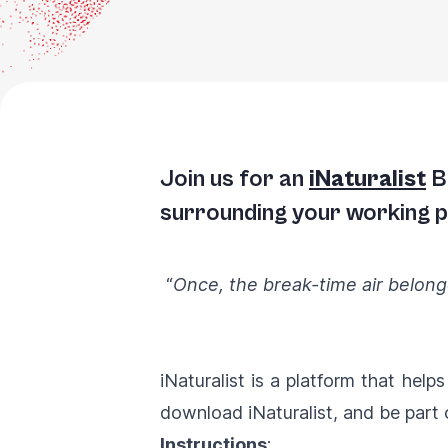
Join us for an
iNaturalist
Bi
surrounding your working pl
“
Once, the break-time air belonge
iNaturalist is a platform that help
download iNaturalist, and be part 
Instructions
: