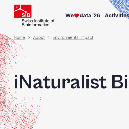
Skip
to
We
data ‘26
Activitie
main
content
Breadcrumb
Home
About
Environmental impact
iNaturalist B