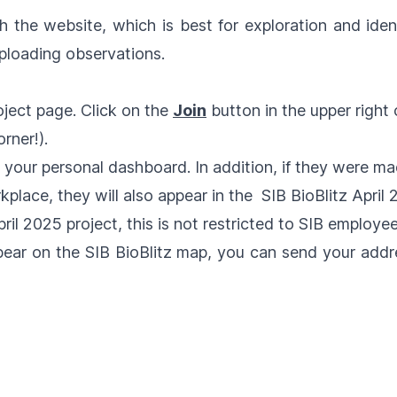
gh the
website
, which is best for exploration and iden
ploading observations.
ject page. Click on the
Join
button in the upper right
rner!).
n your personal dashboard. In addition, if they were ma
rkplace, they will also appear in the
SIB BioBlitz April
pril 2025
project, this is not restricted to SIB employee
pear on the SIB BioBlitz map, you can send your add