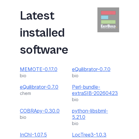
Latest
installed
software
MEMOTE-0.17.0
eQuilibrator-0.7.0
bio
bio
eQuilibrator-0.7.0
Perl-bundle-
extraSIB-20260423
chem
bio
COBRApy-0.30.0
python-libsbml-
5.21.0
bio
bio
InChI-1.07.5
LocTree3-1.0.3