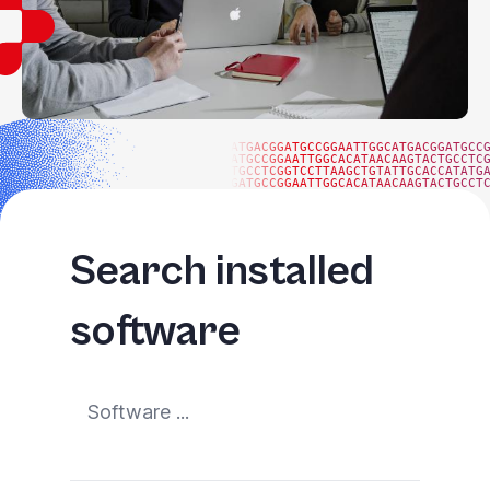
ATGACGGATGCCGGAATTGGCATGACGGATGCC
ATGCCGGAATTGGCACATAACAAGTACTGCCTC
TGCCTCGGTCCTTAAGCTGTATTGCACCATATG
GATGCCGGAATTGGCACATAACAAGTACTGCCT
Search installed
software