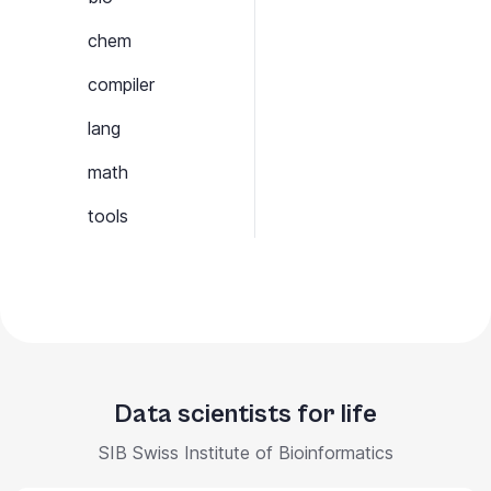
chem
compiler
lang
math
tools
Data scientists for life
SIB Swiss Institute of Bioinformatics