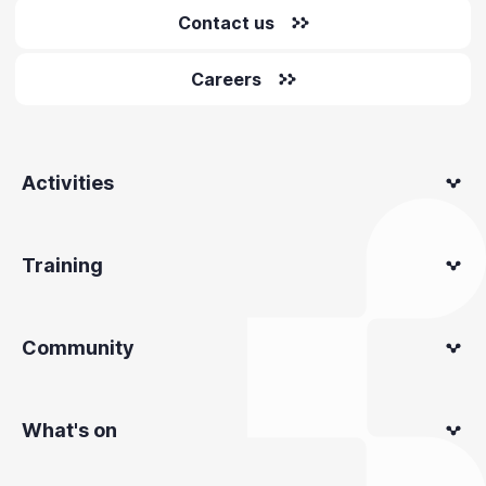
Contact us
Careers
Activities
Training
Community
What's on