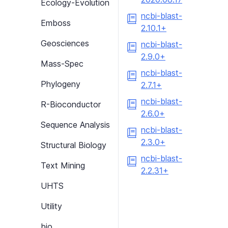
Ecology-Evolution
ncbi-blast-
Emboss
2.10.1+
Geosciences
ncbi-blast-
2.9.0+
Mass-Spec
ncbi-blast-
Phylogeny
2.7.1+
ncbi-blast-
R-Bioconductor
2.6.0+
Sequence Analysis
ncbi-blast-
2.3.0+
Structural Biology
ncbi-blast-
Text Mining
2.2.31+
UHTS
Utility
bio