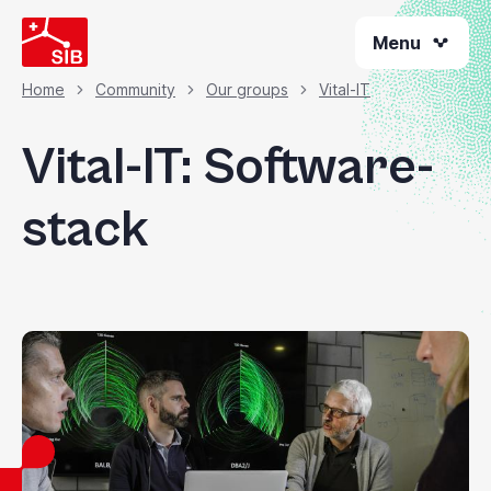
Skip
Menu
to
main
content
Home
Community
Our groups
Vital-IT
Breadcrumb
Vital-IT: Software-
stack