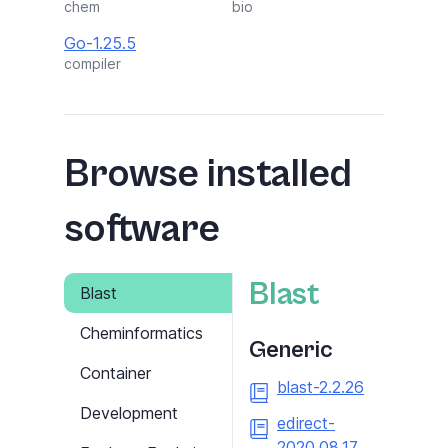
chem
bio
Go-1.25.5
compiler
Browse installed
software
Blast
Blast
Cheminformatics
Generic
Container
blast-2.2.26
Development
edirect-
2020.08.17