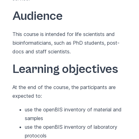
Audience
This course is intended for life scientists and
bioinformaticians, such as PhD students, post-
docs and staff scientists.
Learning objectives
At the end of the course, the participants are
expected to:
use the openBIS inventory of material and
samples
use the openBIS inventory of laboratory
protocols