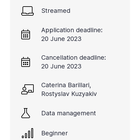
+
Streamed
/".
This
shortcut
Application deadline:
activates
20 June 2023
the
screen
Cancellation deadline:
reader
20 June 2023
to
help
you
Caterina Barillari,
navigate
Rostyslav Kuzyakiv
and
interact
with
Data management
the
content.
Beginner