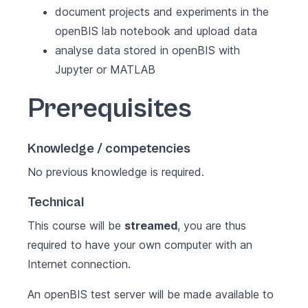
document projects and experiments in the
openBIS lab notebook and upload data
analyse data stored in openBIS with
Jupyter or MATLAB
Prerequisites
Knowledge / competencies
No previous knowledge is required.
Technical
This course will be
streamed
, you are thus
required to have your own computer with an
Internet connection.
An openBIS test server will be made available to