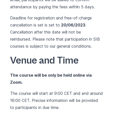
attendance by paying the fees within 5 days.
Deadline for registration and free-of-charge
cancellation is set is set to
20/06/2023
.
Cancellation after this date will not be
reimbursed. Please note that participation in SIB
courses is subject to our
general conditions
.
Venue and Time
The course will be only be held online via
Zoom.
The course will start at 9:00 CET and end around
16:00 CET. Precise information will be provided
to participants in due time.