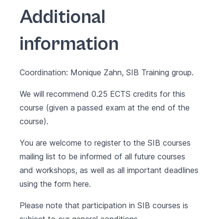
Additional
information
Coordination: Monique Zahn, SIB Training group.
We will recommend 0.25 ECTS credits for this
course (given a passed exam at the end of the
course).
You are welcome to register to the SIB courses
mailing list to be informed of all future courses
and workshops, as well as all important deadlines
using the form
here
.
Please note that participation in SIB courses is