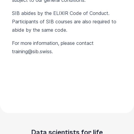
subject to our
general conditions
.
SIB abides by the
ELIXIR Code of Conduct
.
Participants of SIB courses are also required to
abide by the same code.
For more information, please contact
training@sib.swiss
.
Data scientists for life