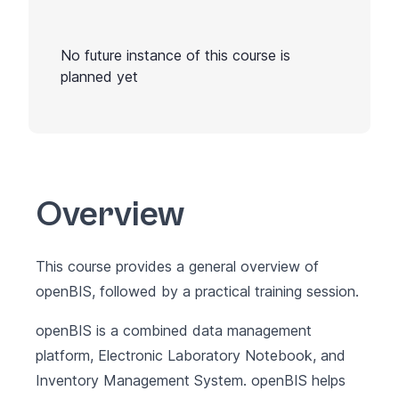
No future instance of this course is
planned yet
Overview
This course provides a general overview of
openBIS, followed by a practical training session.
openBIS
is a combined data management
platform, Electronic Laboratory Notebook, and
Inventory Management System. openBIS helps