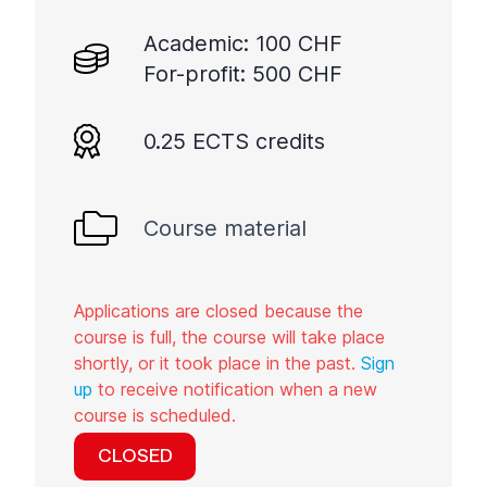
Academic: 100 CHF
For-profit: 500 CHF
0.25 ECTS credits
Course material
Applications are closed because the
course is full, the course will take place
shortly, or it took place in the past.
Sign
up
to receive notification when a new
course is scheduled.
CLOSED