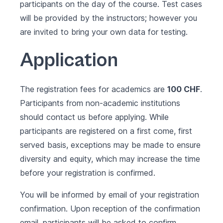
participants on the day of the course. Test cases
will be provided by the instructors; however you
are invited to bring your own data for testing.
Application
The registration fees for academics are
100 CHF
.
Participants from non-academic institutions
should contact us before applying. While
participants are registered on a first come, first
served basis, exceptions may be made to ensure
diversity and equity, which may increase the time
before your registration is confirmed.
You will be informed by email of your registration
confirmation. Upon reception of the confirmation
email, participants will be asked to confirm