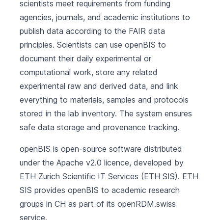
scientists meet requirements from funding
agencies, journals, and academic institutions to
publish data according to the FAIR data
principles. Scientists can use openBIS to
document their daily experimental or
computational work, store any related
experimental raw and derived data, and link
everything to materials, samples and protocols
stored in the lab inventory. The system ensures
safe data storage and provenance tracking.
openBIS is open-source software distributed
under the Apache v2.0 licence, developed by
ETH Zurich Scientific IT Services
(ETH SIS). ETH
SIS provides openBIS to academic research
groups in CH as part of its
openRDM.swiss
service.