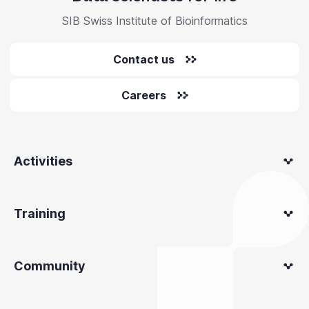
SIB Swiss Institute of Bioinformatics
Contact us
Careers
Activities
Training
Community