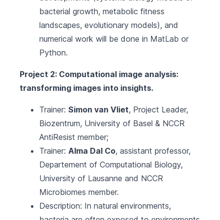
bacterial growth, metabolic fitness
landscapes, evolutionary models), and
numerical work will be done in MatLab or
Python.
Project 2: Computational image analysis:
transforming images into insights.
Trainer:
Simon van Vliet
, Project Leader,
Biozentrum, University of Basel
&
NCCR
AntiResist
member;
Trainer:
Alma Dal Co
, assistant professor,
Departement of Computational Biology,
University of Lausanne
and
NCCR
Microbiomes
member.
Description: In natural environments,
bacteria are often exposed to environments