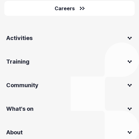
Careers
Activities
Training
Community
What's on
About