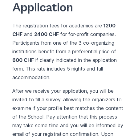
Application
The registration fees for academics are
1200
CHF
and
2400 CHF
for for-profit companies.
Participants from one of the 3 co-organizing
institutions benefit from a preferential price of
600 CHF
if clearly indicated in the application
form. This rate includes 5 nights and full
accommodation.
After we receive your application, you will be
invited to fill a survey, allowing the organizers to
examine if your profile best matches the content
of the School. Pay attention that this process
may take some time and you will be informed by
email of your registration confirmation. Upon