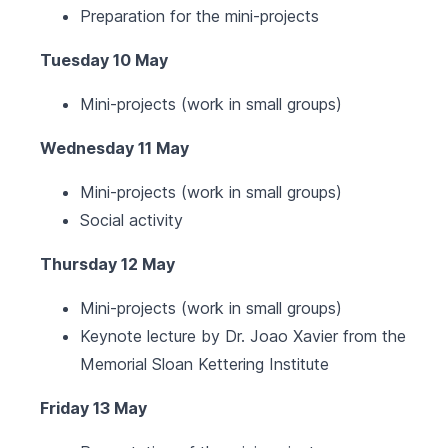
Preparation for the mini-projects
Tuesday 10 May
Mini-projects (work in small groups)
Wednesday 11 May
Mini-projects (work in small groups)
Social activity
Thursday 12 May
Mini-projects (work in small groups)
Keynote lecture by Dr. Joao Xavier from the
Memorial Sloan Kettering Institute
Friday 13 May