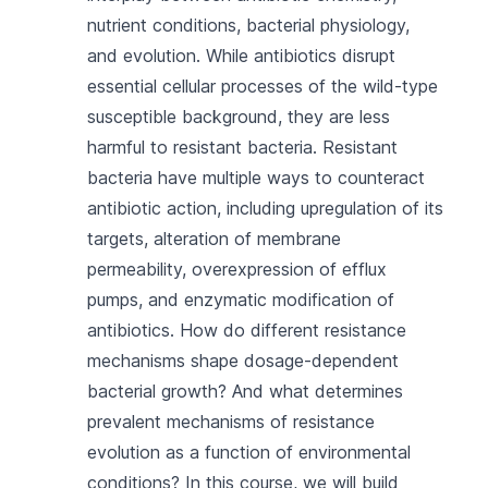
nutrient conditions, bacterial physiology,
and evolution. While antibiotics disrupt
essential cellular processes of the wild-type
susceptible background, they are less
harmful to resistant bacteria. Resistant
bacteria have multiple ways to counteract
antibiotic action, including upregulation of its
targets, alteration of membrane
permeability, overexpression of efflux
pumps, and enzymatic modification of
antibiotics. How do different resistance
mechanisms shape dosage-dependent
bacterial growth? And what determines
prevalent mechanisms of resistance
evolution as a function of environmental
conditions? In this course, we will build