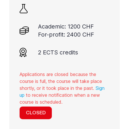
Academic: 1200 CHF
For-profit: 2400 CHF
2 ECTS credits
Applications are closed because the
course is full, the course will take place
shortly, or it took place in the past.
Sign
up
to receive notification when a new
course is scheduled.
CLOSED