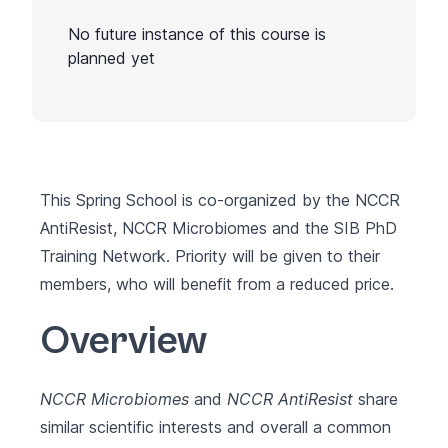
No future instance of this course is
planned yet
This Spring School is co-organized by the
NCCR
AntiResist
,
NCCR Microbiomes
and the
SIB PhD
Training Network
. Priority will be given to their
members, who will benefit from a reduced price.
Overview
NCCR Microbiomes
and
NCCR AntiResist
share
similar scientific interests and overall a common