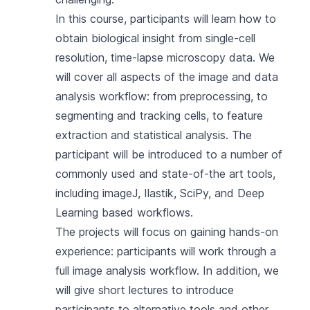
In this course, participants will learn how to
obtain biological insight from single-cell
resolution, time-lapse microscopy data. We
will cover all aspects of the image and data
analysis workflow: from preprocessing, to
segmenting and tracking cells, to feature
extraction and statistical analysis. The
participant will be introduced to a number of
commonly used and state-of-the art tools,
including imageJ, Ilastik, SciPy, and Deep
Learning based workflows.
The projects will focus on gaining hands-on
experience: participants will work through a
full image analysis workflow. In addition, we
will give short lectures to introduce
participants to alternative tools and other