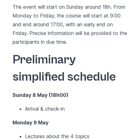
The event will start on Sunday around 18h. From
Monday to Friday, the course will start at 9:00
and end around 17:00, with an early end on
Friday. Precise information will be provided to the
participants in due time.
Preliminary
simplified schedule
Sunday 8 May (18h00)
Arrival & check-in
Monday 9 May
Lectures about the 4 topics