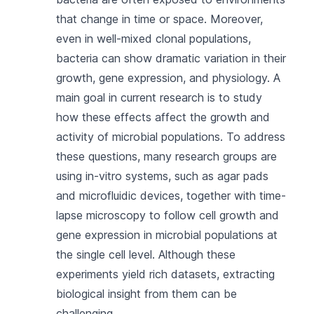
that change in time or space. Moreover,
even in well-mixed clonal populations,
bacteria can show dramatic variation in their
growth, gene expression, and physiology. A
main goal in current research is to study
how these effects affect the growth and
activity of microbial populations. To address
these questions, many research groups are
using in-vitro systems, such as agar pads
and microfluidic devices, together with time-
lapse microscopy to follow cell growth and
gene expression in microbial populations at
the single cell level. Although these
experiments yield rich datasets, extracting
biological insight from them can be
challenging.