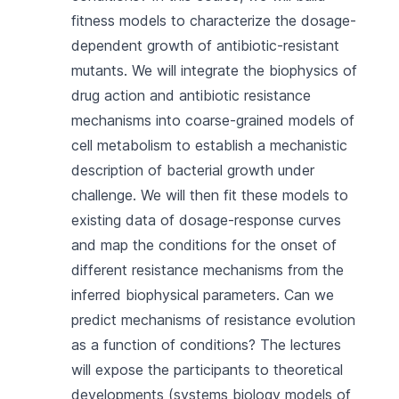
fitness models to characterize the dosage-
dependent growth of antibiotic-resistant
mutants. We will integrate the biophysics of
drug action and antibiotic resistance
mechanisms into coarse-grained models of
cell metabolism to establish a mechanistic
description of bacterial growth under
challenge. We will then fit these models to
existing data of dosage-response curves
and map the conditions for the onset of
different resistance mechanisms from the
inferred biophysical parameters. Can we
predict mechanisms of resistance evolution
as a function of conditions? The lectures
will expose the participants to theoretical
developments (systems biology models of