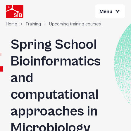
Skip
Menu
to
main
content
Home
Training
Upcoming training courses
Breadcrumb
Spring School
Bioinformatics
and
computational
approaches in
Microbiology