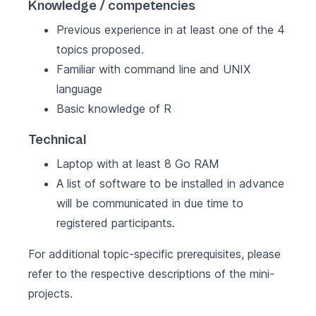
Knowledge / competencies
Previous experience in at least one of the 4
topics proposed.
Familiar with command line and
UNIX
language
Basic knowledge of R
Technical
Laptop with at least 8 Go RAM
A list of software to be installed in advance
will be communicated in due time to
registered participants.
For additional topic-specific prerequisites, please
refer to the respective descriptions of the mini-
projects.