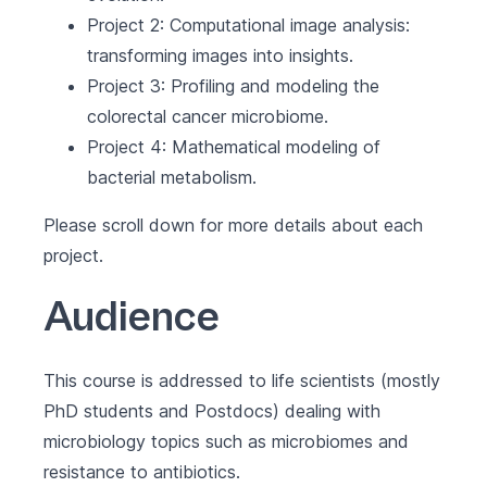
Project 2: Computational image analysis:
transforming images into insights.
Project 3: Profiling and modeling the
colorectal cancer microbiome.
Project 4: Mathematical modeling of
bacterial metabolism.
Please scroll down for more details about each
project.
Audience
This course is addressed to life scientists (mostly
PhD students and Postdocs) dealing with
microbiology topics such as microbiomes and
resistance to antibiotics.