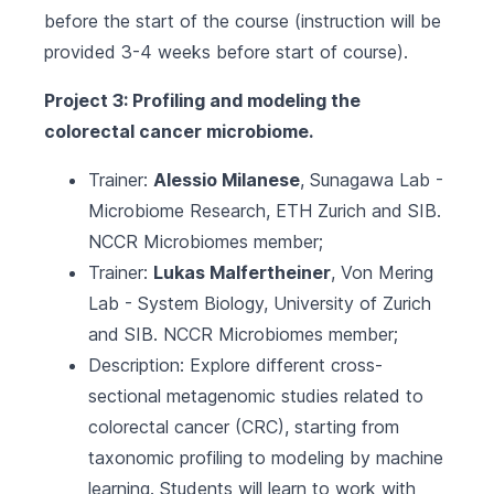
before the start of the course (instruction will be
provided 3-4 weeks before start of course).
Project 3: Profiling and modeling the
colorectal cancer microbiome.
Trainer:
Alessio Milanese
,
Sunagawa Lab -
Microbiome Research, ETH Zurich
and
SIB
.
NCCR Microbiomes
member;
Trainer:
Lukas Malfertheiner
,
Von Mering
Lab - System Biology, University of Zurich
and
SIB
.
NCCR Microbiomes
member;
Description: Explore different cross-
sectional metagenomic studies related to
colorectal cancer (CRC), starting from
taxonomic profiling to modeling by machine
learning. Students will learn to work with