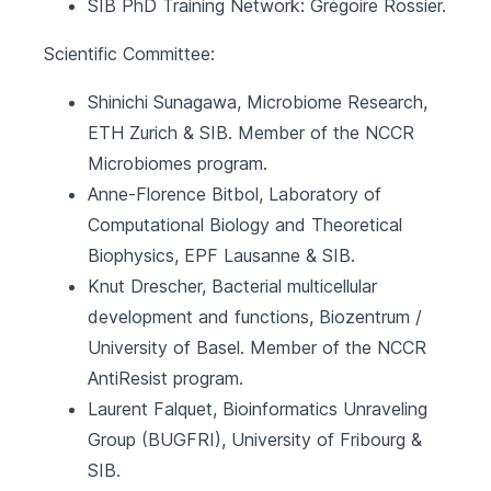
SIB PhD Training Network
: Grégoire Rossier.
Scientific Committee:
Shinichi Sunagawa, Microbiome Research,
ETH Zurich
&
SIB
. Member of the NCCR
Microbiomes program.
Anne-Florence Bitbol, Laboratory of
Computational Biology and Theoretical
Biophysics,
EPF Lausanne
&
SIB
.
Knut Drescher, Bacterial multicellular
development and functions,
Biozentrum /
University of Basel
. Member of the NCCR
AntiResist program.
Laurent Falquet, Bioinformatics Unraveling
Group (BUGFRI),
University of Fribourg
&
SIB
.