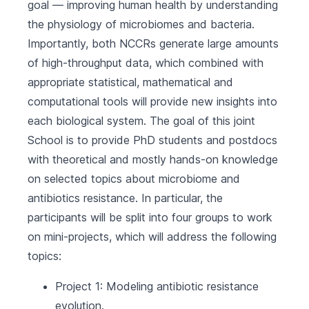
goal — improving human health by understanding
the physiology of microbiomes and bacteria.
Importantly, both NCCRs generate large amounts
of high-throughput data, which combined with
appropriate statistical, mathematical and
computational tools will provide new insights into
each biological system. The goal of this joint
School is to provide PhD students and postdocs
with theoretical and mostly hands-on knowledge
on selected topics about microbiome and
antibiotics resistance. In particular, the
participants will be split into four groups to work
on mini-projects, which will address the following
topics:
Project 1: Modeling antibiotic resistance
evolution.