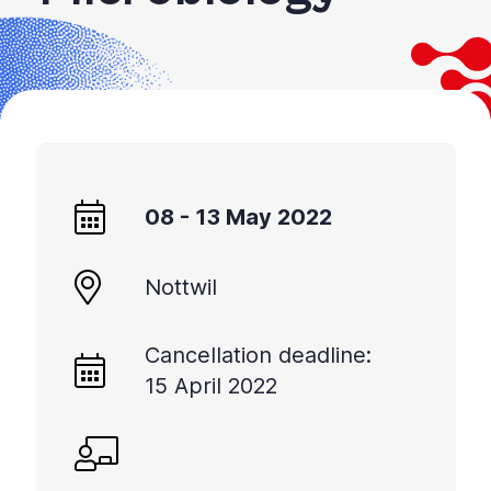
08 - 13 May 2022
Nottwil
Cancellation deadline:
15 April 2022