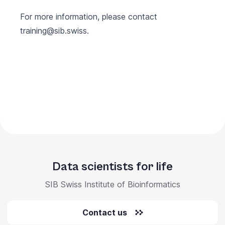
For more information, please contact
training@sib.swiss
.
Data scientists for life
SIB Swiss Institute of Bioinformatics
Contact us