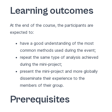
Learning outcomes
At the end of the course, the participants are
expected to:
have a good understanding of the most
common methods used during the event;
repeat the same type of analysis achieved
during the mini-project;
present the mini-project and more globally
disseminate their experience to the
members of their group.
Prerequisites