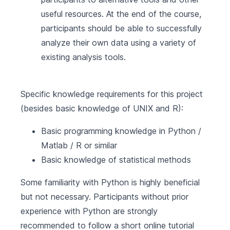
useful resources. At the end of the course,
participants should be able to successfully
analyze their own data using a variety of
existing analysis tools.
Specific knowledge requirements for this project
(besides basic knowledge of UNIX and R):
Basic programming knowledge in Python /
Matlab / R or similar
Basic knowledge of statistical methods
Some familiarity with Python is highly beneficial
but not necessary. Participants without prior
experience with Python are strongly
recommended to follow a short online tutorial