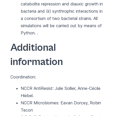
catabolite repression and diauxic growth in
bacteria and (ii) synthrophic interactions in
a consortium of two bacterial strains. All
simulations will be carried out by means of
Python. .
Additional
information
Coordination:
NCCR AntiResist
: Julie Sollier, Anne-Cécile
Hiebel.
NCCR Microbiomes
: Eavan Dorcey, Robin
Tecon