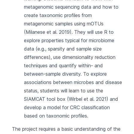
metagenomic sequencing data and how to
create taxonomic profiles from
metagenomic samples using mOTUs
(Milanese et al. 2019)
. They will use R to
explore properties typical for microbiome
data (e.g., sparsity and sample size
differences), use dimensionality reduction
techniques and quantify within- and
between-sample diversity. To explore
associations between microbes and disease
status, students will learn to use the
SIAMCAT tool box
(Wirbel et al. 2021)
and
develop a model for CRC classification
based on taxonomic profiles.
The project requires a basic understanding of the