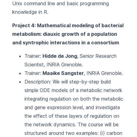
Unix command line and basic programming
knowledge in R.
Project 4: Mathematical modeling of bacterial
metabolism: diauxic growth of a population
and syntrophic interactions in a consortium
Trainer:
Hidde de Jong
, Senior Research
Scientist,
INRIA Grenoble
.
Trainer:
Maaike Sangster
,
INRIA Grenoble
.
Description: We will step-by-step build
simple ODE models of a metabolic network
integrating regulation on both the metabolic
and gene expression level, and investigate
the effect of these layers of regulation on
the network dynamics. The course will be
structured around two examples: (i) carbon