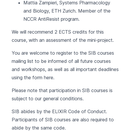
Mattia Zampieri, Systems Pharmacology
and Biology,
ETH Zurich
. Member of the
NCCR AntiResist program.
We will recommend 2 ECTS credits for this
course, with an assessment of the mini-project.
You are welcome to register to the SIB courses
mailing list to be informed of all future courses
and workshops, as well as all important deadlines
using the form
here
.
Please note that participation in SIB courses is
subject to our
general conditions
.
SIB abides by the
ELIXIR Code of Conduct
.
Participants of SIB courses are also required to
abide by the same code.