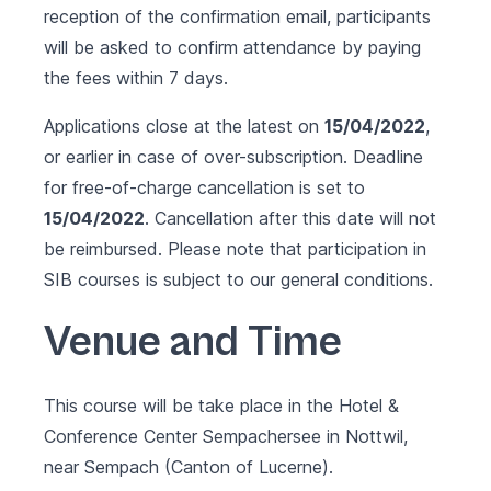
reception of the confirmation email, participants
will be asked to confirm attendance by paying
the fees within 7 days.
Applications close at the latest on
15/04/2022
,
or earlier in case of over-subscription. Deadline
for free-of-charge cancellation is set to
15/04/2022
. Cancellation after this date will not
be reimbursed. Please note that participation in
SIB courses is subject to our
general conditions
.
Venue and Time
This course will be take place in the
Hotel &
Conference Center Sempachersee
in Nottwil,
near Sempach (Canton of Lucerne).