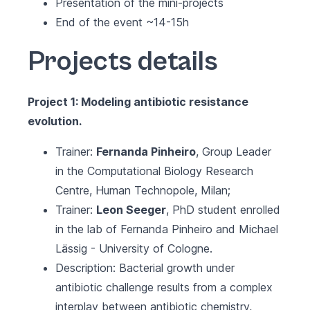
Presentation of the mini-projects
End of the event ~14-15h
Projects details
Project 1: Modeling antibiotic resistance
evolution.
Trainer:
Fernanda Pinheiro
, Group Leader
in the
Computational Biology Research
Centre, Human Technopole
, Milan;
Trainer:
Leon Seeger
, PhD student enrolled
in the lab of Fernanda Pinheiro and Michael
Lässig - University of Cologne.
Description: Bacterial growth under
antibiotic challenge results from a complex
interplay between antibiotic chemistry,